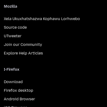
Mozilla
Xela Ukuxhatshazwa Kophawu Lorhwebo
Source code
UTweeter
Join our Community
Explore Help Articles
I-Firefox
Download
Firefox desktop
Android Browser