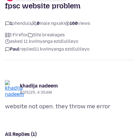
fpsc website problem
1
phendula
0
inale ngxaki
160
views
I-Firefox
Site breakages
asked 11 kwiinyanga ezidlulileyo
Paul
replied
11 kwiinyanga ezidlulileyo
khadija nadeem
8/25/25, 4:35 AM
All Replies (1)