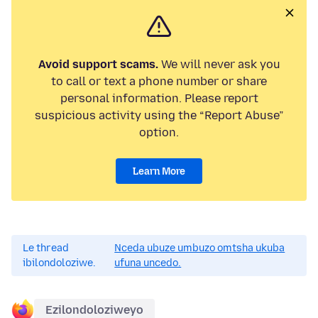
Avoid support scams.
We will never ask you
to call or text a phone number or share
personal information. Please report
suspicious activity using the “Report Abuse”
option.
Learn More
Le thread
Nceda ubuze umbuzo omtsha ukuba
ibilondoloziwe.
ufuna uncedo.
Ezilondoloziweyo