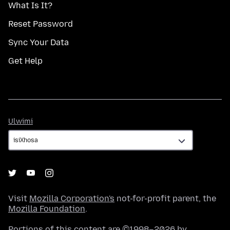
What Is It?
Reset Password
Sync Your Data
Get Help
Ulwimi
Ulwimi
Visit
Mozilla Corporation's
not-for-profit parent, the
Mozilla Foundation
.
Portions of this content are ©1998–2026 by