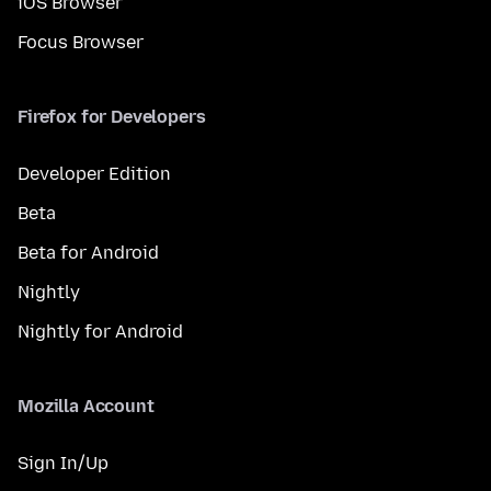
iOS Browser
Focus Browser
Firefox for Developers
Developer Edition
Beta
Beta for Android
Nightly
Nightly for Android
Mozilla Account
Sign In/Up