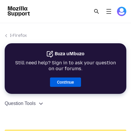
I-Firefox
Buza uMbuzo
Still need help? Sign in to ask your question
on our forums.
Continue
Question Tools