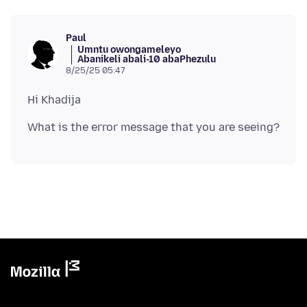
Paul
Umntu owongameleyo
Abanikeli abali-10 abaPhezulu
8/25/25 05:47