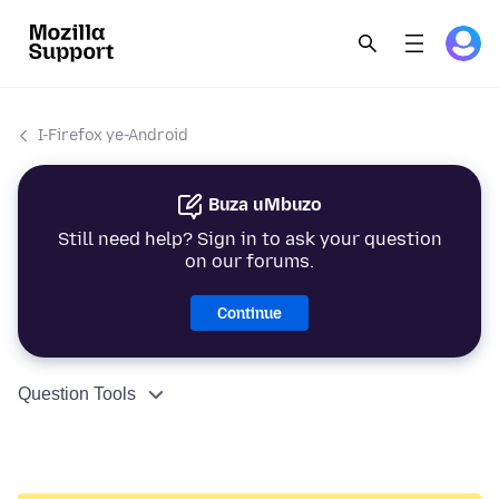
I-Firefox ye-Android
Buza uMbuzo
Still need help? Sign in to ask your question
on our forums.
Continue
Question Tools