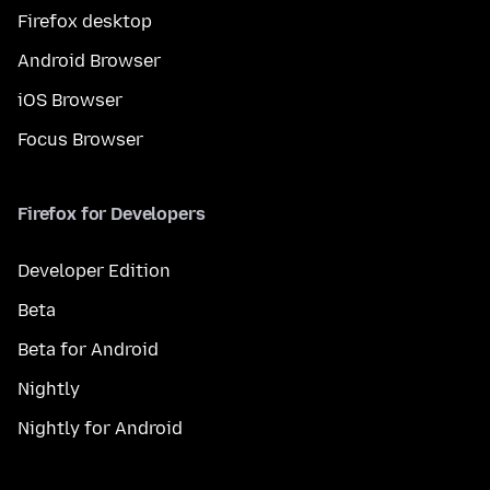
Firefox desktop
Android Browser
iOS Browser
Focus Browser
Firefox for Developers
Developer Edition
Beta
Beta for Android
Nightly
Nightly for Android