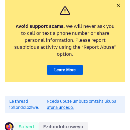
Avoid support scams.
We will never ask you
to call or text a phone number or share
personal information. Please report
suspicious activity using the “Report Abuse”
option.
Learn More
Le thread
Nceda ubuze umbuzo omtsha ukuba
ibilondoloziwe.
ufuna uncedo.
Solved
Ezilondoloziweyo