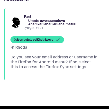
Paul
Umntu owongameleyo
Abanikeli abali-10 abaPhezulu
7/12/25 11:21
Isisombululo esiKhethiweyo
Do you see your email address or username in
the Firefox for Android menu? If so, select