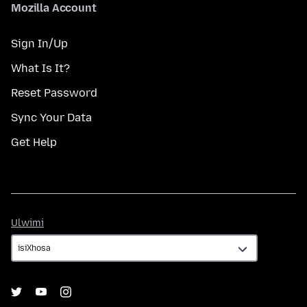
Mozilla Account
Sign In/Up
What Is It?
Reset Password
Sync Your Data
Get Help
Ulwimi
Ulwimi