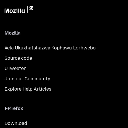
Mozilla
Xela Ukuxhatshazwa Kophawu Lorhwebo
Source code
UTweeter
Join our Community
Explore Help Articles
I-Firefox
Download