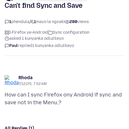
Can't find Sync and Save
1
phendula
1
inayo le ngxaki
280
views
I-Firefox ye-Android
Sync configuration
asked 1 kunyanka odlulileyo
Paul
replied
1 kunyanka odlulileyo
Rhoda
7/12/25, 7:52 AM
How can I sync Firefox ony Android if sync and
All Replies (1)