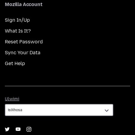
Mozilla Account
Sign In/Up
What Is It?
Reset Password
Sync Your Data
Get Help
Ulwimi
Ulwimi