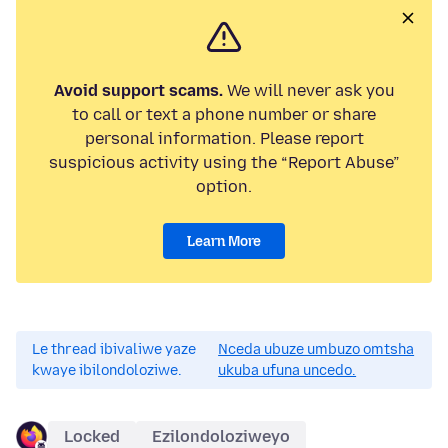
Avoid support scams.
We will never ask you
to call or text a phone number or share
personal information. Please report
suspicious activity using the “Report Abuse”
option.
Learn More
Le thread ibivaliwe yaze
Nceda ubuze umbuzo omtsha
kwaye ibilondoloziwe.
ukuba ufuna uncedo.
Locked
Ezilondoloziweyo