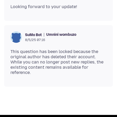
Umnini wombuzo
SuMo Bot
8/5/25 07:16
This question has been locked because the
original author has deleted their account.
While you can no longer post new replies, the
existing content remains available for