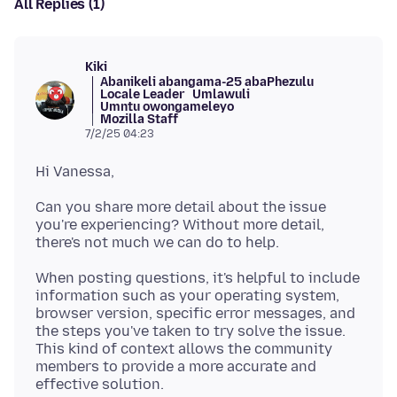
All Replies (1)
Kiki
Abanikeli abangama-25 abaPhezulu
Locale Leader
Umlawuli
Umntu owongameleyo
Mozilla Staff
7/2/25 04:23
Can you share more detail about the issue
you're experiencing? Without more detail,
When posting questions, it's helpful to include
information such as your operating system,
browser version, specific error messages, and
the steps you've taken to try solve the issue.
This kind of context allows the community
members to provide a more accurate and