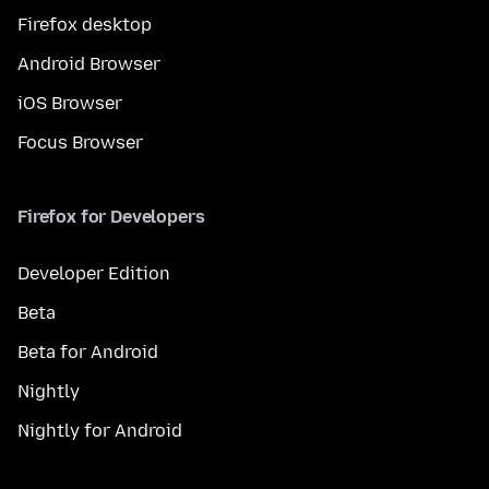
Firefox desktop
Android Browser
iOS Browser
Focus Browser
Firefox for Developers
Developer Edition
Beta
Beta for Android
Nightly
Nightly for Android