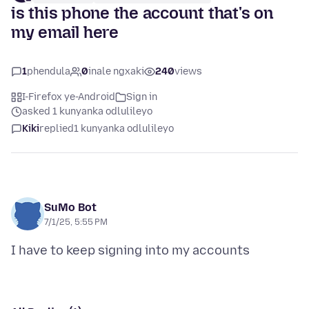
is this phone the account that's on
my email here
1
phendula
0
inale ngxaki
240
views
I-Firefox ye-Android
Sign in
asked 1 kunyanka odlulileyo
Kiki
replied
1 kunyanka odlulileyo
SuMo Bot
7/1/25, 5:55 PM