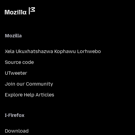
Mozilla
Xela Ukuxhatshazwa Kophawu Lorhwebo
Source code
UTweeter
Join our Community
Explore Help Articles
I-Firefox
Download