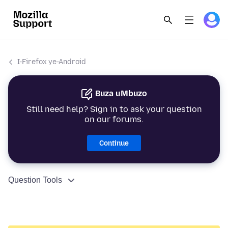
I-Firefox ye-Android
Buza uMbuzo
Still need help? Sign in to ask your question
on our forums.
Continue
Question Tools