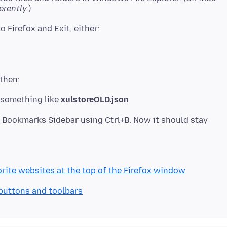
erently.
something like
xulstoreOLD.json
e Bookmarks Sidebar using Ctrl+B. Now it should stay
rite websites at the top of the Firefox window
 buttons and toolbars