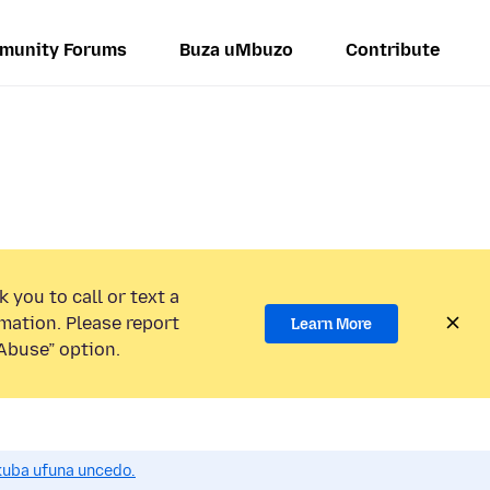
munity Forums
Buza uMbuzo
Contribute
 you to call or text a
mation. Please report
Learn More
Abuse” option.
uba ufuna uncedo.