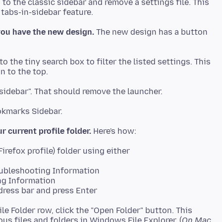
to the classic sidebar and remove a settings file. This
 you have the new design.
The new design has a button
to the tiny search box to filter the listed settings. This
r current profile folder.
oubleshooting Information
ng Information
dress bar and press Enter
ile Folder row, click the "Open Folder" button. This
s files and folders in Windows File Explorer. (
On Mac