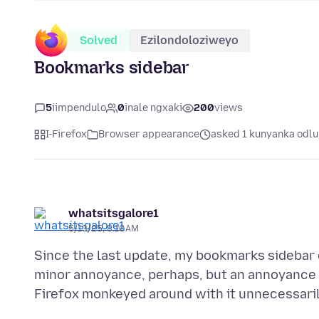
Solved
Ezilondoloziweyo
Bookmarks sidebar
5
iimpendulo
0
inale ngxaki
200
views
I-Firefox
Browser appearance
asked 1 kunyanka odlu
whatsitsgalore1
5/13/25, 8:10 AM
Since the last update, my bookmarks sidebar 
minor annoyance, perhaps, but an annoyance n