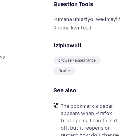
Question Tools
Fumana uhlaziyo lwe-imeyili
Rhuma kwi-feed
Iziphawuli
eyo
browser-appearance
firefox
See also
The bookmark sidebar
appears when Firefox
first opens; I can turn it
off, but it reopens on
restart; how do I change