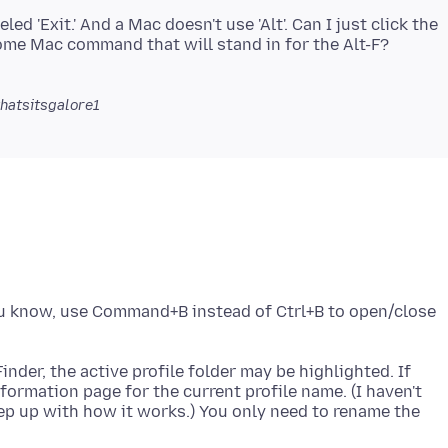
d 'Exit.' And a Mac doesn't use 'Alt'. Can I just click the
some Mac command that will stand in for the Alt-F?
hatsitsgalore1
ou know, use Command+B instead of Ctrl+B to open/close
inder, the active profile folder may be highlighted. If
formation page for the current profile name. (I haven't
keep up with how it works.) You only need to rename the