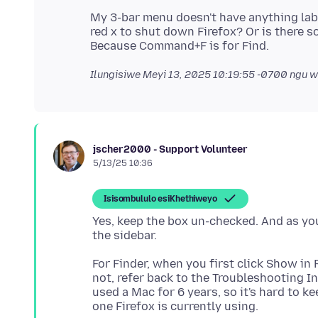
My 3-bar menu doesn't have anything labele
red x to shut down Firefox? Or is there 
Ilungisiwe
Meyi 13, 2025 10:19:55 -0700
ngu w
jscher2000 - Support Volunteer
5/13/25 10:36
Isisombululo esiKhethiweyo
Yes, keep the box un-checked. And as y
For Finder, when you first click Show in F
not, refer back to the Troubleshooting In
used a Mac for 6 years, so it's hard to 