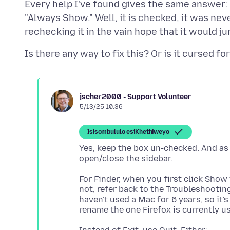
Every help I've found gives the same answer
"Always Show." Well, it is checked, it was ne
jscher2000 - Support Volunteer
5/13/25 10:36
Isisombululo esiKhethiweyo
Yes, keep the box un-checked. And a
For Finder, when you first click Show i
not, refer back to the Troubleshooting
haven't used a Mac for 6 years, so it'