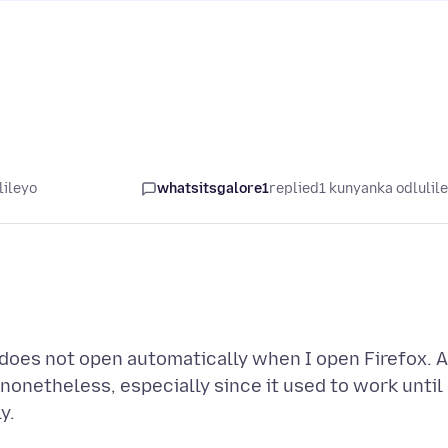
lileyo
whatsitsgalore1
replied
1 kunyanka odlulil
does not open automatically when I open Firefox. A
onetheless, especially since it used to work until