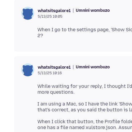
Umnini wombuzo
whatsitsgalore1
5/13/25 10:05
When I go to the settings page, 'Show Sid
Umnini wombuzo
whatsitsgalore1
5/13/25 10:16
While waiting for your reply, I thought I'
I am using a Mac, so I have the link 'Show i
When I click that button, the Profile fold