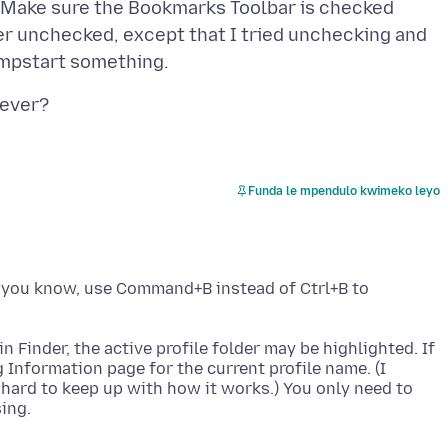
: Make sure the Bookmarks Toolbar is checked
ver unchecked, except that I tried unchecking and
Funda le mpendulo kwimeko leyo
s you know, use Command+B instead of Ctrl+B to
n Finder, the active profile folder may be highlighted. If
 Information page for the current profile name. (I
s hard to keep up with how it works.) You only need to