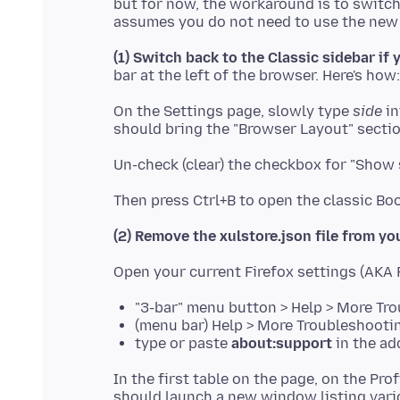
but for now, the workaround is to switch 
(1) Switch back to the Classic sidebar if
On the Settings page, slowly type
side
in
(2) Remove the xulstore.json file from you
"3-bar" menu button > Help > More Tr
(menu bar) Help > More Troubleshooti
type or paste
about:support
in the ad
In the first table on the page, on the Prof
should launch a new window listing variou