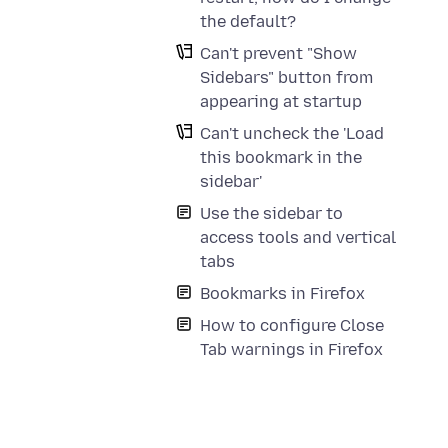
the default?
Can't prevent "Show
Sidebars" button from
appearing at startup
Can't uncheck the 'Load
this bookmark in the
sidebar'
Use the sidebar to
access tools and vertical
tabs
Bookmarks in Firefox
How to configure Close
Tab warnings in Firefox