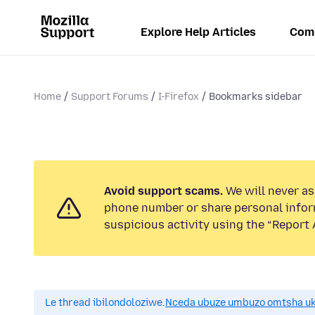
Explore Help Articles
Com
Home
Support Forums
I-Firefox
Bookmarks sidebar
Avoid support scams.
We will never ask
phone number or share personal infor
suspicious activity using the “Report 
Le thread ibilondoloziwe.
Nceda ubuze umbuzo omtsha uk