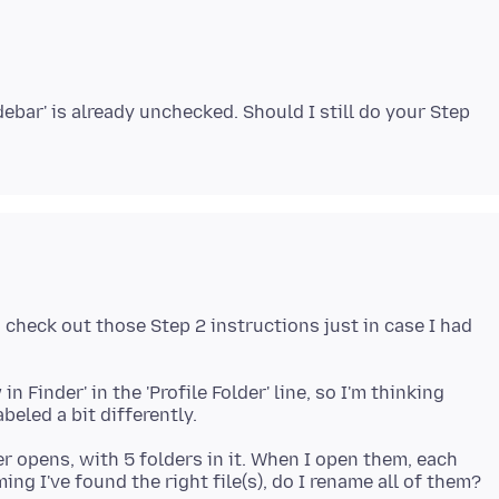
ebar' is already unchecked. Should I still do your Step
d check out those Step 2 instructions just in case I had
n Finder' in the 'Profile Folder' line, so I'm thinking
er opens, with 5 folders in it. When I open them, each