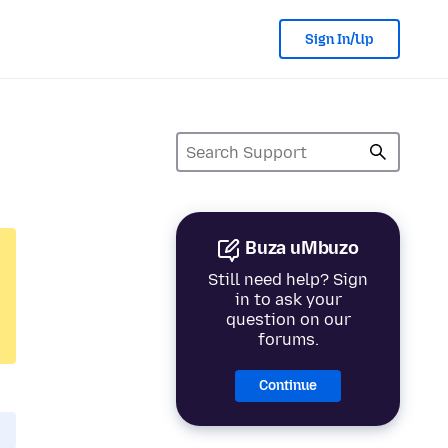
Sign In/Up
Buza uMbuzo
Still need help? Sign
in to ask your
question on our
forums.
Continue