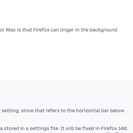
for Mac is that Firefox can linger in the background
setting, since that refers to the horizontal bar below
stored in a settings file. It will be fixed in Firefox 140,