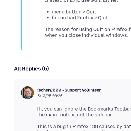
menu button > Quit
(menu bar) Firefox > Quit
The reason for using Quit on Firefox 
All Replies (5)
jscher2000 - Support Volunteer
5/13/25 08:26
Hi, you can ignore the Bookmarks Toolbar 
This is a bug in Firefox 138 caused by data 