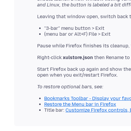
and Linux, the button is labeled a bit diff
"3-bar" menu button > Exit
(menu bar or Alt+F) File > Exit
Right-click
xulstore.json
then Rename to 
Start Firefox back up again and show th
To restore optional bars, see:
Bookmarks Toolbar - Display your favo
Restore the Menu bar in Firefox
Title bar:
Customize Firefox controls,