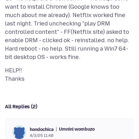
want to install Chrome (Google knows too
much about me already). Netflix worked fine
last night. Tried unchecking "play DRM
controlled content" - FF(Netflix site) asked to
enable DRM - clicked ok - reinstalled. no help.
Hard reboot - no help. Still running a Win7 64-
HELP!!
All Replies (2)
Umnini wombuzo
hondochica
4/3/25 11:40