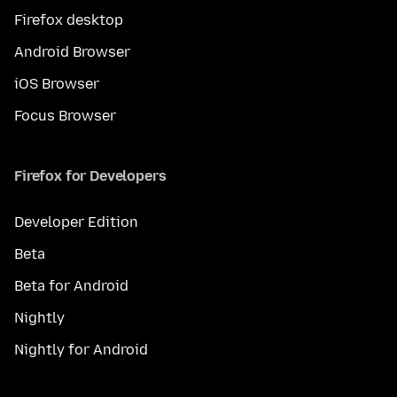
Firefox desktop
Android Browser
iOS Browser
Focus Browser
Firefox for Developers
Developer Edition
Beta
Beta for Android
Nightly
Nightly for Android