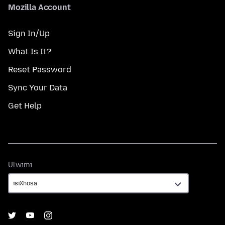
Mozilla Account
Sign In/Up
What Is It?
Reset Password
Sync Your Data
Get Help
Ulwimi
Ulwimi