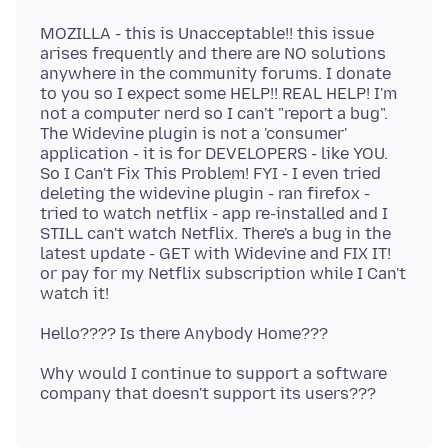
MOZILLA - this is Unacceptable!! this issue
arises frequently and there are NO solutions
anywhere in the community forums. I donate
to you so I expect some HELP!! REAL HELP! I'm
not a computer nerd so I can't "report a bug".
The Widevine plugin is not a 'consumer'
application - it is for DEVELOPERS - like YOU.
So I Can't Fix This Problem! FYI - I even tried
deleting the widevine plugin - ran firefox -
tried to watch netflix - app re-installed and I
STILL can't watch Netflix. There's a bug in the
latest update - GET with Widevine and FIX IT!
or pay for my Netflix subscription while I Can't
Why would I continue to support a software