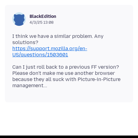
BlackEdition
4/3/25 13:08
I think we have a similar problem. Any
https://support.mozilla.org/en-
US/questions/1503601
Can I just roll back to a previous FF version?
Please don't make me use another browser
because they all suck with Picture-in-Picture