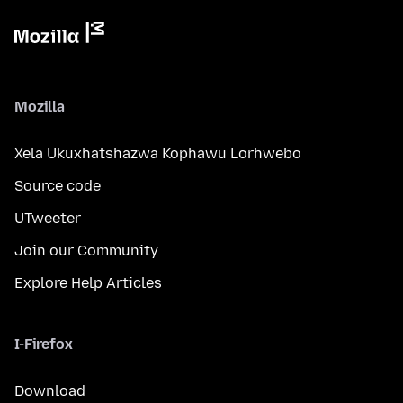
Mozilla
Xela Ukuxhatshazwa Kophawu Lorhwebo
Source code
UTweeter
Join our Community
Explore Help Articles
I-Firefox
Download