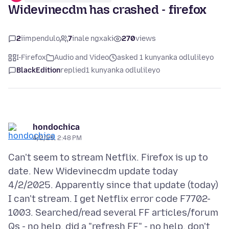
Widevinecdm has crashed - firefox
2
iimpendulo
7
inale ngxaki
270
views
I-Firefox
Audio and Video
asked 1 kunyanka odlulileyo
BlackEdition
replied
1 kunyanka odlulileyo
hondochica
4/2/25, 2:48 PM
Can't seem to stream Netflix. Firefox is up to
date. New Widevinecdm update today
4/2/2025. Apparently since that update (today)
I can't stream. I get Netflix error code F7702-
1003. Searched/read several FF articles/forum
Qs - no help. did a "refresh FF" - no help. don't