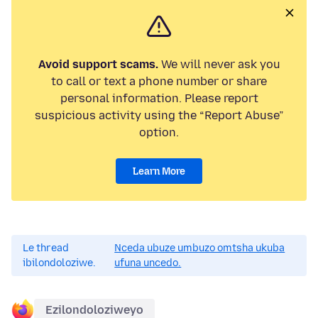
Avoid support scams.
We will never ask you
to call or text a phone number or share
personal information. Please report
suspicious activity using the “Report Abuse”
option.
Learn More
Le thread
Nceda ubuze umbuzo omtsha ukuba
ibilondoloziwe.
ufuna uncedo.
Ezilondoloziweyo