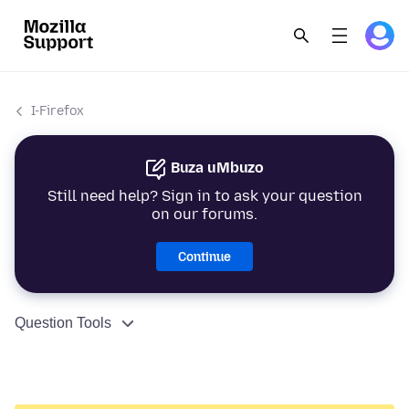
I-Firefox
Buza uMbuzo
Still need help? Sign in to ask your question
on our forums.
Continue
Question Tools