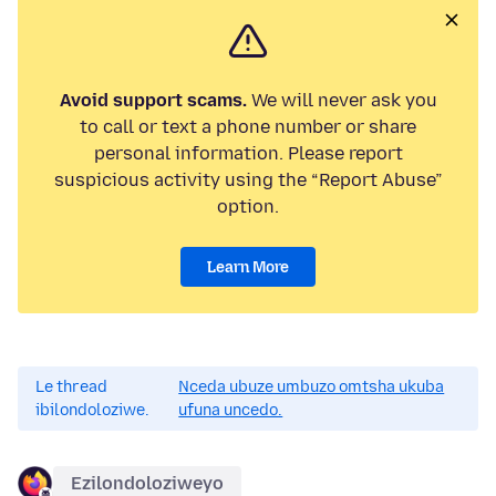
Avoid support scams.
We will never ask you
to call or text a phone number or share
personal information. Please report
suspicious activity using the “Report Abuse”
option.
Learn More
Le thread
Nceda ubuze umbuzo omtsha ukuba
ibilondoloziwe.
ufuna uncedo.
Ezilondoloziweyo