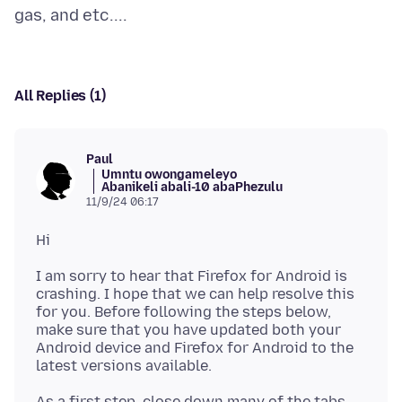
All Replies (1)
Paul
Umntu owongameleyo
Abanikeli abali-10 abaPhezulu
11/9/24 06:17
I am sorry to hear that Firefox for Android is
crashing. I hope that we can help resolve this
for you. Before following the steps below,
make sure that you have updated both your
Android device and Firefox for Android to the
As a first step, close down many of the tabs