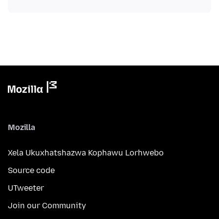
Mozilla
Xela Ukuxhatshazwa Kophawu Lorhwebo
Source code
UTweeter
Join our Community