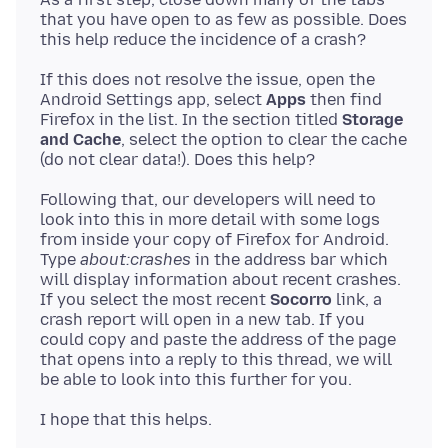
that you have open to as few as possible. Does
If this does not resolve the issue, open the
Android Settings app, select
Apps
then find
Firefox in the list. In the section titled
Storage
and Cache
, select the option to clear the cache
Following that, our developers will need to
look into this in more detail with some logs
from inside your copy of Firefox for Android.
Type
about:crashes
in the address bar which
will display information about recent crashes.
If you select the most recent
Socorro
link, a
crash report will open in a new tab. If you
could copy and paste the address of the page
that opens into a reply to this thread, we will