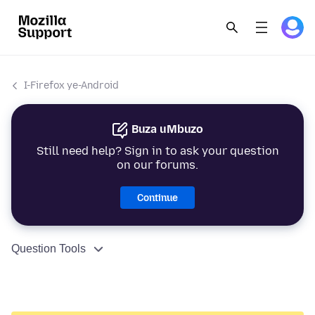
I-Firefox ye-Android
Buza uMbuzo
Still need help? Sign in to ask your question
on our forums.
Continue
Question Tools