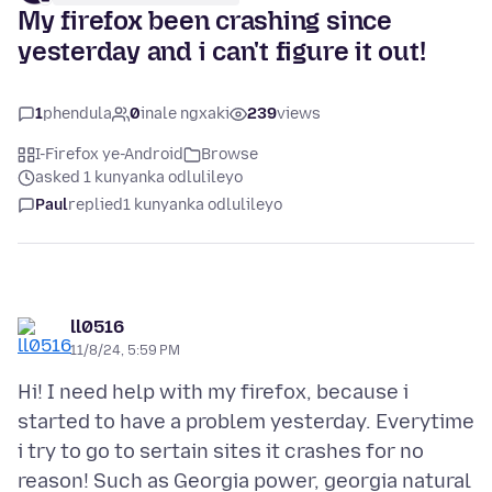
My firefox been crashing since
yesterday and i can't figure it out!
1
phendula
0
inale ngxaki
239
views
I-Firefox ye-Android
Browse
asked 1 kunyanka odlulileyo
Paul
replied
1 kunyanka odlulileyo
ll0516
11/8/24, 5:59 PM
Hi! I need help with my firefox, because i
started to have a problem yesterday. Everytime
i try to go to sertain sites it crashes for no
reason! Such as Georgia power, georgia natural