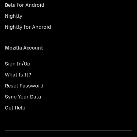
Beta for Android
Nightly
Nightly for Android
Mozilla Account
Sign In/Up
What Is It?
Reset Password
Sync Your Data
Get Help