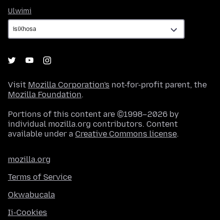
Ulwimi
Ulwimi
Visit
Mozilla Corporation's
not-for-profit parent, the
Mozilla Foundation
.
Portions of this content are ©1998–2026 by
individual mozilla.org contributors. Content
available under a
Creative Commons license
.
mozilla.org
Terms of Service
Okwabucala
Ii-Cookies