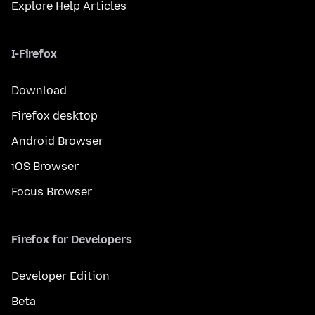
Explore Help Articles
I-Firefox
Download
Firefox desktop
Android Browser
iOS Browser
Focus Browser
Firefox for Developers
Developer Edition
Beta