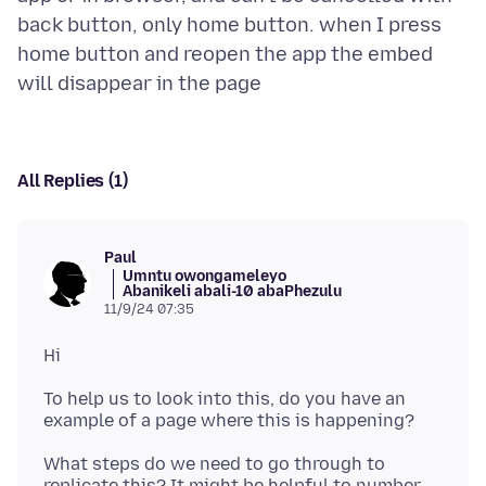
back button, only home button. when I press
home button and reopen the app the embed
All Replies (1)
Paul
Umntu owongameleyo
Abanikeli abali-10 abaPhezulu
11/9/24 07:35
To help us to look into this, do you have an
What steps do we need to go through to
replicate this? It might be helpful to number