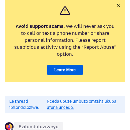
Avoid support scams.
We will never ask you
to call or text a phone number or share
personal information. Please report
suspicious activity using the “Report Abuse”
option.
Learn More
Le thread
Nceda ubuze umbuzo omtsha ukuba
ibilondoloziwe.
ufuna uncedo.
Ezilondoloziweyo