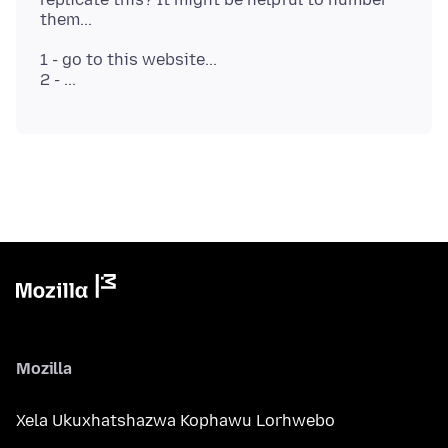
1 - go to this website...
Mozilla
Xela Ukuxhatshazwa Kophawu Lorhwebo