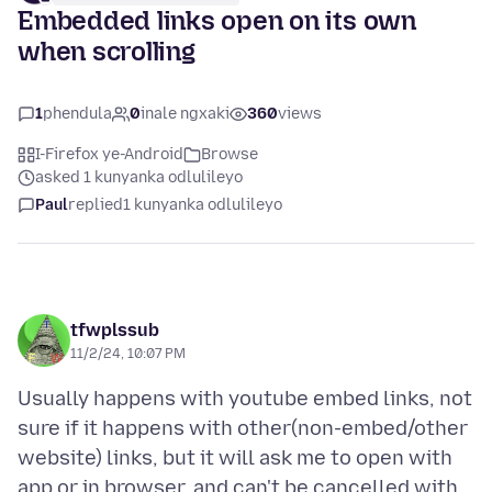
Embedded links open on its own
when scrolling
1
phendula
0
inale ngxaki
360
views
I-Firefox ye-Android
Browse
asked 1 kunyanka odlulileyo
Paul
replied
1 kunyanka odlulileyo
tfwplssub
11/2/24, 10:07 PM
Usually happens with youtube embed links, not
sure if it happens with other(non-embed/other
website) links, but it will ask me to open with
app or in browser, and can't be cancelled with