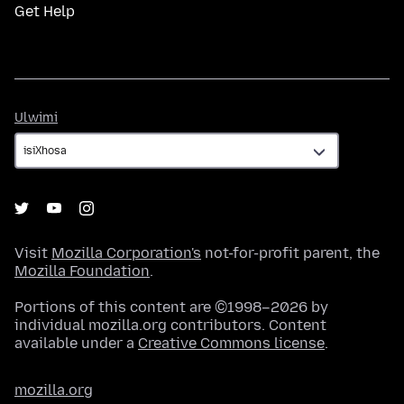
Get Help
Ulwimi
Ulwimi
Visit
Mozilla Corporation's
not-for-profit parent, the
Mozilla Foundation
.
Portions of this content are ©1998–2026 by
individual mozilla.org contributors. Content
available under a
Creative Commons license
.
mozilla.org