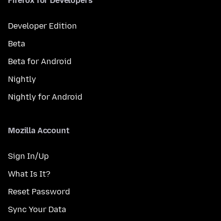
Firefox for Developers
Developer Edition
Beta
Beta for Android
Nightly
Nightly for Android
Mozilla Account
Sign In/Up
What Is It?
Reset Password
Sync Your Data