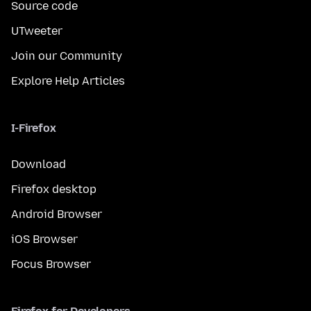
Source code
UTweeter
Join our Community
Explore Help Articles
I-Firefox
Download
Firefox desktop
Android Browser
iOS Browser
Focus Browser