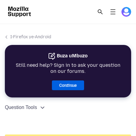
I-Firefox ye-Android
Buza uMbuzo
Still need help? Sign in to ask your question
on our forums.
Continue
Question Tools