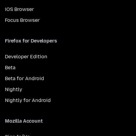
iOS Browser
Focus Browser
Firefox for Developers
Developer Edition
Beta
Beta for Android
Nightly
Nightly for Android
Mozilla Account