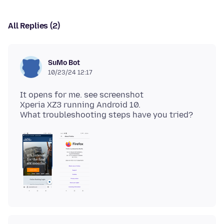
All Replies (2)
SuMo Bot
10/23/24 12:17
It opens for me. see screenshot
Xperia XZ3 running Android 10.