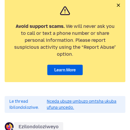
Avoid support scams.
We will never ask you
to call or text a phone number or share
personal information. Please report
suspicious activity using the “Report Abuse”
option.
Learn More
Le thread
Nceda ubuze umbuzo omtsha ukuba
ibilondoloziwe.
ufuna uncedo.
Ezilondoloziweyo