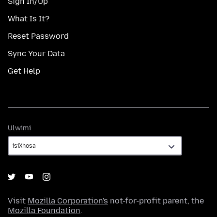
Sign In/Up
What Is It?
Reset Password
Sync Your Data
Get Help
Ulwimi
Ulwimi
Visit
Mozilla Corporation's
not-for-profit parent, the
Mozilla Foundation
.