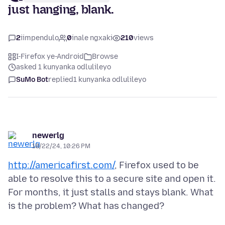
just hanging, blank.
2
iimpendulo
0
inale ngxaki
210
views
I-Firefox ye-Android
Browse
asked 1 kunyanka odlulileyo
SuMo Bot
replied
1 kunyanka odlulileyo
newerlg
10/22/24, 10:26 PM
http://americafirst.com/
, Firefox used to be
able to resolve this to a secure site and open it.
For months, it just stalls and stays blank. What