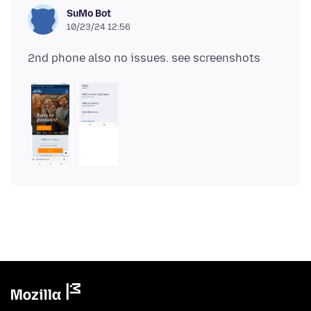
SuMo Bot
10/23/24 12:56