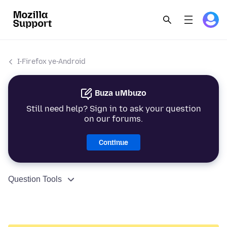
I-Firefox ye-Android
Buza uMbuzo
Still need help? Sign in to ask your question
on our forums.
Continue
Question Tools