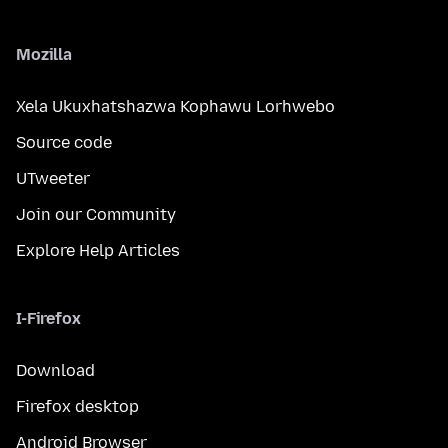
Mozilla
Xela Ukuxhatshazwa Kophawu Lorhwebo
Source code
UTweeter
Join our Community
Explore Help Articles
I-Firefox
Download
Firefox desktop
Android Browser