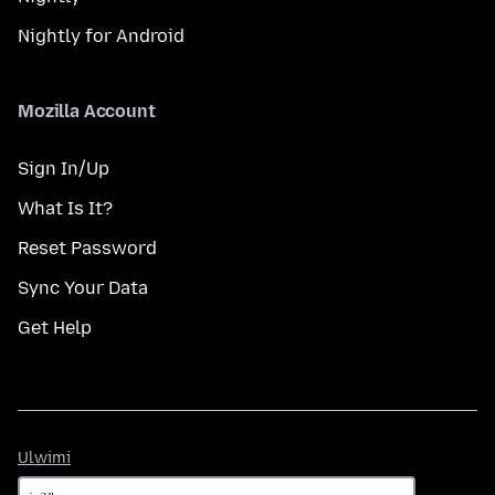
Nightly for Android
Mozilla Account
Sign In/Up
What Is It?
Reset Password
Sync Your Data
Get Help
Ulwimi
Ulwimi