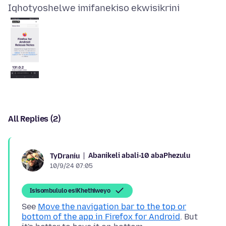
Iqhotyoshelwe imifanekiso ekwisikrini
All Replies (2)
Abanikeli abali-10 abaPhezulu
TyDraniu
10/9/24 07:05
Isisombululo esiKhethiweyo
See
Move the navigation bar to the top or
bottom of the app in Firefox for Android
. But