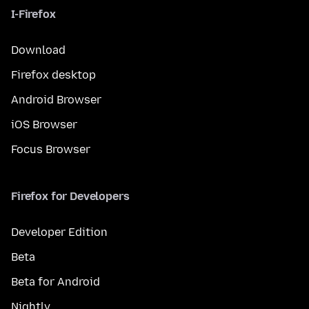
I-Firefox
Download
Firefox desktop
Android Browser
iOS Browser
Focus Browser
Firefox for Developers
Developer Edition
Beta
Beta for Android
Nightly