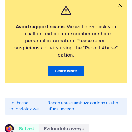
Avoid support scams.
We will never ask you
to call or text a phone number or share
personal information. Please report
suspicious activity using the “Report Abuse”
option.
Learn More
Le thread
Nceda ubuze umbuzo omtsha ukuba
ibilondoloziwe.
ufuna uncedo.
Solved
Ezilondoloziweyo