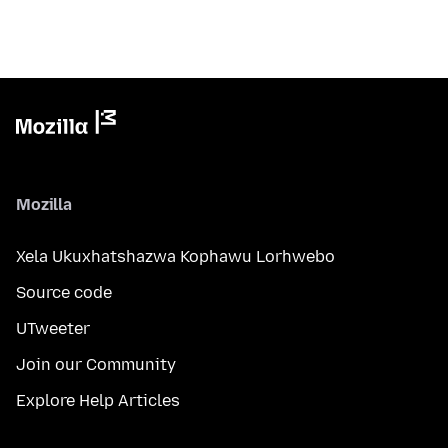
Mozilla
Xela Ukuxhatshazwa Kophawu Lorhwebo
Source code
UTweeter
Join our Community
Explore Help Articles