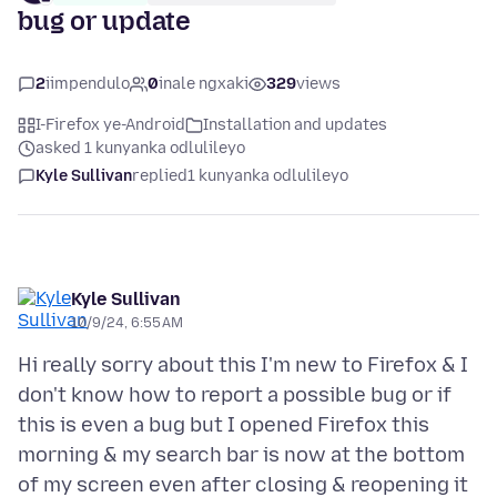
bug or update
2
iimpendulo
0
inale ngxaki
329
views
I-Firefox ye-Android
Installation and updates
asked 1 kunyanka odlulileyo
Kyle Sullivan
replied
1 kunyanka odlulileyo
Kyle Sullivan
10/9/24, 6:55 AM
Hi really sorry about this I'm new to Firefox & I
don't know how to report a possible bug or if
this is even a bug but I opened Firefox this
morning & my search bar is now at the bottom