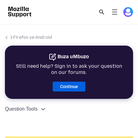
I-Firefox ye-Android
Buza uMbuzo
Still need help? Sign in to ask your question
on our forums.
Continue
Question Tools