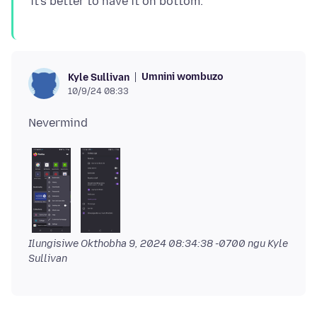
Umnini wombuzo
Kyle Sullivan
10/9/24 08:33
Ilungisiwe
Okthobha 9, 2024 08:34:38 -0700
ngu Kyle
Sullivan