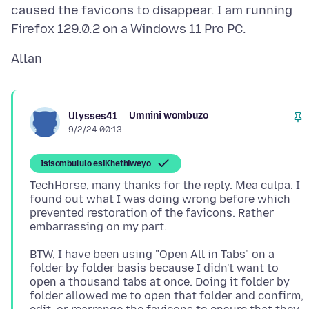
caused the favicons to disappear. I am running
Umnini wombuzo
Ulysses41
9/2/24 00:13
Isisombululo esiKhethiweyo
TechHorse, many thanks for the reply. Mea culpa. I
found out what I was doing wrong before which
prevented restoration of the favicons. Rather
BTW, I have been using "Open All in Tabs" on a
folder by folder basis because I didn't want to
open a thousand tabs at once. Doing it folder by
folder allowed me to open that folder and confirm,