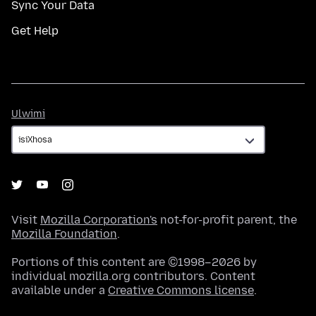
Sync Your Data
Get Help
Ulwimi
Ulwimi
Visit
Mozilla Corporation's
not-for-profit parent, the
Mozilla Foundation
.
Portions of this content are ©1998–2026 by
individual mozilla.org contributors. Content
available under a
Creative Commons license
.