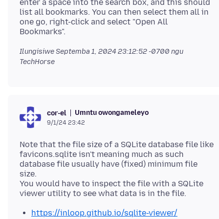
enter a space into the search box, and this should
list all bookmarks. You can then select them all in
one go, right-click and select "Open All
Ilungisiwe
Septemba 1, 2024 23:12:52 -0700
ngu
TechHorse
Umntu owongameleyo
cor-el
9/1/24 23:42
Note that the file size of a SQLite database file like
favicons.sqlite isn't meaning much as such
database file usually have (fixed) minimum file
size.
You would have to inspect the file with a SQLite
https://inloop.github.io/sqlite-viewer/