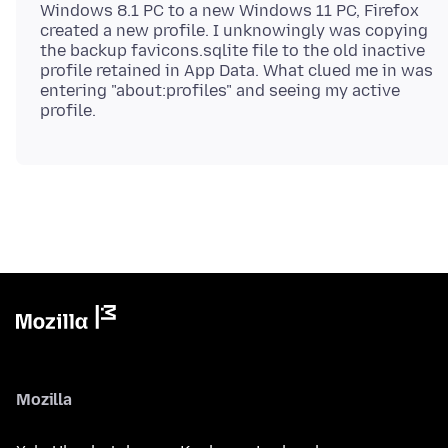
Windows 8.1 PC to a new Windows 11 PC, Firefox
created a new profile. I unknowingly was copying
the backup favicons.sqlite file to the old inactive
profile retained in App Data. What clued me in was
entering "about:profiles" and seeing my active
Mozilla