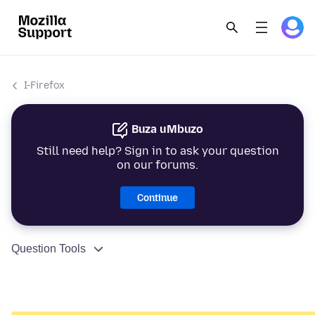
I-Firefox
Buza uMbuzo
Still need help? Sign in to ask your question
on our forums.
Continue
Question Tools