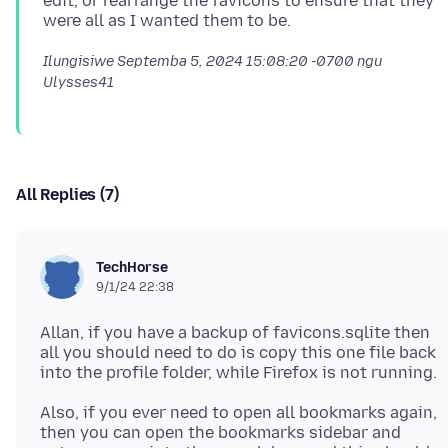
edit, or rearrange the favicons to ensure that they
Ilungisiwe
Septemba 5, 2024 15:08:20 -0700
ngu
Ulysses41
All Replies (7)
TechHorse
9/1/24 22:38
Allan, if you have a backup of favicons.sqlite then
all you should need to do is copy this one file back
Also, if you ever need to open all bookmarks again,
then you can open the bookmarks sidebar and