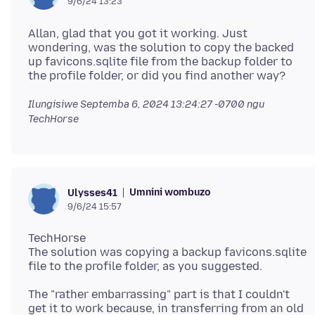
9/6/24 13:23
Allan, glad that you got it working. Just
wondering, was the solution to copy the backed
up favicons.sqlite file from the backup folder to
Ilungisiwe
Septemba 6, 2024 13:24:27 -0700
ngu
TechHorse
Umnini wombuzo
Ulysses41
9/6/24 15:57
TechHorse
The solution was copying a backup favicons.sqlite
The "rather embarrassing" part is that I couldn't
get it to work because, in transferring from an old