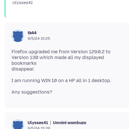
Ulysses41
tk44
9/5/24 15:25
Firefox upgraded me from Version 129.0.2 to
Version 130 which made all my displayed
bookmarks
Umnini wombuzo
Ulysses41
9/5/24 15:39