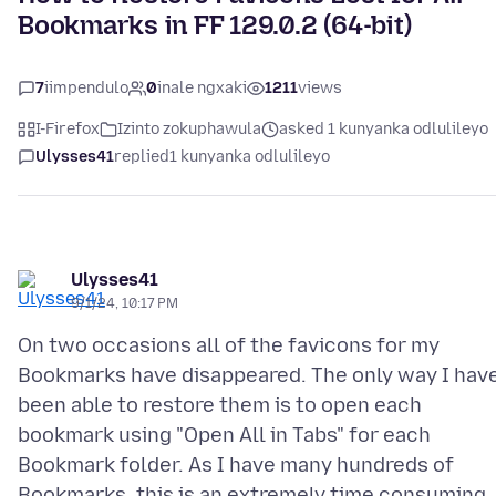
Bookmarks in FF 129.0.2 (64-bit)
7
iimpendulo
0
inale ngxaki
1211
views
I-Firefox
Izinto zokuphawula
asked 1 kunyanka odlulileyo
Ulysses41
replied
1 kunyanka odlulileyo
Ulysses41
9/1/24, 10:17 PM
On two occasions all of the favicons for my
Bookmarks have disappeared. The only way I hav
been able to restore them is to open each
bookmark using "Open All in Tabs" for each
Bookmark folder. As I have many hundreds of
Bookmarks, this is an extremely time consuming