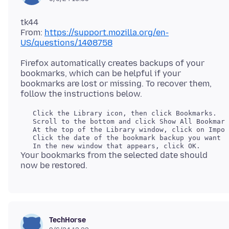
tk44
From:
https://support.mozilla.org/en-
US/questions/1408758
Firefox automatically creates backups of your
bookmarks, which can be helpful if your
bookmarks are lost or missing. To recover them,
   Click the Library icon, then click Bookmarks.

   Scroll to the bottom and click Show All Bookmark
   At the top of the Library window, click on Impor
   Click the date of the bookmark backup you want t
Your bookmarks from the selected date should
TechHorse