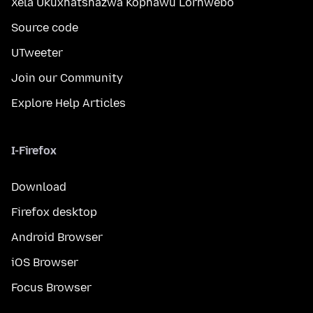
Xela Ukuxhatshazwa Kophawu Lorhwebo
Source code
UTweeter
Join our Community
Explore Help Articles
I-Firefox
Download
Firefox desktop
Android Browser
iOS Browser
Focus Browser