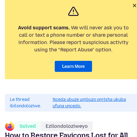
Avoid support scams.
We will never ask you to
call or text a phone number or share personal
information. Please report suspicious activity
using the “Report Abuse” option.
Learn More
Le thread
Nceda ubuze umbuzo omtsha ukuba
ibilondoloziwe.
ufuna uncedo.
Solved
Ezilondoloziweyo
How to Restore Favicons Lost for All