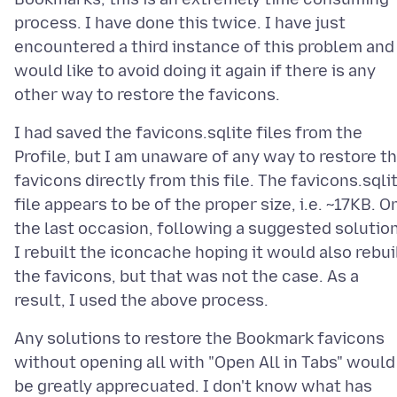
process. I have done this twice. I have just
encountered a third instance of this problem and
would like to avoid doing it again if there is any
I had saved the favicons.sqlite files from the
Profile, but I am unaware of any way to restore t
favicons directly from this file. The favicons.sqli
file appears to be of the proper size, i.e. ~17KB. O
the last occasion, following a suggested solution
I rebuilt the iconcache hoping it would also rebui
the favicons, but that was not the case. As a
Any solutions to restore the Bookmark favicons
without opening all with "Open All in Tabs" would
be greatly apprecuated. I don't know what has