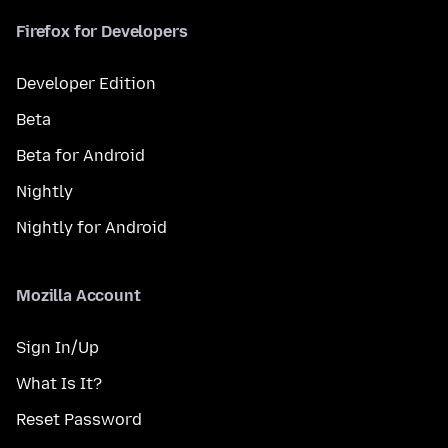
Firefox for Developers
Developer Edition
Beta
Beta for Android
Nightly
Nightly for Android
Mozilla Account
Sign In/Up
What Is It?
Reset Password