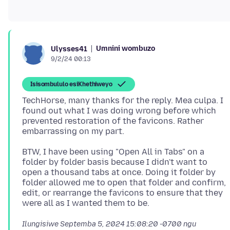
Umnini wombuzo
Ulysses41
9/2/24 00:13
Isisombululo esiKhethiweyo
TechHorse, many thanks for the reply. Mea culpa. I
found out what I was doing wrong before which
prevented restoration of the favicons. Rather
BTW, I have been using "Open All in Tabs" on a
folder by folder basis because I didn't want to
open a thousand tabs at once. Doing it folder by
folder allowed me to open that folder and confirm,
edit, or rearrange the favicons to ensure that they
Ilungisiwe
Septemba 5, 2024 15:08:20 -0700
ngu