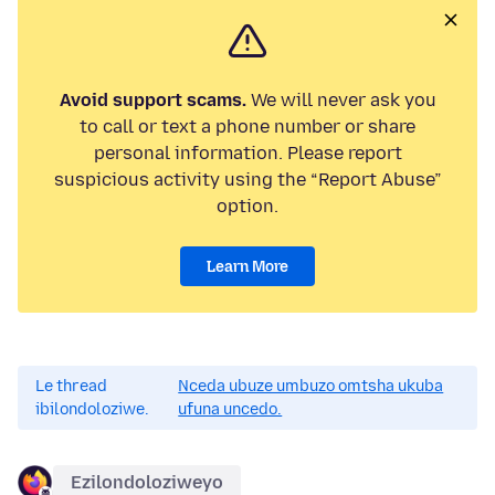
Avoid support scams.
We will never ask you
to call or text a phone number or share
personal information. Please report
suspicious activity using the “Report Abuse”
option.
Learn More
Le thread
Nceda ubuze umbuzo omtsha ukuba
ibilondoloziwe.
ufuna uncedo.
Ezilondoloziweyo