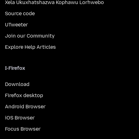
Xela Ukuxhatshazwa Kophawu Lorhwebo
Source code
UTweeter
Join our Community
Explore Help Articles
I-Firefox
Download
Firefox desktop
Android Browser
iOS Browser
Focus Browser