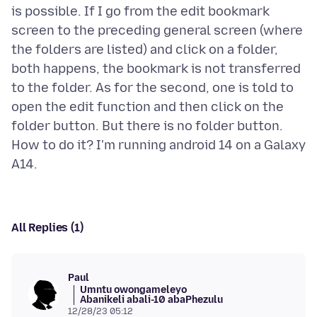
is possible. If I go from the edit bookmark
screen to the preceding general screen (where
the folders are listed) and click on a folder,
both happens, the bookmark is not transferred
to the folder. As for the second, one is told to
open the edit function and then click on the
folder button. But there is no folder button.
How to do it? I'm running android 14 on a Galaxy
All Replies (1)
Paul
Umntu owongameleyo
Abanikeli abali-10 abaPhezulu
12/28/23 05:12