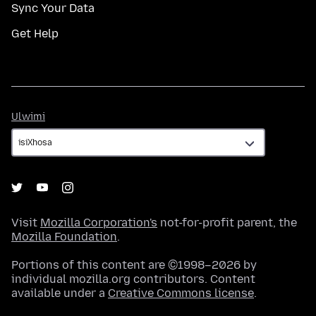
Sync Your Data
Get Help
Ulwimi
Ulwimi
Visit
Mozilla Corporation's
not-for-profit parent, the
Mozilla Foundation
.
Portions of this content are ©1998–2026 by
individual mozilla.org contributors. Content
available under a
Creative Commons license
.