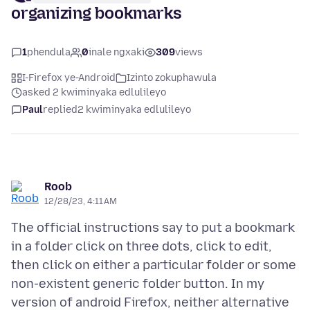
organizing bookmarks
1
phendula
0
inale ngxaki
309
views
I-Firefox ye-Android
Izinto zokuphawula
asked 2 kwiminyaka edlulileyo
Paul
replied
2 kwiminyaka edlulileyo
Roob
12/28/23, 4:11 AM
The official instructions say to put a bookmark
in a folder click on three dots, click to edit,
then click on either a particular folder or some
non-existent generic folder button. In my
version of android Firefox, neither alternative