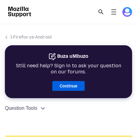
I-Firefox ye-Android
Buza uMbuzo
Still need help? Sign in to ask your question
on our forums.
Continue
Question Tools