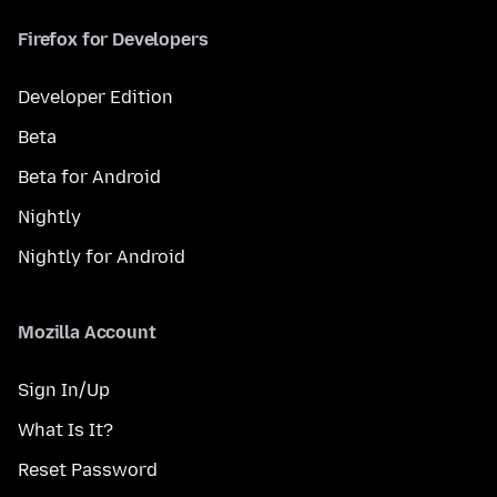
Firefox for Developers
Developer Edition
Beta
Beta for Android
Nightly
Nightly for Android
Mozilla Account
Sign In/Up
What Is It?
Reset Password