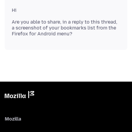
Are you able to share, in a reply to this thread,
a screenshot of your bookmarks list from the
Mozilla