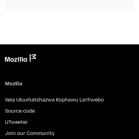
Mozilla
Xela Ukuxhatshazwa Kophawu Lorhwebo
Source code
UTweeter
Join our Community