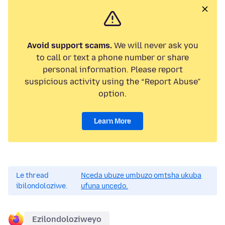
Avoid support scams.
We will never ask you
to call or text a phone number or share
personal information. Please report
suspicious activity using the “Report Abuse”
option.
Learn More
Le thread
Nceda ubuze umbuzo omtsha ukuba
ibilondoloziwe.
ufuna uncedo.
Ezilondoloziweyo