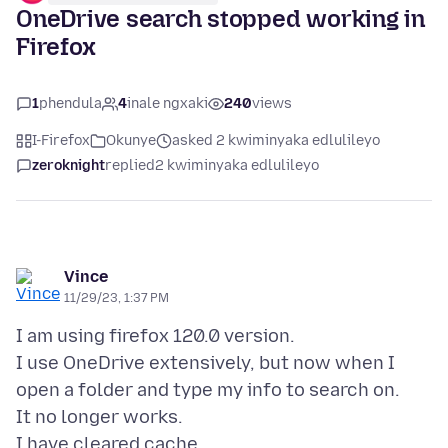
OneDrive search stopped working in
Firefox
1
phendula
4
inale ngxaki
240
views
I-Firefox
Okunye
asked 2 kwiminyaka edlulileyo
zeroknight
replied
2 kwiminyaka edlulileyo
Vince
11/29/23, 1:37 PM
I am using firefox 120.0 version.
I use OneDrive extensively, but now when I
open a folder and type my info to search on.
It no longer works.
I have cleared cache.