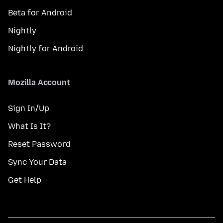
Beta for Android
Nightly
Nightly for Android
Mozilla Account
Sign In/Up
What Is It?
Reset Password
Sync Your Data
Get Help