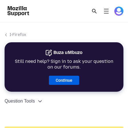
I-Firefox
Buza uMbuzo
Still need help? Sign in to ask your question
on our forums.
Continue
Question Tools