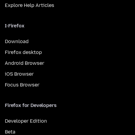
Explore Help Articles
I-Firefox
Download
Firefox desktop
Android Browser
iOS Browser
Focus Browser
Firefox for Developers
Developer Edition
Beta