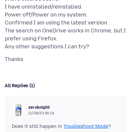
I have uninstalled/reinstalled.
Power off/Power on my system.
Confirmed I am using the latest version.
The search on OneDrive works in Chrome, but I
prefer using Firefox.
All Replies (1)
zeroknight
11/30/23 01:14
Does it still happen in
Troubleshoot Mode