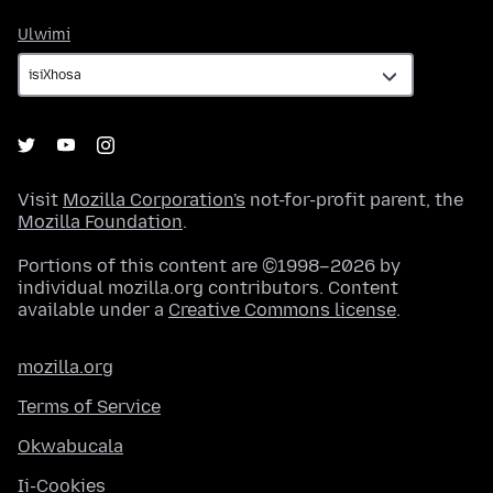
Ulwimi
Ulwimi
Visit
Mozilla Corporation's
not-for-profit parent, the
Mozilla Foundation
.
Portions of this content are ©1998–2026 by
individual mozilla.org contributors. Content
available under a
Creative Commons license
.
mozilla.org
Terms of Service
Okwabucala
Ii-Cookies