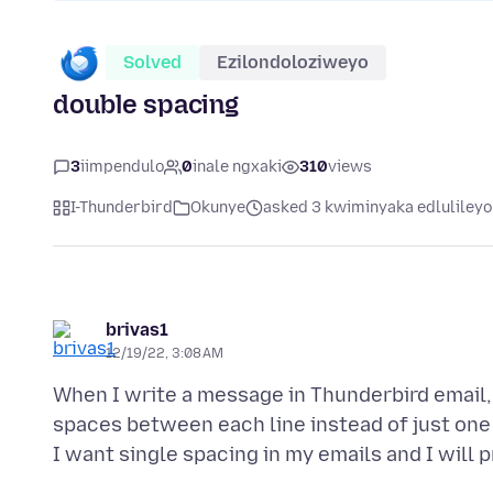
Solved
Ezilondoloziweyo
double spacing
3
iimpendulo
0
inale ngxaki
310
views
I-Thunderbird
Okunye
asked 3 kwiminyaka edlulileyo
brivas1
12/19/22, 3:08 AM
When I write a message in Thunderbird email, a
spaces between each line instead of just one s