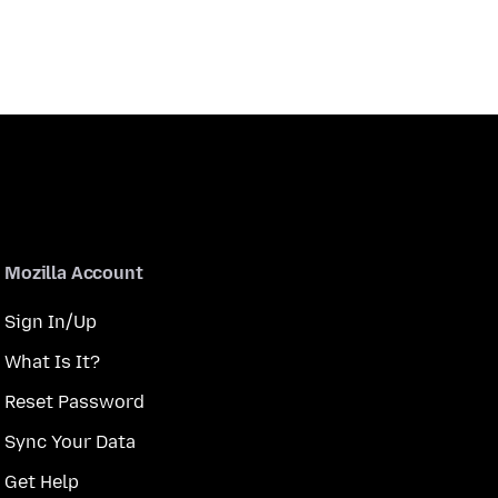
Mozilla Account
Sign In/Up
What Is It?
Reset Password
Sync Your Data
Get Help