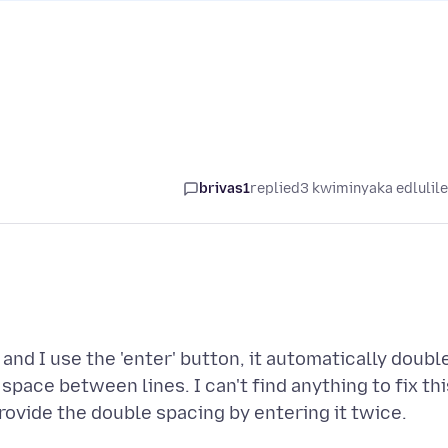
brivas1
replied
3 kwiminyaka edlulil
nd I use the 'enter' button, it automatically doubl
pace between lines. I can't find anything to fix thi