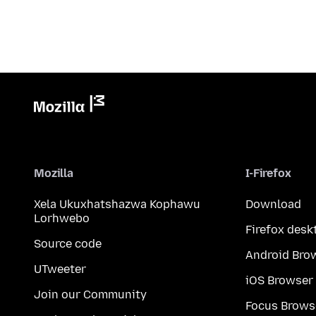
Mozilla
I-Firefox
Xela Ukuxhatshazwa Kophawu
Download
Lorhwebo
Firefox desk
Source code
Android Bro
UTweeter
iOS Browser
Join our Community
Focus Brows