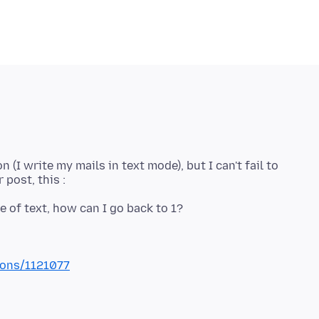
 (I write my mails in text mode), but I can't fail to
ions/1121077