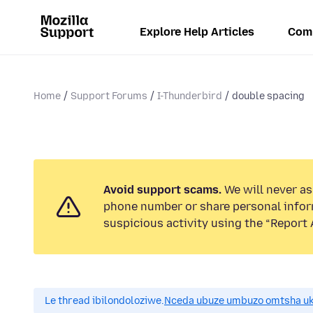
Explore Help Articles
Com
Home
Support Forums
I-Thunderbird
double spacing
Avoid support scams.
We will never ask
phone number or share personal infor
suspicious activity using the “Report 
Le thread ibilondoloziwe.
Nceda ubuze umbuzo omtsha uk