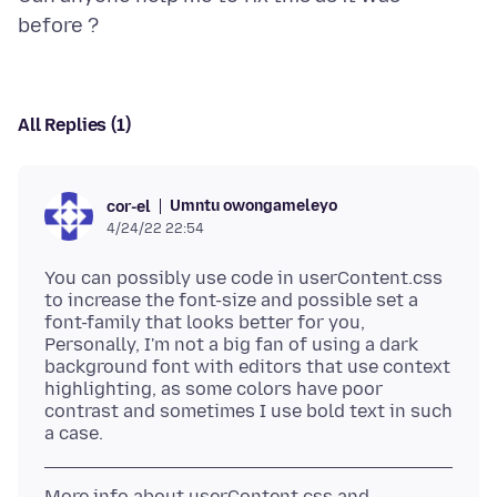
All Replies (1)
Umntu owongameleyo
cor-el
4/24/22 22:54
You can possibly use code in userContent.css
to increase the font-size and possible set a
font-family that looks better for you,
Personally, I'm not a big fan of using a dark
background font with editors that use context
highlighting, as some colors have poor
contrast and sometimes I use bold text in such
More info about userContent.css and