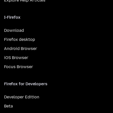
Explore Help Articles
I-Firefox
Download
Firefox desktop
Android Browser
iOS Browser
Focus Browser
Firefox for Developers
Developer Edition
Beta