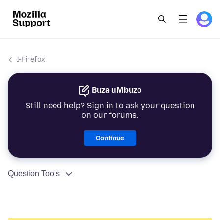
I-Firefox
Buza uMbuzo
Still need help? Sign in to ask your question
on our forums.
Continue
Question Tools