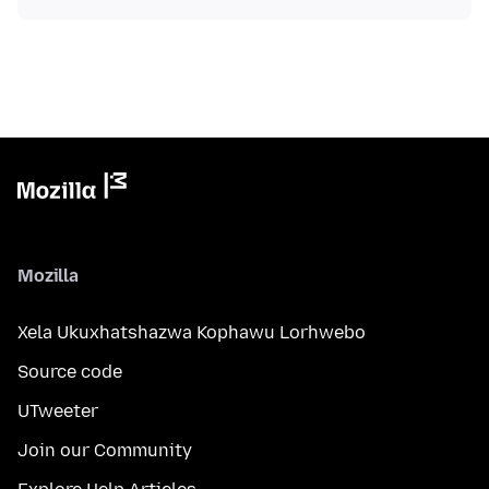
Mozilla
Xela Ukuxhatshazwa Kophawu Lorhwebo
Source code
UTweeter
Join our Community