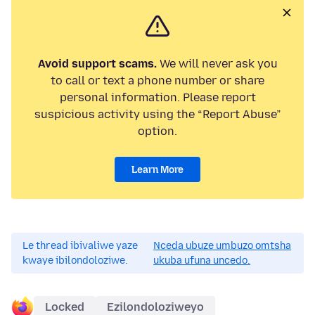
Avoid support scams.
We will never ask you
to call or text a phone number or share
personal information. Please report
suspicious activity using the “Report Abuse”
option.
Learn More
Le thread ibivaliwe yaze
Nceda ubuze umbuzo omtsha
kwaye ibilondoloziwe.
ukuba ufuna uncedo.
Locked
Ezilondoloziweyo