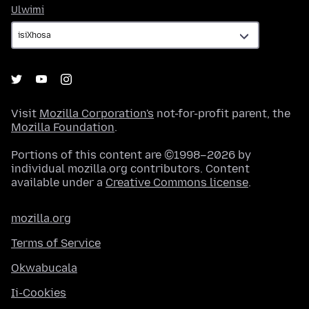
Ulwimi
Ulwimi
Visit
Mozilla Corporation's
not-for-profit parent, the
Mozilla Foundation
.
Portions of this content are ©1998–2026 by
individual mozilla.org contributors. Content
available under a
Creative Commons license
.
mozilla.org
Terms of Service
Okwabucala
Ii-Cookies