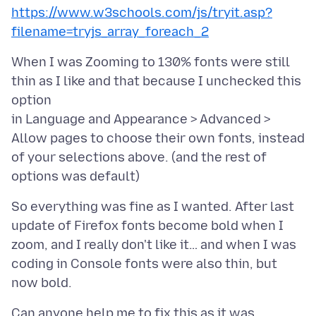
https://www.w3schools.com/js/tryit.asp?
filename=tryjs_array_foreach_2
When I was Zooming to 130% fonts were still
thin as I like and that because I unchecked this
option
in Language and Appearance > Advanced >
Allow pages to choose their own fonts, instead
of your selections above. (and the rest of
So everything was fine as I wanted. After last
update of Firefox fonts become bold when I
zoom, and I really don't like it… and when I was
coding in Console fonts were also thin, but
Can anyone help me to fix this as it was