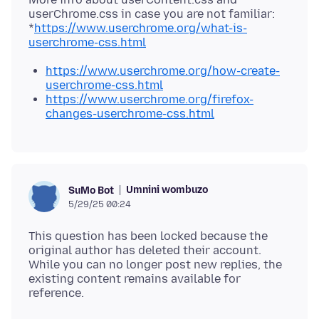
userChrome.css in case you are not familiar:
*
https://www.userchrome.org/what-is-
userchrome-css.html
https://www.userchrome.org/how-create-
userchrome-css.html
https://www.userchrome.org/firefox-
changes-userchrome-css.html
Umnini wombuzo
SuMo Bot
5/29/25 00:24
This question has been locked because the
original author has deleted their account.
While you can no longer post new replies, the
existing content remains available for