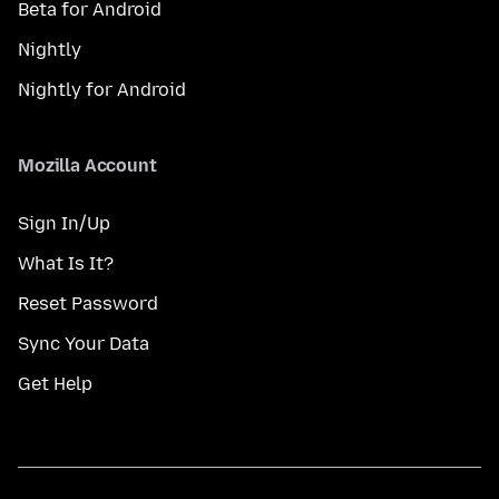
Beta for Android
Nightly
Nightly for Android
Mozilla Account
Sign In/Up
What Is It?
Reset Password
Sync Your Data
Get Help