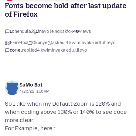
Fonts become bold after last update
of Firefox
1
phendula
1
inayo le ngxaki
40
views
I-Firefox
Okunye
asked 4 kwiminyaka edlulileyo
cor-el
replied
4 kwiminyaka edlulileyo
SuMo Bot
4/20/22, 1:10 AM
So I like when my Default Zoom is 120% and
when coding above 130% or 140% to see code
more clear.