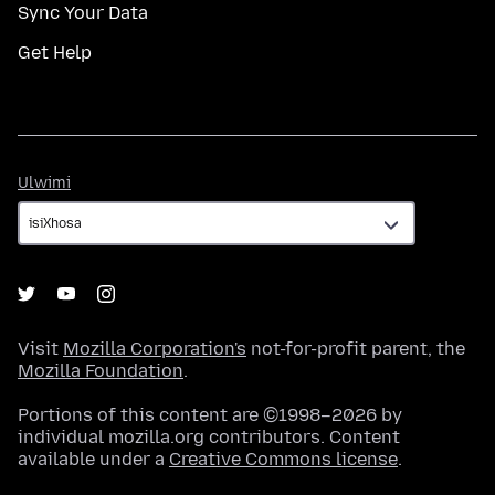
Sync Your Data
Get Help
Ulwimi
Ulwimi
Visit
Mozilla Corporation's
not-for-profit parent, the
Mozilla Foundation
.
Portions of this content are ©1998–2026 by
individual mozilla.org contributors. Content
available under a
Creative Commons license
.