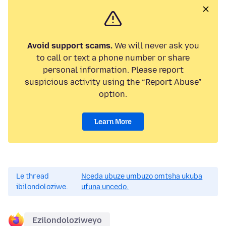
Avoid support scams.
We will never ask you
to call or text a phone number or share
personal information. Please report
suspicious activity using the “Report Abuse”
option.
Learn More
Le thread
Nceda ubuze umbuzo omtsha ukuba
ibilondoloziwe.
ufuna uncedo.
Ezilondoloziweyo