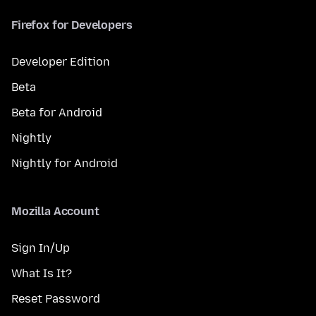
Firefox for Developers
Developer Edition
Beta
Beta for Android
Nightly
Nightly for Android
Mozilla Account
Sign In/Up
What Is It?
Reset Password