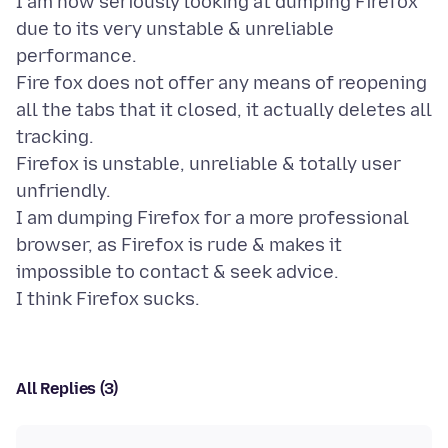
I am now seriously looking at dumping Firefox
due to its very unstable & unreliable
performance.
Fire fox does not offer any means of reopening
all the tabs that it closed, it actually deletes all
tracking.
Firefox is unstable, unreliable & totally user
unfriendly.
I am dumping Firefox for a more professional
browser, as Firefox is rude & makes it
impossible to contact & seek advice.
All Replies (3)