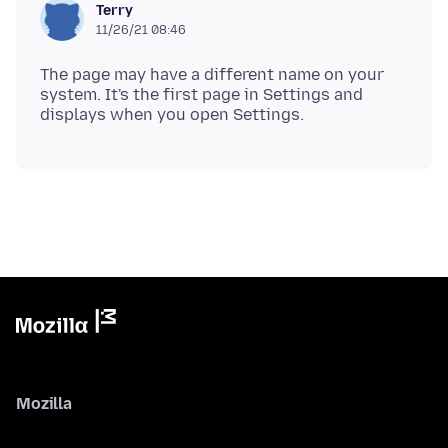
Terry
11/26/21 08:46
The page may have a different name on your
system. It's the first page in Settings and
Mozilla