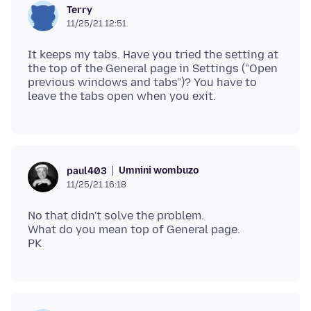
Terry
11/25/21 12:51
It keeps my tabs. Have you tried the setting at
the top of the General page in Settings ("Open
previous windows and tabs")? You have to
Umnini wombuzo
paul403
11/25/21 16:18
No that didn't solve the problem.
What do you mean top of General page.