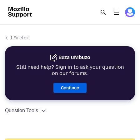
I-Firefox
Buza uMbuzo
Still need help? Sign in to ask your question
on our forums.
Continue
Question Tools