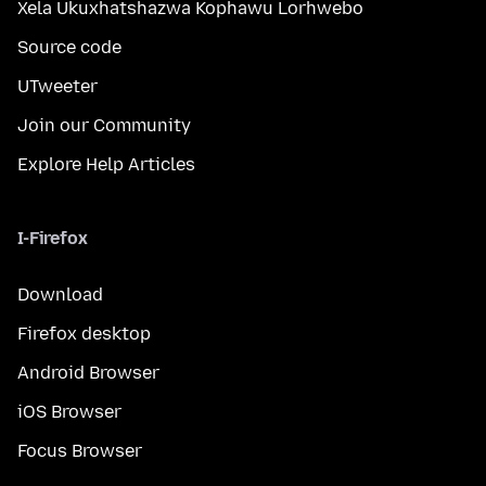
Xela Ukuxhatshazwa Kophawu Lorhwebo
Source code
UTweeter
Join our Community
Explore Help Articles
I-Firefox
Download
Firefox desktop
Android Browser
iOS Browser
Focus Browser