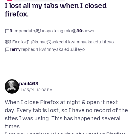
I lost all my tabs when I closed
firefox.
3
iimpendulo
1
inayo le ngxaki
30
views
I-Firefox
Okunye
asked 4 kwiminyaka edlulileyo
Terry
replied
4 kwiminyaka edlulileyo
paul403
11/25/21, 12:32 PM
When I close Firefox at night & open it next
day. Every tab is lost, so I have no record of the
sites I was using. This has happened several
times.