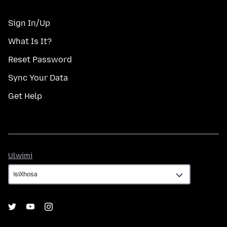
Sign In/Up
What Is It?
Reset Password
Sync Your Data
Get Help
Ulwimi
Ulwimi