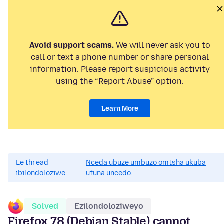
Avoid support scams.
We will never ask you to
call or text a phone number or share personal
information. Please report suspicious activity
using the “Report Abuse” option.
Learn More
Le thread
Nceda ubuze umbuzo omtsha ukuba
ibilondoloziwe.
ufuna uncedo.
Solved
Ezilondoloziweyo
Firefox 78 (Debian Stable) cannot