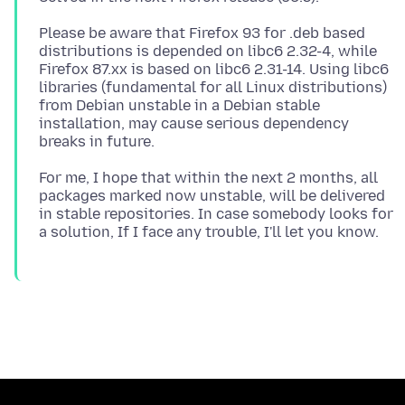
Please be aware that Firefox 93 for .deb based
distributions is depended on libc6 2.32-4, while
Firefox 87.xx is based on libc6 2.31-14. Using libc6
libraries (fundamental for all Linux distributions)
from Debian unstable in a Debian stable
installation, may cause serious dependency
For me, I hope that within the next 2 months, all
packages marked now unstable, will be delivered
in stable repositories. In case somebody looks for