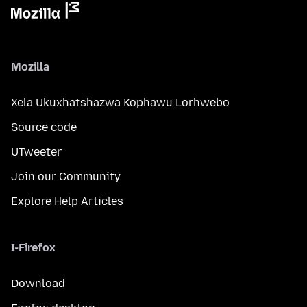
Mozilla
Xela Ukuxhatshazwa Kophawu Lorhwebo
Source code
UTweeter
Join our Community
Explore Help Articles
I-Firefox
Download