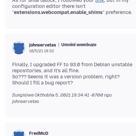
As for SmartBlock, I followed your
link
, but in my
configuration editor there isn't
"
extensions.webcompat.enable_shims
Umnini wombuzo
johnservetas
10/5/21 19:32
Finally, I upgraded FF to 93.0 from Debian unstable
repositories, and it's all fine.
So??? Seems it was a version problem, right?
Ilungisiwe
Okthobha 5, 2021 19:34:41 -0700
ngu
johnservetas
FredMcD