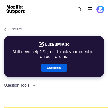
I-Firefox
Buza uMbuzo
Still need help? Sign in to ask your question
on our forums.
Continue
Question Tools