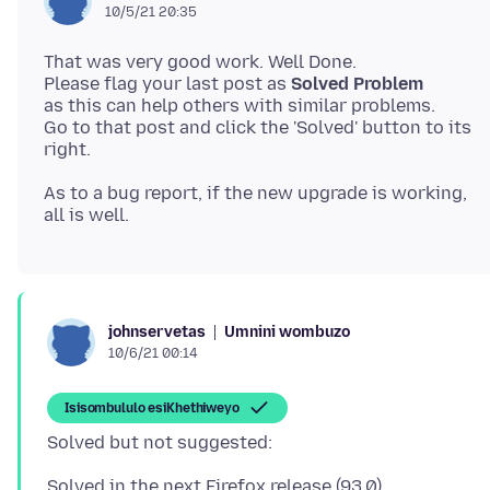
10/5/21 20:35
That was very good work. Well Done.
Please flag your last post as
Solved Problem
as this can help others with similar problems.
Go to that post and click the 'Solved' button to its
As to a bug report, if the new upgrade is working,
Umnini wombuzo
johnservetas
10/6/21 00:14
Isisombululo esiKhethiweyo