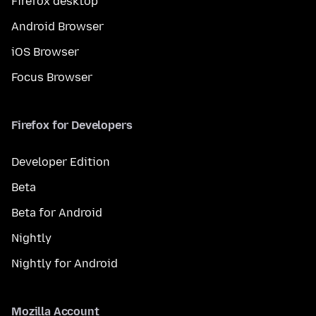
Firefox desktop
Android Browser
iOS Browser
Focus Browser
Firefox for Developers
Developer Edition
Beta
Beta for Android
Nightly
Nightly for Android
Mozilla Account