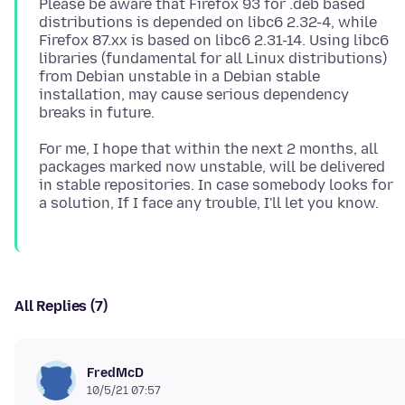
Please be aware that Firefox 93 for .deb based
distributions is depended on libc6 2.32-4, while
Firefox 87.xx is based on libc6 2.31-14. Using libc6
libraries (fundamental for all Linux distributions)
from Debian unstable in a Debian stable
installation, may cause serious dependency
For me, I hope that within the next 2 months, all
packages marked now unstable, will be delivered
in stable repositories. In case somebody looks for
All Replies (7)
FredMcD
10/5/21 07:57