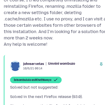
Of course, I tried completely uninstalling and
reinstalling Firefox, renaming .mozilla folder to
create a new settings folder, deleting
.cache/mozilla etc. I use no proxy, and I can visit a
those certain websites form other browsers of
this installation. And I'm looking for a solution fo
more than 2 weeks now.
Umnini wombuzo
johnservetas
10/6/21 00:14
Isisombululo esiKhethiweyo