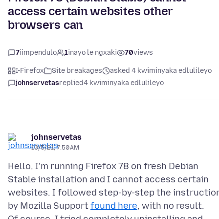
access certain websites other
browsers can
7
iimpendulo
1
inayo le ngxaki
70
views
I-Firefox
Site breakages
asked 4 kwiminyaka edlulileyo
johnservetas
replied
4 kwiminyaka edlulileyo
johnservetas
10/5/21, 7:50 AM
Hello, I'm running Firefox 78 on fresh Debian
Stable installation and I cannot access certain
websites. I followed step-by-step the instructio
by Mozilla Support
found here
, with no result.