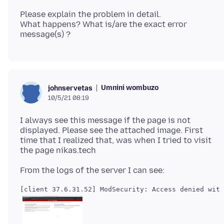
Please explain the problem in detail.
What happens? What is/are the exact error
Umnini wombuzo
johnservetas
10/5/21 08:19
I always see this message if the page is not
displayed. Please see the attached image. First
time that I realized that, was when I tried to visit