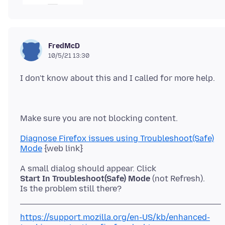
FredMcD
10/5/21 13:30
Diagnose Firefox issues using Troubleshoot(Safe)
Mode
Start In Troubleshoot(Safe) Mode
(not Refresh).
https://support.mozilla.org/en-US/kb/enhanced-