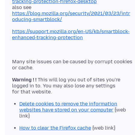
tracking-protection-firefox-desktop
https://blog.mozilla.org/security/2021/03/23/intr
oducing-smartblock/
https://support.mozilla.org/en-US/kb/smartblock-
enhanced-tracking-protection
Many site issues can be caused by corrupt cookies
Warning ! !
This will log you out of sites you're
logged in to. You may also lose any settings
Delete cookies to remove the information
websites have stored on your computer
{web
link}
How to clear the Firefox cache
{web link}