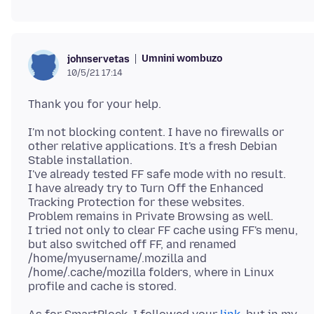
Umnini wombuzo
johnservetas
10/5/21 17:14
I'm not blocking content. I have no firewalls or
other relative applications. It's a fresh Debian
Stable installation.
I've already tested FF safe mode with no result.
I have already try to Turn Off the Enhanced
Tracking Protection for these websites.
Problem remains in Private Browsing as well.
I tried not only to clear FF cache using FF's menu,
but also switched off FF, and renamed
/home/myusername/.mozilla and
/home/.cache/mozilla folders, where in Linux