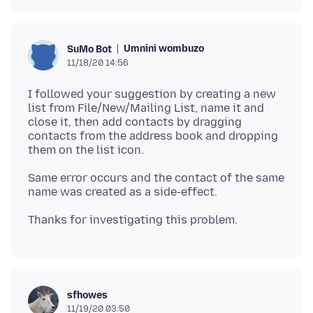
Umnini wombuzo
SuMo Bot
11/18/20 14:56
I followed your suggestion by creating a new
list from File/New/Mailing List, name it and
close it, then add contacts by dragging
contacts from the address book and dropping
Same error occurs and the contact of the same
sfhowes
11/19/20 03:50