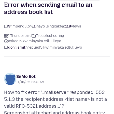
Error when sending email to an
address book list
9
iimpendulo
1
inayo le ngxaki
119
views
I-Thunderbird
Troubleshooting
asked 5 kwiminyaka edlulileyo
don.j.smith
replied
5 kwiminyaka edlulileyo
SuMo Bot
11/18/20, 10:43 AM
How to fix error "..mailserver responded: 553
5.1.3 the recipient address <list name> is not a
valid RFC-5321 address..."?
Screenshot attached and address book entry.