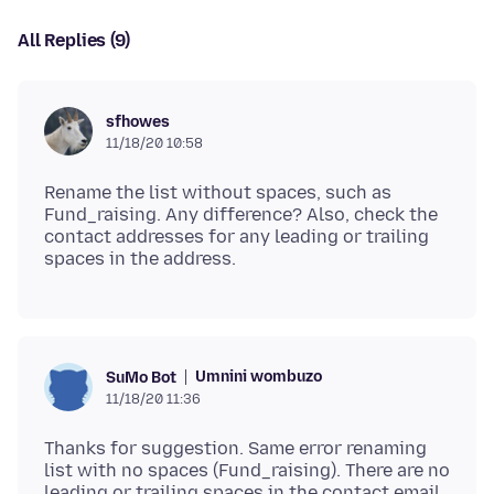
All Replies (9)
sfhowes
11/18/20 10:58
Rename the list without spaces, such as
Fund_raising. Any difference? Also, check the
contact addresses for any leading or trailing
Umnini wombuzo
SuMo Bot
11/18/20 11:36
Thanks for suggestion. Same error renaming
list with no spaces (Fund_raising). There are no
leading or trailing spaces in the contact email