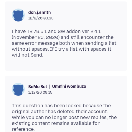
don.j.smith
12/8/20 03:38
I have TB 78.5.1 and SW addon ver 2.4.1
(November 23, 2020) and still encounter the
same error message both when sending a list
without spaces. If I try a list with spaces it
Umnini wombuzo
SuMo Bot
1/12/26 09:15
This question has been locked because the
original author has deleted their account.
While you can no longer post new replies, the
existing content remains available for