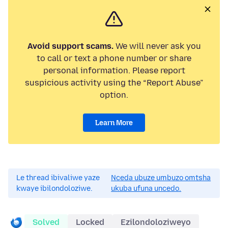
Avoid support scams.
We will never ask you
to call or text a phone number or share
personal information. Please report
suspicious activity using the “Report Abuse”
option.
Learn More
Le thread ibivaliwe yaze
Nceda ubuze umbuzo omtsha
kwaye ibilondoloziwe.
ukuba ufuna uncedo.
Solved
Locked
Ezilondoloziweyo