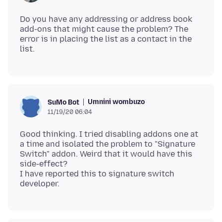
Do you have any addressing or address book
add-ons that might cause the problem? The
error is in placing the list as a contact in the
Umnini wombuzo
SuMo Bot
11/19/20 06:04
Good thinking. I tried disabling addons one at
a time and isolated the problem to "Signature
Switch" addon. Weird that it would have this
side-effect?
I have reported this to signature switch