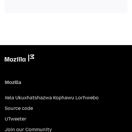
Mozilla
Xela Ukuxhatshazwa Kophawu Lorhwebo
Source code
UTweeter
Join our Community