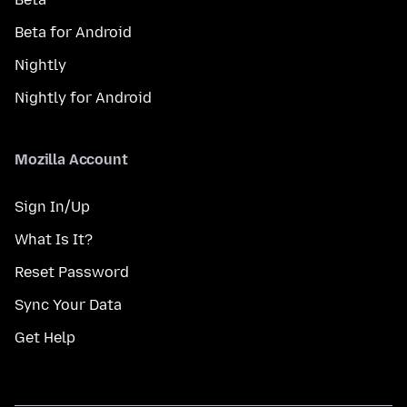
Beta for Android
Nightly
Nightly for Android
Mozilla Account
Sign In/Up
What Is It?
Reset Password
Sync Your Data
Get Help