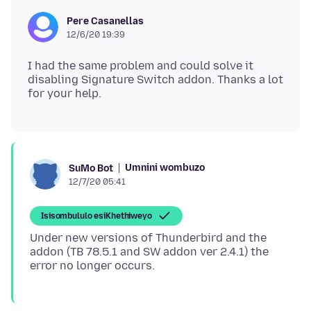
Pere Casanellas
12/6/20 19:39
I had the same problem and could solve it
disabling Signature Switch addon. Thanks a lot
Umnini wombuzo
SuMo Bot
12/7/20 05:41
Isisombululo esiKhethiweyo
Under new versions of Thunderbird and the
addon (TB 78.5.1 and SW addon ver 2.4.1) the