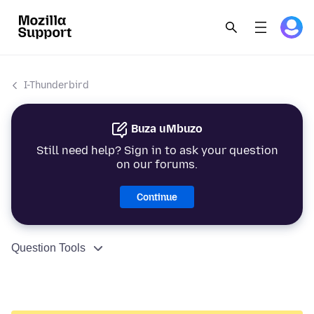
I-Thunderbird
Buza uMbuzo
Still need help? Sign in to ask your question
on our forums.
Continue
Question Tools