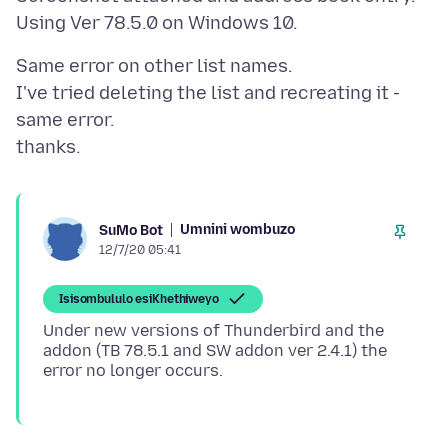
Same error on other list names.
I've tried deleting the list and recreating it -
same error.
Umnini wombuzo
SuMo Bot
12/7/20 05:41
Isisombululo esiKhethiweyo
Under new versions of Thunderbird and the
addon (TB 78.5.1 and SW addon ver 2.4.1) the