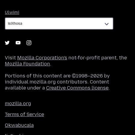
Ulwimi
Ulwimi
Visit
Mozilla Corporation's
not-for-profit parent, the
Mozilla Foundation
.
Portions of this content are ©1998–2026 by
individual mozilla.org contributors. Content
available under a
Creative Commons license
.
mozilla.org
Terms of Service
Okwabucala