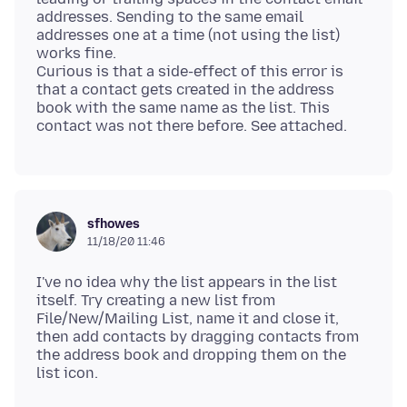
addresses. Sending to the same email
addresses one at a time (not using the list)
works fine.
Curious is that a side-effect of this error is
that a contact gets created in the address
book with the same name as the list. This
sfhowes
11/18/20 11:46
I've no idea why the list appears in the list
itself. Try creating a new list from
File/New/Mailing List, name it and close it,
then add contacts by dragging contacts from
the address book and dropping them on the