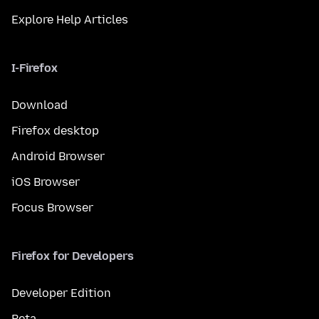
Explore Help Articles
I-Firefox
Download
Firefox desktop
Android Browser
iOS Browser
Focus Browser
Firefox for Developers
Developer Edition
Beta