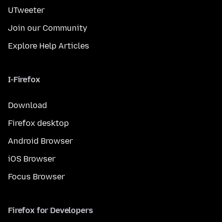
UTweeter
Join our Community
Explore Help Articles
I-Firefox
Download
Firefox desktop
Android Browser
iOS Browser
Focus Browser
Firefox for Developers