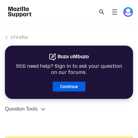
I-Firefox
Buza uMbuzo
Still need help? Sign in to ask your question
on our forums.
Continue
Question Tools