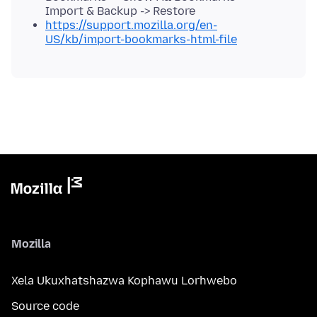
Import & Backup -> Restore
https://support.mozilla.org/en-
US/kb/import-bookmarks-html-file
Mozilla
Xela Ukuxhatshazwa Kophawu Lorhwebo
Source code