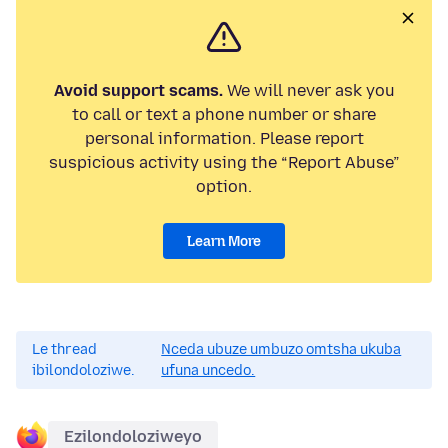
Avoid support scams.
We will never ask you
to call or text a phone number or share
personal information. Please report
suspicious activity using the “Report Abuse”
option.
Learn More
Le thread
Nceda ubuze umbuzo omtsha ukuba
ibilondoloziwe.
ufuna uncedo.
Ezilondoloziweyo