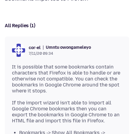
All Replies (1)
Umntu owongameleyo
cor-el
7/11/20 09:34
It is possible that some bookmarks contain
characters that Firefox is able to handle or are
otherwise not compatible. You can check the
bookmarks in Google Chrome around the spot
If the import wizard isn't able to import all
Google Chrome bookmarks then you can
export the bookmarks in Google Chrome to an
Bookmarks -> Show All Bookmarks ->