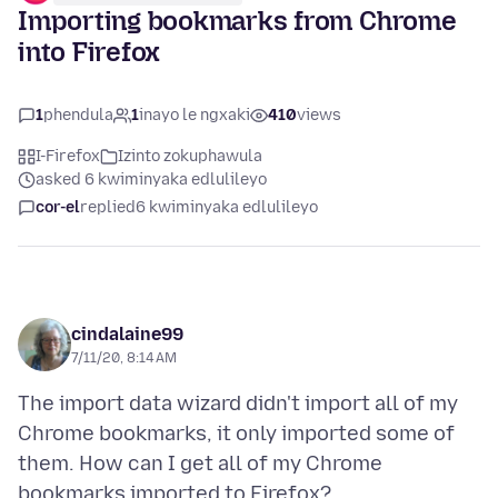
Importing bookmarks from Chrome
into Firefox
1
phendula
1
inayo le ngxaki
410
views
I-Firefox
Izinto zokuphawula
asked 6 kwiminyaka edlulileyo
cor-el
replied
6 kwiminyaka edlulileyo
cindalaine99
7/11/20, 8:14 AM
The import data wizard didn't import all of my
Chrome bookmarks, it only imported some of
them. How can I get all of my Chrome