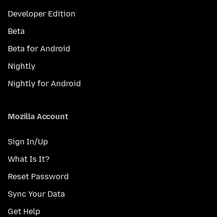
Developer Edition
Beta
Beta for Android
Nightly
Nightly for Android
Mozilla Account
Sign In/Up
What Is It?
Reset Password
Sync Your Data
Get Help