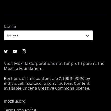
Ulwimi
Ulwimi
Visit
Mozilla Corporation's
not-for-profit parent, the
Mozilla Foundation
.
Portions of this content are ©1998–2026 by
individual mozilla.org contributors. Content
available under a
Creative Commons license
.
mozilla.org
Terms of Service