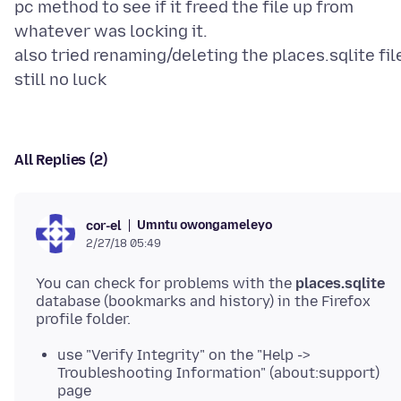
pc method to see if it freed the file up from
whatever was locking it.
also tried renaming/deleting the places.sqlite file
All Replies (2)
Umntu owongameleyo
cor-el
2/27/18 05:49
You can check for problems with the
places.sqlite
database (bookmarks and history) in the Firefox
use "Verify Integrity" on the "Help ->
Troubleshooting Information" (about:support)
page