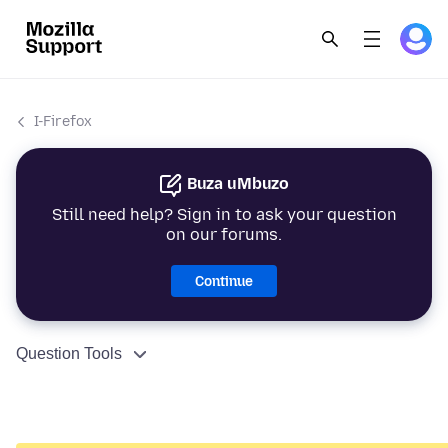
I-Firefox
Buza uMbuzo
Still need help? Sign in to ask your question
on our forums.
Continue
Question Tools