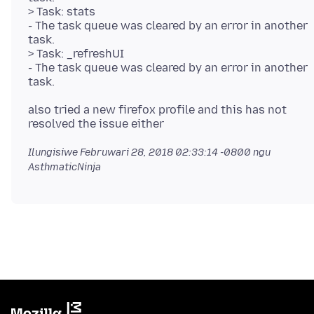
> Task: stats
- The task queue was cleared by an error in another
task.
> Task: _refreshUI
- The task queue was cleared by an error in another
also tried a new firefox profile and this has not
Ilungisiwe
Februwari 28, 2018 02:33:14 -0800
ngu
AsthmaticNinja