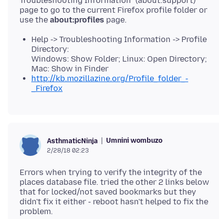
Troubleshooting Information" (about:support)
page to go to the current Firefox profile folder or
use the
about:profiles
Help -> Troubleshooting Information -> Profile
Directory:
Windows: Show Folder; Linux: Open Directory;
Mac: Show in Finder
http://kb.mozillazine.org/Profile_folder_-
_Firefox
Umnini wombuzo
AsthmaticNinja
2/28/18 02:23
Errors when trying to verify the integrity of the
places database file. tried the other 2 links below
that for locked/not saved bookmarks but they
didn't fix it either - reboot hasn't helped to fix the