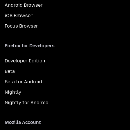
Android Browser
iOS Browser
Focus Browser
Firefox for Developers
Developer Edition
Beta
Beta for Android
Nightly
Nightly for Android
Mozilla Account