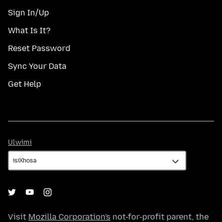
Sign In/Up
What Is It?
Reset Password
Sync Your Data
Get Help
Ulwimi
Ulwimi
Visit
Mozilla Corporation's
not-for-profit parent, the