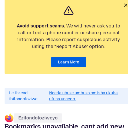
Avoid support scams.
We will never ask you to
call or text a phone number or share personal
information. Please report suspicious activity
using the “Report Abuse” option.
Learn More
Le thread
Nceda ubuze umbuzo omtsha ukuba
ibilondoloziwe.
ufuna uncedo.
Ezilondoloziweyo
Bookmarks unavailable, cant add new