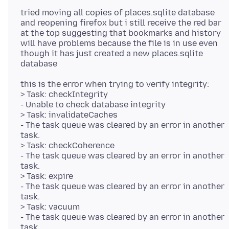
tried moving all copies of places.sqlite database
and reopening firefox but i still receive the red bar
at the top suggesting that bookmarks and history
will have problems because the file is in use even
though it has just created a new places.sqlite
this is the error when trying to verify integrity:
> Task: checkIntegrity
- Unable to check database integrity
> Task: invalidateCaches
- The task queue was cleared by an error in another
task.
> Task: checkCoherence
- The task queue was cleared by an error in another
task.
> Task: expire
- The task queue was cleared by an error in another
task.
> Task: vacuum
- The task queue was cleared by an error in another
task.