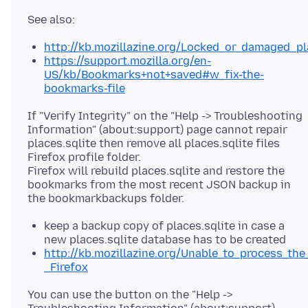
http://kb.mozillazine.org/Locked_or_damaged_pl
https://support.mozilla.org/en-
US/kb/Bookmarks+not+saved#w_fix-the-
bookmarks-file
If "Verify Integrity" on the "Help -> Troubleshooting
Information" (about:support) page cannot repair
places.sqlite then remove all places.sqlite files
Firefox profile folder.
Firefox will rebuild places.sqlite and restore the
bookmarks from the most recent JSON backup in
keep a backup copy of places.sqlite in case a
new places.sqlite database has to be created
http://kb.mozillazine.org/Unable_to_process_the
_Firefox
You can use the button on the "Help ->