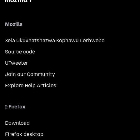
Mozilla
Xela Ukuxhatshazwa Kophawu Lorhwebo
Source code
UTweeter
Join our Community
Explore Help Articles
I-Firefox
Download
Firefox desktop