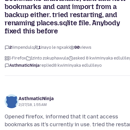
bookmarks and cant import from a
backup either. tried restarting, and
renaming places.sqlite file. Anybody
fixed this before
2
iimpendulo
1
inayo le ngxaki
90
views
I-Firefox
Izinto zokuphawula
asked 8 kwiminyaka edlulile
AsthmaticNinja
replied
8 kwiminyaka edlulileyo
AsthmaticNinja
2/27/18, 1:55 AM
Opened firefox, informed that it cant access
bookmarks as it's currently in use. tried the resta