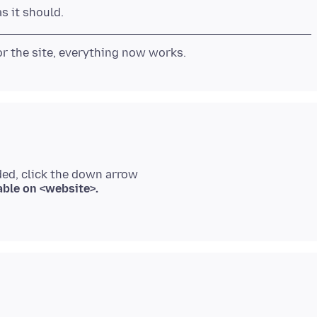
ded, click the down arrow
able on <website>.