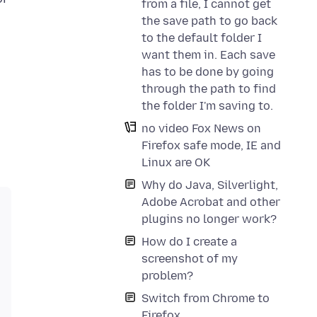
from a file, I cannot get
the save path to go back
to the default folder I
want them in. Each save
has to be done by going
through the path to find
the folder I'm saving to.
no video Fox News on
Firefox safe mode, IE and
Linux are OK
Why do Java, Silverlight,
Adobe Acrobat and other
plugins no longer work?
How do I create a
screenshot of my
problem?
Switch from Chrome to
Firefox