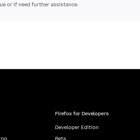
Firefox for Developers
Developer Edition
top
Beta