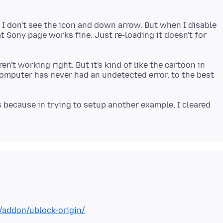
 I don't see the icon and down arrow. But when I disable
at Sony page works fine. Just re-loading it doesn't for
n't working right. But it's kind of like the cartoon in
computer has never had an undetected error, to the best
 because in trying to setup another example, I cleared
x/addon/ublock-origin/