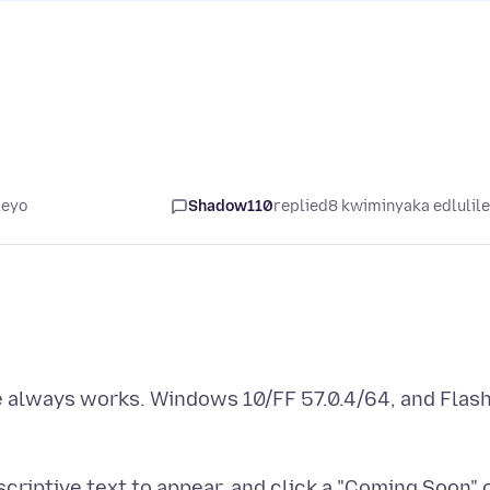
leyo
Shadow110
replied
8 kwiminyaka edlulil
 always works. Windows 10/FF 57.0.4/64, and Flas
riptive text to appear, and click a "Coming Soon" 