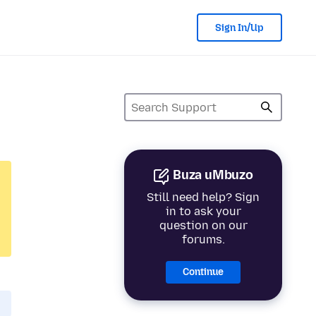
Sign In/Up
Buza uMbuzo
Still need help? Sign
in to ask your
question on our
forums.
Continue