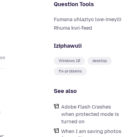
Question Tools
Fumana uhlaziyo lwe-imeyili
Rhuma kwi-feed
Iziphawuli
eyo
Windows 10
desktop
fix-problems
See also
Adobe Flash Crashes
h
when protected mode is
turned on
When I am saving photos
or