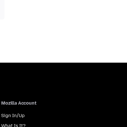
Mozilla Account
Sign In/Up
What Is It?