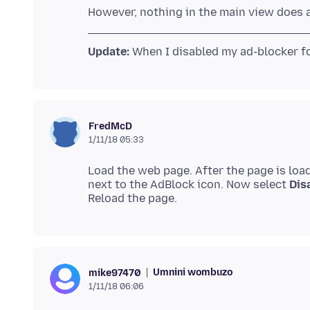
Update:
FredMcD
1/11/18 05:33
Load the web page. After the page is loa
next to the AdBlock icon. Now select
Dis
Umnini wombuzo
mike97470
1/11/18 06:06