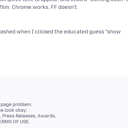
trashed when I clicked the educated guess "show
b page problem.
se look okay;
, Press Releases, Awards,