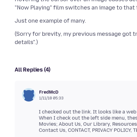
(Sorry for brevity, my previous message got 
All Replies (4)
FredMcD
1/11/18 05:33
I checked out the link. It looks like a we
When I check out the left side menu, the
Movies; About Us, Our Library, Resources