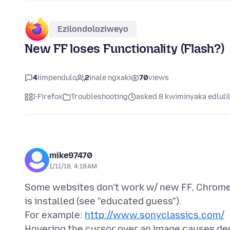
Ezilondoloziweyo
New FF loses Functionality (Flash?)
4
iimpendulo
2
inale ngxaki
70
views
I-Firefox
Troubleshooting
asked 8 kwiminyaka edluli
mike97470
1/11/18, 4:18 AM
Some websites don't work w/ new FF, Chrome
is installed (see "educated guess").
For example:
http://www.sonyclassics.com/
Hovering the cursor over an image causes desc