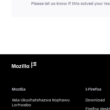
Mozilla
I-Firefox
Xela Ukuxhatshazwa Kophawu
Download
Lorhwebo
Firefox desk