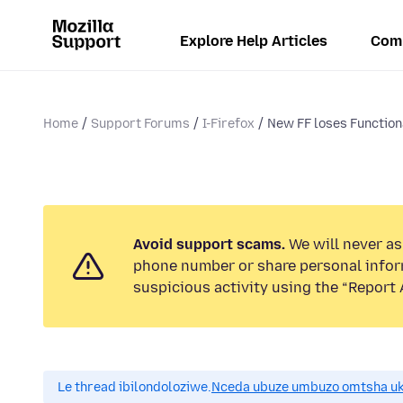
Explore Help Articles
Com
Home
Support Forums
I-Firefox
New FF loses Functiona
Avoid support scams.
We will never ask
phone number or share personal infor
suspicious activity using the “Report 
Le thread ibilondoloziwe.
Nceda ubuze umbuzo omtsha uk