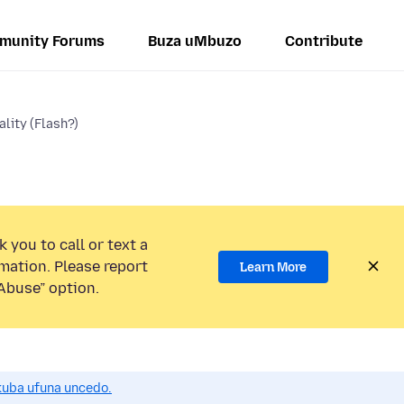
munity Forums
Buza uMbuzo
Contribute
lity (Flash?)
 you to call or text a
mation. Please report
Learn More
Abuse” option.
uba ufuna uncedo.