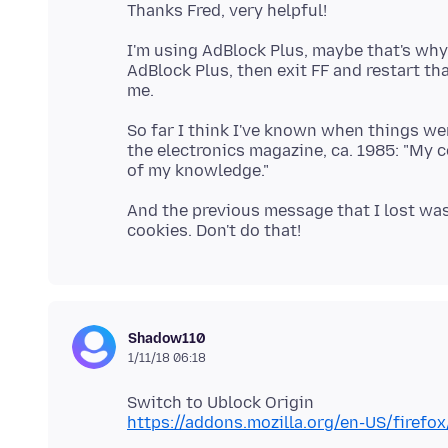
I'm using AdBlock Plus, maybe that's why
AdBlock Plus, then exit FF and restart th
So far I think I've known when things were
the electronics magazine, ca. 1985: "My 
And the previous message that I lost was
Shadow110
1/11/18 06:18
https://addons.mozilla.org/en-US/firefo