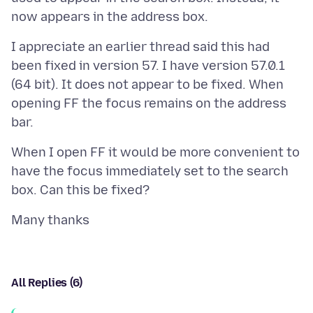
I appreciate an earlier thread said this had
been fixed in version 57. I have version 57.0.1
(64 bit). It does not appear to be fixed. When
opening FF the focus remains on the address
When I open FF it would be more convenient to
have the focus immediately set to the search
All Replies (6)