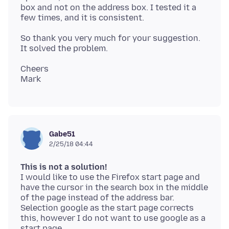
box and not on the address box. I tested it a
So thank you very much for your suggestion.
Cheers
Gabe51
2/25/18 04:44
This is not a solution!
I would like to use the Firefox start page and
have the cursor in the search box in the middle
of the page instead of the address bar.
Selection google as the start page corrects
this, however I do not want to use google as a
start page.