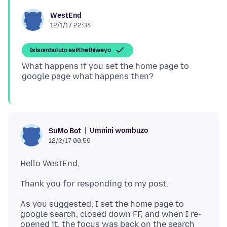
WestEnd
12/1/17 22:34
Isisombululo esiKhethiweyo
What happens if you set the home page to
Umnini wombuzo
SuMo Bot
12/2/17 00:59
As you suggested, I set the home page to
google search, closed down FF, and when I re-
opened it, the focus was back on the search