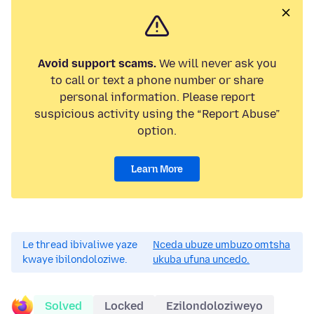
Avoid support scams.
We will never ask you
to call or text a phone number or share
personal information. Please report
suspicious activity using the “Report Abuse”
option.
Learn More
Le thread ibivaliwe yaze
Nceda ubuze umbuzo omtsha
kwaye ibilondoloziwe.
ukuba ufuna uncedo.
Solved
Locked
Ezilondoloziweyo