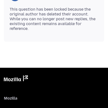
This question has been locked because the
original author has deleted their account.
While you can no longer post new replies, the
existing content remains available for
Mozilla