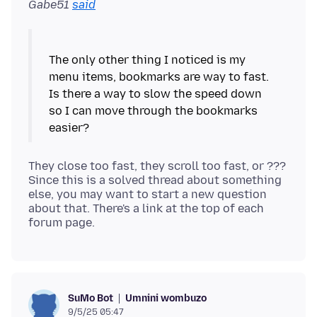
Gabe51
said
The only other thing I noticed is my
menu items, bookmarks are way to fast.
Is there a way to slow the speed down
so I can move through the bookmarks
They close too fast, they scroll too fast, or ???
Since this is a solved thread about something
else, you may want to start a new question
about that. There's a link at the top of each
Umnini wombuzo
SuMo Bot
9/5/25 05:47