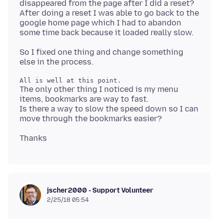
disappeared from the page after I did a reset?
After doing a reset I was able to go back to the
google home page which I had to abandon
So I fixed one thing and change something
The only other thing I noticed is my menu
items, bookmarks are way to fast.
Is there a way to slow the speed down so I can
jscher2000 - Support Volunteer
2/25/18 05:54