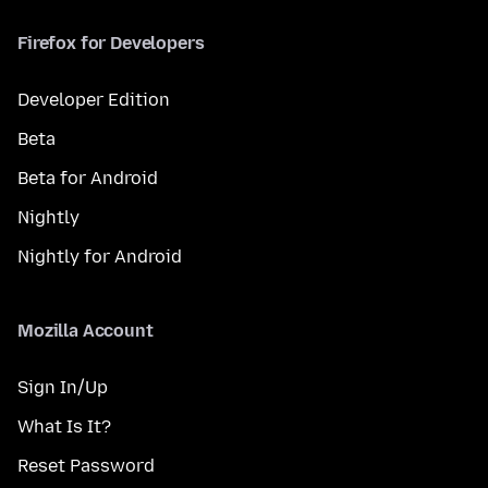
Firefox for Developers
Developer Edition
Beta
Beta for Android
Nightly
Nightly for Android
Mozilla Account
Sign In/Up
What Is It?
Reset Password