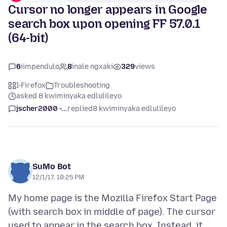
Cursor no longer appears in Google
search box upon opening FF 57.0.1
(64-bit)
6
iimpendulo
8
inale ngxaki
329
views
I-Firefox
Troubleshooting
asked 8 kwiminyaka edlulileyo
jscher2000 -...
replied
8 kwiminyaka edlulileyo
SuMo Bot
12/1/17, 10:25 PM
My home page is the Mozilla Firefox Start Page
(with search box in middle of page). The cursor
used to appear in the search box. Instead, it