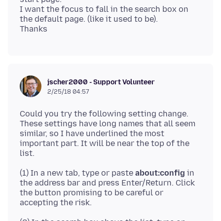
I want the focus to fall in the search box on
the default page. (like it used to be).
jscher2000 - Support Volunteer
2/25/18 04:57
Could you try the following setting change.
These settings have long names that all seem
similar, so I have underlined the most
important part. It will be near the top of the
(1) In a new tab, type or paste
about:config
in
the address bar and press Enter/Return. Click
the button promising to be careful or