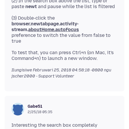
(2) In the search box above the list, type or
paste
newt
(3) Double-click the
browser.newtabpage.activity-
stream.
aboutHome.autoFocus
preference to switch the value from false to
To test that, you can press Ctrl+n (on Mac, it's
Ilungisiwe
Februwari 25, 2018 04:58:18 -0800
ngu
jscher2000 - Support Volunteer
Gabe51
2/25/18 05:35
Interesting the search box completely