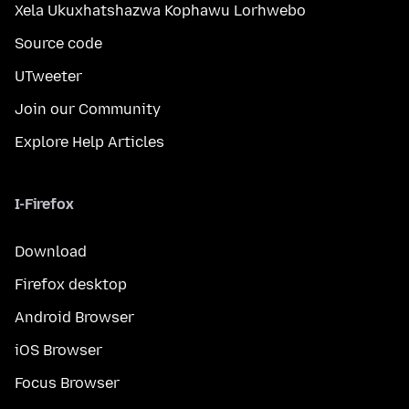
Xela Ukuxhatshazwa Kophawu Lorhwebo
Source code
UTweeter
Join our Community
Explore Help Articles
I-Firefox
Download
Firefox desktop
Android Browser
iOS Browser
Focus Browser