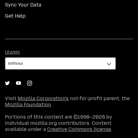
Sync Your Data
Get Help
Ulwimi
Ulwimi
Visit
Mozilla Corporation's
not-for-profit parent, the
Mozilla Foundation
.
Portions of this content are ©1998–2026 by
individual mozilla.org contributors. Content
available under a
Creative Commons license
.