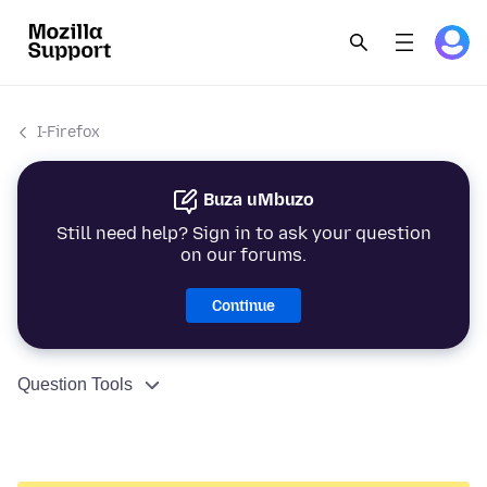
I-Firefox
Buza uMbuzo
Still need help? Sign in to ask your question
on our forums.
Continue
Question Tools