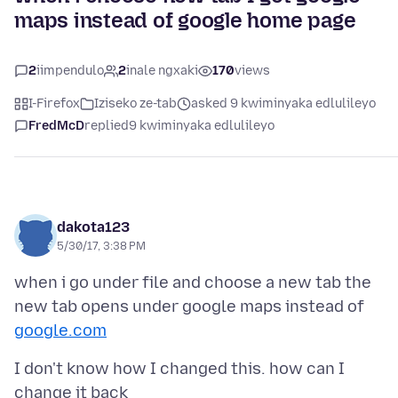
maps instead of google home page
2
iimpendulo
2
inale ngxaki
170
views
I-Firefox
Iziseko ze-tab
asked 9 kwiminyaka edlulileyo
FredMcD
replied
9 kwiminyaka edlulileyo
dakota123
5/30/17, 3:38 PM
when i go under file and choose a new tab the
new tab opens under google maps instead of
google.com
I don't know how I changed this. how can I