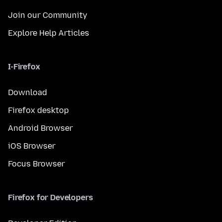
Join our Community
Explore Help Articles
I-Firefox
Download
Firefox desktop
Android Browser
iOS Browser
Focus Browser
Firefox for Developers