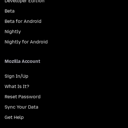
Developer Edition
Beta
Beta for Android
Nightly
Nightly for Android
Mozilla Account
Sign In/Up
What Is It?
Reset Password
Sync Your Data
Get Help