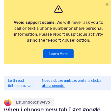
Avoid support scams.
We will never ask you to
call or text a phone number or share personal
information. Please report suspicious activity
using the “Report Abuse” option.
Learn More
Le thread
Nceda ubuze umbuzo omtsha ukuba
ibilondoloziwe.
ufuna uncedo.
Ezilondoloziweyo
when i choose new tab I get google