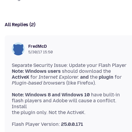
All Replies (2)
FredMcD
5/30/17 15:50
Note: Windows users
ActiveX
for
Internet Explorer.
and
the
plugin
Plugin-based browsers
Note: Windows 8 and Windows 10
have built-in
flash players and Adobe will cause a conflict.
Install
Flash Player Version:
25.0.0.171