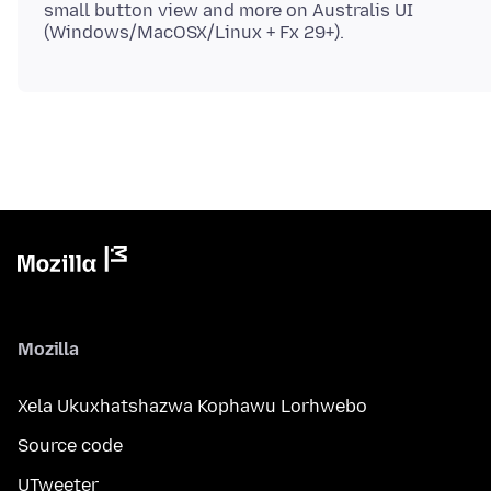
small button view and more on Australis UI
Mozilla
Xela Ukuxhatshazwa Kophawu Lorhwebo
Source code
UTweeter