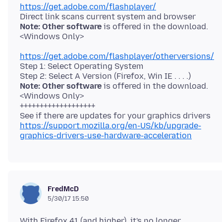
https://get.adobe.com/flashplayer/
Note: Other software
is offered in the download.
https://get.adobe.com/flashplayer/otherversions/
Step 1: Select Operating System
Note: Other software
is offered in the download.
<Windows Only>
+++++++++++++++++++
https://support.mozilla.org/en-US/kb/upgrade-
graphics-drivers-use-hardware-acceleration
FredMcD
5/30/17 15:50
With Firefox 41 (and higher), it's no longer