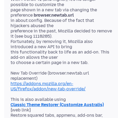
possible to customize the
page shown in a new tab via changing the
preference
browser.newtab.url
in about:config. Because of the fact that
hijackers abused the
preference in the past, Mozilla decided to remove
it (see bug 1118285).
Fortunately, by removing it, Mozilla also
introduced a new API to bring
this functionality back to life as an add-on. This
add-on allows the user
New Tab Override (browser.newtab.url
https://addons.mozilla.org/en-
US/firefox/addon/new-tab-override/
Classic Theme Restorer (Customize Australis)
{web link}
Restore squared tabs, appmenu, add-ons bar,