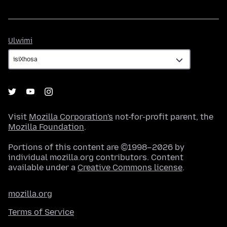
Ulwimi
Ulwimi
Visit
Mozilla Corporation's
not-for-profit parent, the
Mozilla Foundation
.
Portions of this content are ©1998–2026 by
individual mozilla.org contributors. Content
available under a
Creative Commons license
.
mozilla.org
Terms of Service