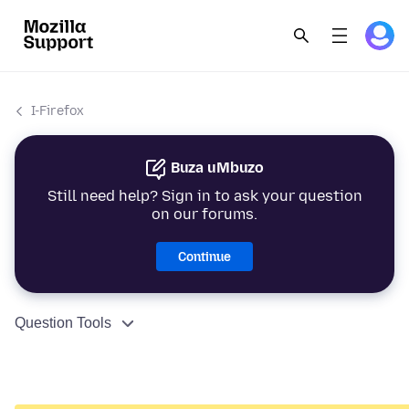
I-Firefox
Buza uMbuzo
Still need help? Sign in to ask your question
on our forums.
Continue
Question Tools