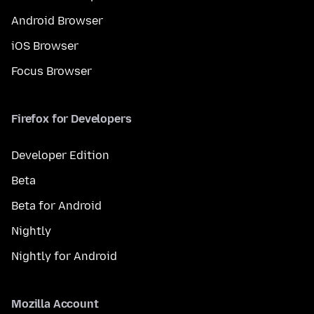
Android Browser
iOS Browser
Focus Browser
Firefox for Developers
Developer Edition
Beta
Beta for Android
Nightly
Nightly for Android
Mozilla Account