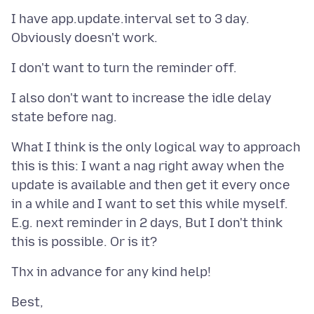
I have app.update.interval set to 3 day.
I also don't want to increase the idle delay
What I think is the only logical way to approach
this is this: I want a nag right away when the
update is available and then get it every once
in a while and I want to set this while myself.
E.g. next reminder in 2 days, But I don't think