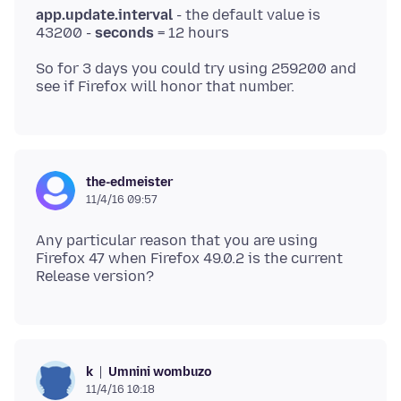
app.update.interval
- the default value is
43200 -
seconds
So for 3 days you could try using 259200 and
the-edmeister
11/4/16 09:57
Any particular reason that you are using
Firefox 47 when Firefox 49.0.2 is the current
Umnini wombuzo
k
11/4/16 10:18