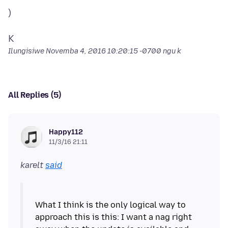
)
Ilungisiwe
Novemba 4, 2016 10:20:15 -0700
ngu k
All Replies (5)
Happy112
11/3/16 21:11
karelt
said
What I think is the only logical way to
approach this is this: I want a nag right