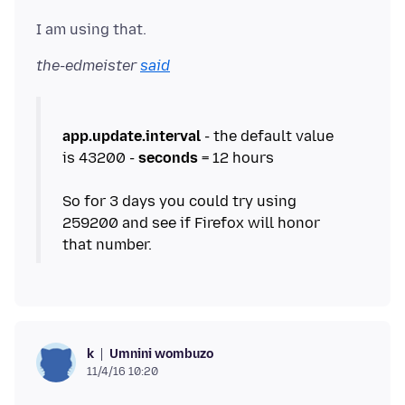
the-edmeister
said
app.update.interval
- the default value
is 43200 -
seconds
= 12 hours
So for 3 days you could try using
259200 and see if Firefox will honor
Umnini wombuzo
k
11/4/16 10:20