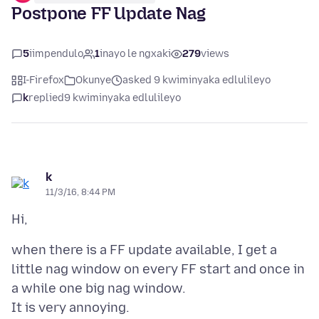
Postpone FF Update Nag
5
iimpendulo
1
inayo le ngxaki
279
views
I-Firefox
Okunye
asked 9 kwiminyaka edlulileyo
k
replied
9 kwiminyaka edlulileyo
k
11/3/16, 8:44 PM
when there is a FF update available, I get a
little nag window on every FF start and once in
a while one big nag window.