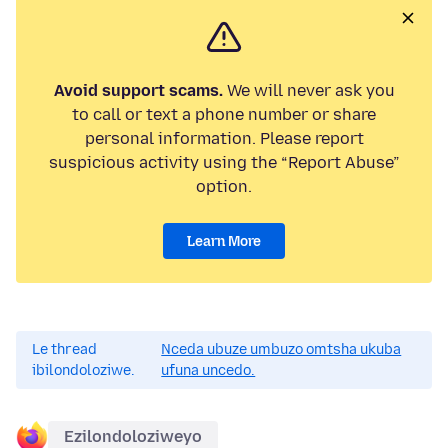
Avoid support scams.
We will never ask you
to call or text a phone number or share
personal information. Please report
suspicious activity using the “Report Abuse”
option.
Learn More
Le thread
Nceda ubuze umbuzo omtsha ukuba
ibilondoloziwe.
ufuna uncedo.
Ezilondoloziweyo