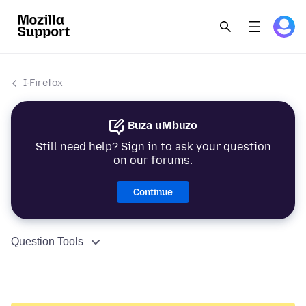
I-Firefox
Buza uMbuzo
Still need help? Sign in to ask your question
on our forums.
Continue
Question Tools