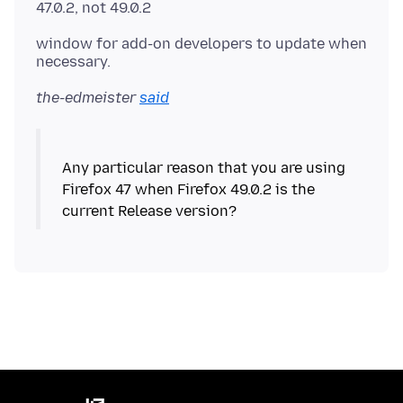
window for add-on developers to update when
the-edmeister
said
Any particular reason that you are using
Firefox 47 when Firefox 49.0.2 is the