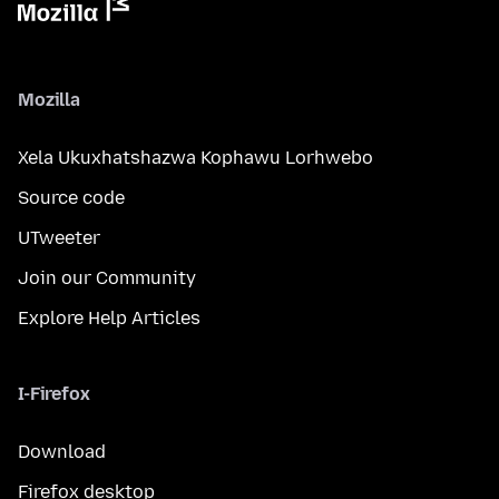
Mozilla
Xela Ukuxhatshazwa Kophawu Lorhwebo
Source code
UTweeter
Join our Community
Explore Help Articles
I-Firefox
Download
Firefox desktop