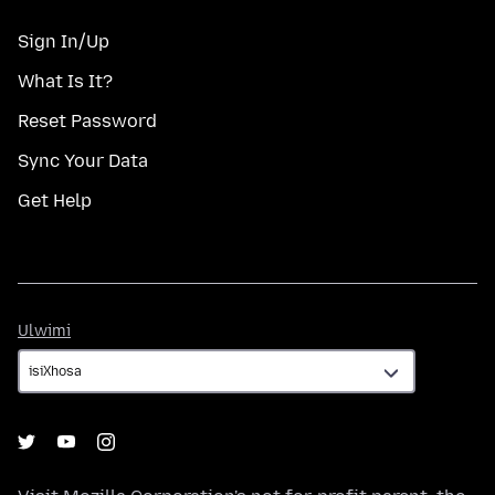
Sign In/Up
What Is It?
Reset Password
Sync Your Data
Get Help
Ulwimi
Ulwimi