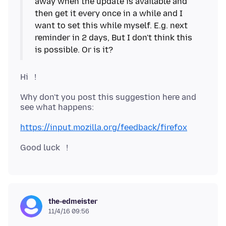
away when the update is available and
then get it every once in a while and I
want to set this while myself. E.g. next
reminder in 2 days, But I don't think this
Hi !
Why don't you post this suggestion here and
see what happens:
https://input.mozilla.org/feedback/firefox
the-edmeister
11/4/16 09:56