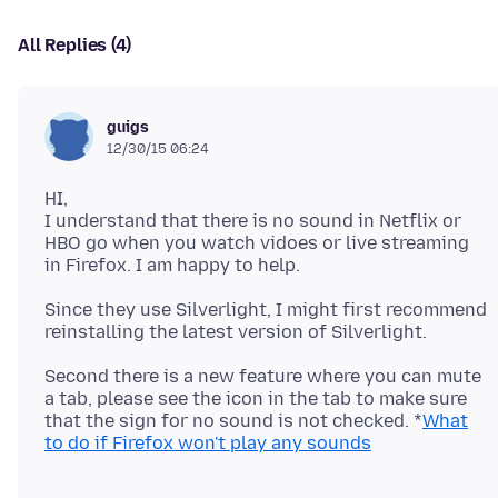
All Replies (4)
guigs
12/30/15 06:24
HI,
I understand that there is no sound in Netflix or
HBO go when you watch vidoes or live streaming
Since they use Silverlight, I might first recommend
Second there is a new feature where you can mute
a tab, please see the icon in the tab to make sure
that the sign for no sound is not checked. *
What
to do if Firefox won't play any sounds