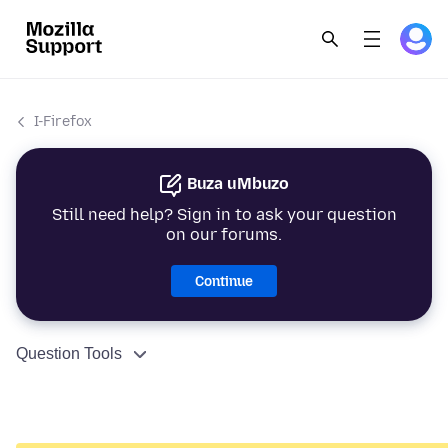
I-Firefox
Buza uMbuzo
Still need help? Sign in to ask your question
on our forums.
Continue
Question Tools