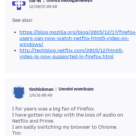
Umntu owongameleyo
cor-el
12/30/15 09:40
https://blog.mozilla.org/blog/2015/12/17/firefox
users-can-now-watch-netflix-html5-video-on-
windows/
http://techblog.netflix.com/2015/12/html5-
video-is-now-supported-in-firefox.html
Umnini wombuzo
timhickman
1/6/16 08:40
I for years was a big fan of Firefox.
I have gotten on help with the loss of audio on
Netflix and Prime.
I am sadly switching my browser to Chrome.