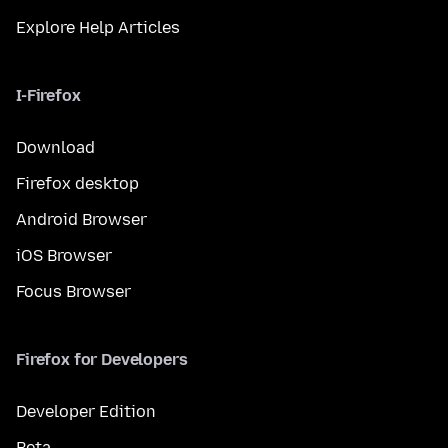
Explore Help Articles
I-Firefox
Download
Firefox desktop
Android Browser
iOS Browser
Focus Browser
Firefox for Developers
Developer Edition
Beta