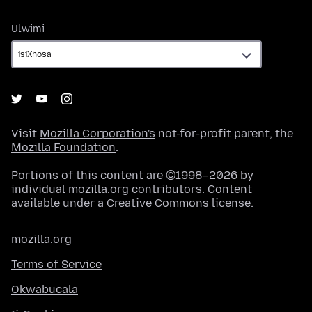
Ulwimi
Ulwimi
Visit
Mozilla Corporation's
not-for-profit parent, the
Mozilla Foundation
.
Portions of this content are ©1998–2026 by
individual mozilla.org contributors. Content
available under a
Creative Commons license
.
mozilla.org
Terms of Service
Okwabucala