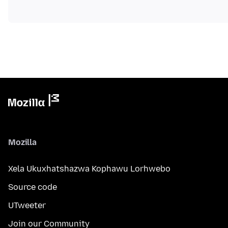
Mozilla
Xela Ukuxhatshazwa Kophawu Lorhwebo
Source code
UTweeter
Join our Community