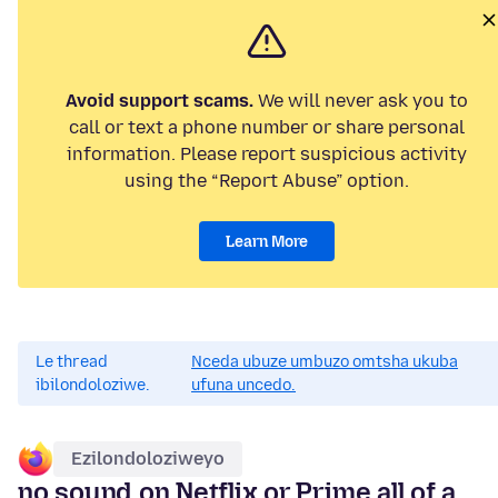
Avoid support scams.
We will never ask you to
call or text a phone number or share personal
information. Please report suspicious activity
using the “Report Abuse” option.
Learn More
Le thread
Nceda ubuze umbuzo omtsha ukuba
ibilondoloziwe.
ufuna uncedo.
Ezilondoloziweyo
no sound on Netflix or Prime all of a