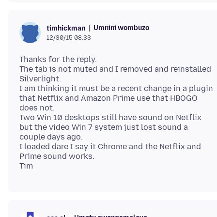
Umnini wombuzo
timhickman
12/30/15 08:33
Thanks for the reply.
The tab is not muted and I removed and reinstalled
Silverlight.
I am thinking it must be a recent change in a plugin
that Netflix and Amazon Prime use that HBOGO
does not.
Two Win 10 desktops still have sound on Netflix
but the video Win 7 system just lost sound a
couple days ago.
I loaded dare I say it Chrome and the Netflix and
Prime sound works.