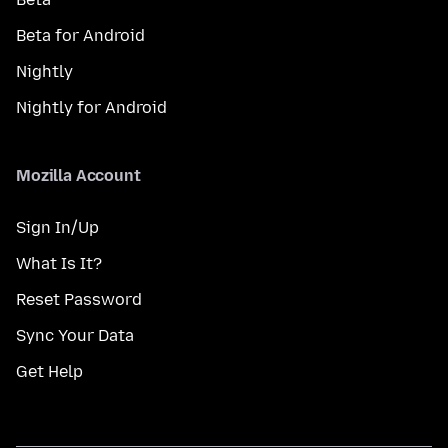
Beta for Android
Nightly
Nightly for Android
Mozilla Account
Sign In/Up
What Is It?
Reset Password
Sync Your Data
Get Help