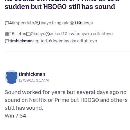
sudden but HBOGO still has sound
4
iimpendulo
1
inayo le ngxaki
110
views
I-Firefox
Okunye
asked 10 kwiminyaka edlulileyo
timhickman
replied
10 kwiminyaka edlulileyo
timhickman
12/30/15, 3:17 AM
Sound worked for years but several days ago no
sound on Netflix or Prime but HBOGO and others
still has sound.