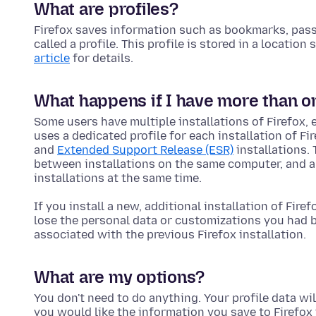
What are profiles?
Firefox saves information such as bookmarks, passw
called a profile. This profile is stored in a locatio
article
for details.
What happens if I have more than one
Some users have multiple installations of Firefox, 
uses a dedicated profile for each installation of Fi
and
Extended Support Release (ESR)
installations.
between installations on the same computer, and al
installations at the same time.
If you install a new, additional installation of Firef
lose the personal data or customizations you had be
associated with the previous Firefox installation.
What are my options?
You don't need to do anything. Your profile data will
you would like the information you save to Firefox 