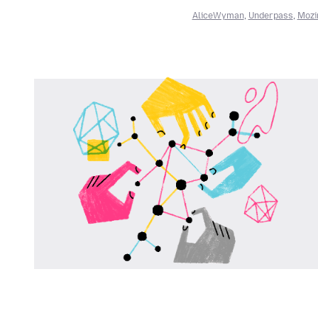
AliceWyman
,
Underpass
,
Mozi