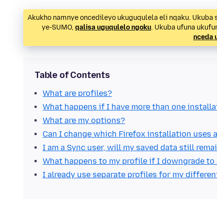
Akukho namnye oncedileyo ukuguqulela eli nqaku. Ukuba s
ye-SUMO,
qalisa uguqulelo ngoku
. Ukuba ufuna ukuf
nceda 
Table of Contents
What are profiles?
What happens if I have more than one installa
What are my options?
Can I change which Firefox installation uses a
I am a Sync user, will my saved data still rem
What happens to my profile if I downgrade to 
I already use separate profiles for my differen