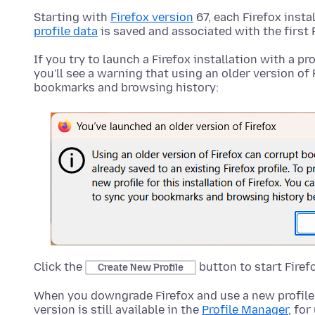
Starting with
Firefox version
67, each Firefox insta
profile data
is saved and associated with the first 
If you try to launch a Firefox installation with a pr
you'll see a warning that using an older version of 
bookmarks and browsing history:
Click the
button to start Firef
Create New Profile
When you downgrade Firefox and use a new profile, 
version is still available in the
Profile Manager
, for