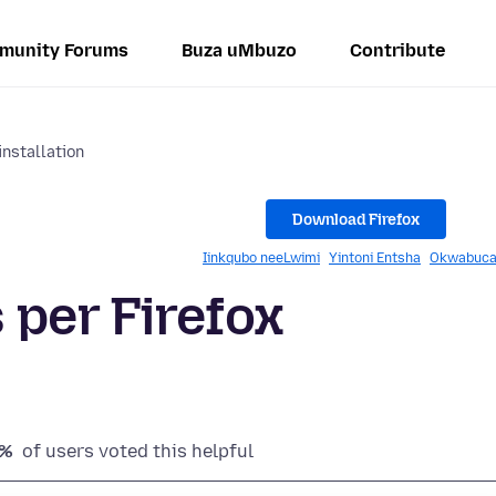
munity Forums
Buza uMbuzo
Contribute
installation
Download Firefox
Iinkqubo neeLwimi
Yintoni Entsha
Okwabuca
 per Firefox
4%
of users voted this helpful