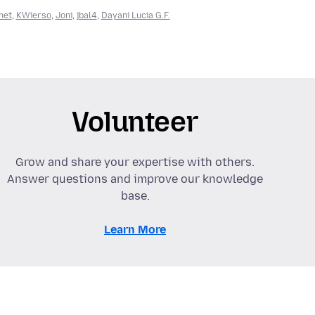
net
,
KWierso
,
Joni
,
jbal4
,
Dayani Lucia G.F.
Volunteer
Grow and share your expertise with others.
Answer questions and improve our knowledge
base.
Learn More