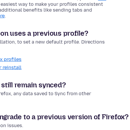
e easiest way to make your profiles consistent
t additional benefits like sending tabs and
re
.
ion uses a previous profile?
lation, to set a new default profile. Directions
x profiles
 reinstall
 still remain synced?
irefox, any data saved to Sync from other
ngrade to a previous version of Firefox?
ion issues.