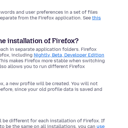
ords and user preferences in a set of files
n separate from the Firefox
application
. See
this
 installation of Firefox?
each in separate
application
folders. Firefox
refox, including
Nightly, Beta, Developer Edition
 This makes Firefox more stable when switching
so allows you to run different Firefox
ox, a new profile will be created. You will not
fore, since your old profile data is saved and
 be different for each installation of Firefox. If
to be the same on all installations, you can
use