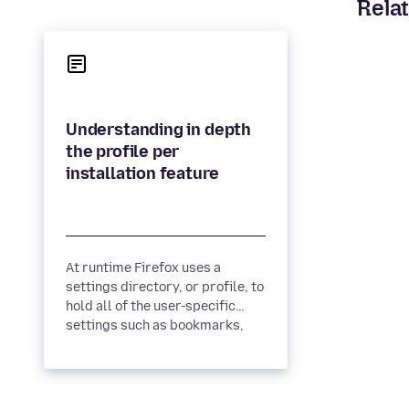
Relat
Understanding in depth
the profile per
At runtime Firefox uses a
settings directory, or profile, to
hold all of the user-specific
settings such as bookmarks,
history and extensions....