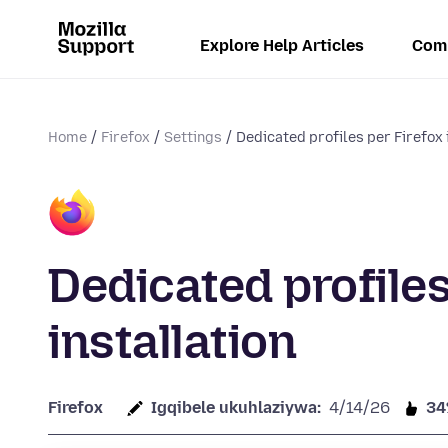
Explore Help Articles
Com
Home
Firefox
Settings
Dedicated profiles per Firefox 
Dedicated profiles
installation
Firefox
Igqibele ukuhlaziywa:
4/14/26
3