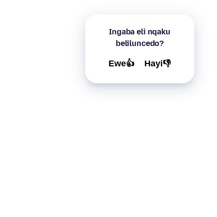
Ingaba eli nqaku
beliluncedo?
Ewe👍
Hayi👎