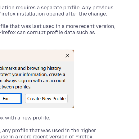
llation requires a separate profile. Any previous
Firefox installation opened after the change.
ofile that was last used in a more recent version,
Firefox can corrupt profile data such as
ox with a new profile.
any profile that was used in the higher
 use in a more recent version of Firefox.