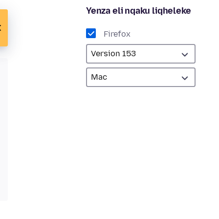
Yenza eli nqaku liqheleke
Firefox