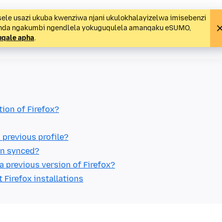
ele usazi ukuba kwenziwa njani ukulokhalayizelwa imisebenzi
unda ngakumbi ngendlela yokuguqulela amanqaku eSUMO,
uqale apha
.
tion of Firefox?
 previous profile?
ain synced?
a previous version of Firefox?
t Firefox installations