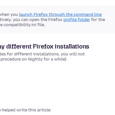
 when you
launch Firefox through the command line
tively, you can open the Firefox
profile folder
for the
he
compatibility.ini
file.
y different Firefox installations
es for different installations, you will not
rocedure on Nightly for a while).
 helped write this article: