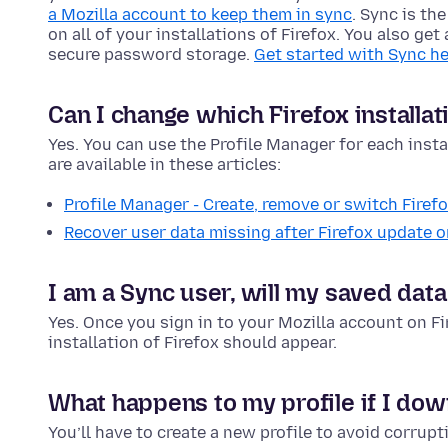
a Mozilla account to keep them in sync
. Sync is th
on all of your installations of Firefox. You also ge
secure password storage.
Get started with Sync he
Can I change which Firefox installat
Yes. You can use the Profile Manager for each instal
are available in these articles:
Profile Manager - Create, remove or switch Firefo
Recover user data missing after Firefox update or
I am a Sync user, will my saved data
Yes. Once you sign in to your Mozilla account on F
installation of Firefox should appear.
What happens to my profile if I dow
You’ll have to create a new profile to avoid corrupt