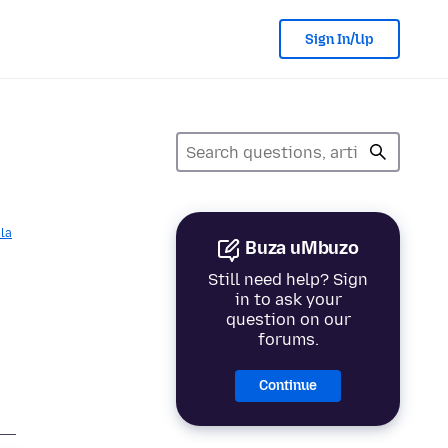
Sign In/Up
la
Buza uMbuzo
Still need help? Sign
in to ask your
question on our
forums.
Continue