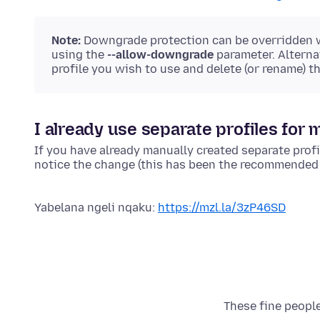
Note:
Downgrade protection can be overridden
using the
--allow-downgrade
parameter. Alterna
profile you wish to use and delete (or rename) t
I already use separate profiles for m
If you have already manually created separate profil
notice the change (this has been the recommended p
Yabelana ngeli nqaku:
https://mzl.la/3zP46SD
These fine people