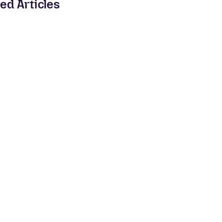
ed Articles