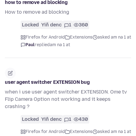
how to remove ad blocking
How to remove ad blocking
Locked
Yiñ denc
1
360
Firefox for Android
Extensions
asked am na 1 at
Paul
replied
am na 1 at
user agent switcher EXTENSION bug
when i use user agent switcher EXTENSION. Ome tv
Flip Camera Option not working and it keeps
crashing ?
Locked
Yiñ denc
1
430
Firefox for Android
Extensions
asked am na 1 at