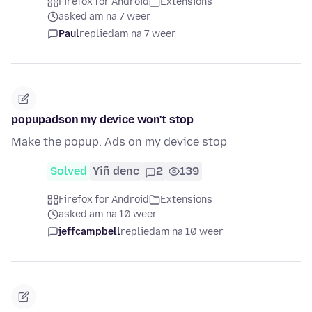
Firefox for Android
Extensions
asked am na 7 weer
Paul
replied
am na 7 weer
popupadson my device won't stop
Make the popup. Ads on my device stop
Solved
Yiñ denc
2
139
Firefox for Android
Extensions
asked am na 10 weer
jeffcampbell
replied
am na 10 weer