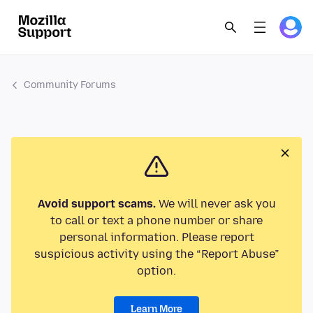
Community Forums
Avoid support scams.
We will never ask you
to call or text a phone number or share
personal information. Please report
suspicious activity using the “Report Abuse”
option.
Learn More