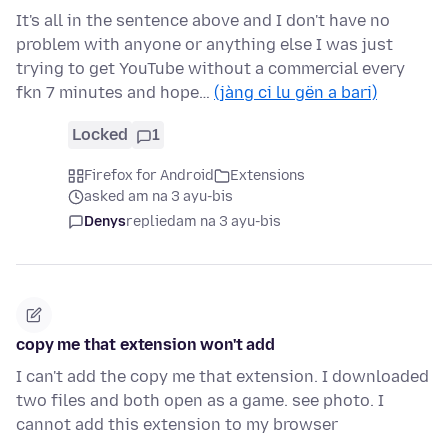
It's all in the sentence above and I don't have no
problem with anyone or anything else I was just
trying to get YouTube without a commercial every
fkn 7 minutes and hope…
(jàng ci lu gën a bari)
Locked
1
Firefox for Android
Extensions
asked am na 3 ayu-bis
Denys
replied
am na 3 ayu-bis
copy me that extension won't add
I can't add the copy me that extension. I downloaded
two files and both open as a game. see photo. I
cannot add this extension to my browser