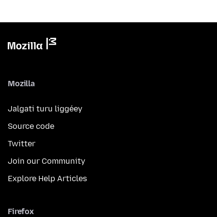
Mozilla
Jalgati turu liggéey
Source code
Twitter
Join our Community
Explore Help Articles
Firefox