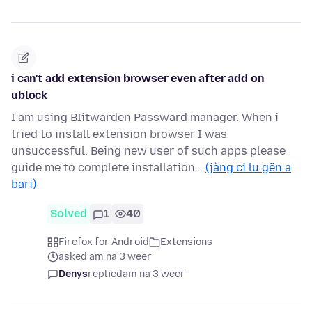
i can't add extension browser even after add on
ublock
I am using BIitwarden Passward manager. When i
tried to install extension browser I was
unsuccessful. Being new user of such apps please
guide me to complete installation…
(jàng ci lu gën a
bari)
Solved
1
40
Firefox for Android
Extensions
asked am na 3 weer
Denys
replied
am na 3 weer