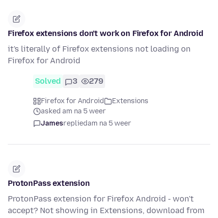
Firefox extensions don't work on Firefox for Android
it's literally of Firefox extensions not loading on
Firefox for Android
Solved
3
279
Firefox for Android
Extensions
asked am na 5 weer
James
replied
am na 5 weer
ProtonPass extension
ProtonPass extension for Firefox Android - won't
accept? Not showing in Extensions, download from