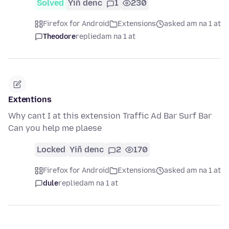
Solved
Yiñ denc
1
230
Firefox for Android
Extensions
asked am na 1 at
Theodore
replied
am na 1 at
Extentions
Why cant I at this extension Traffic Ad Bar Surf Bar
Can you help me plaese
Locked
Yiñ denc
2
170
Firefox for Android
Extensions
asked am na 1 at
dule
replied
am na 1 at