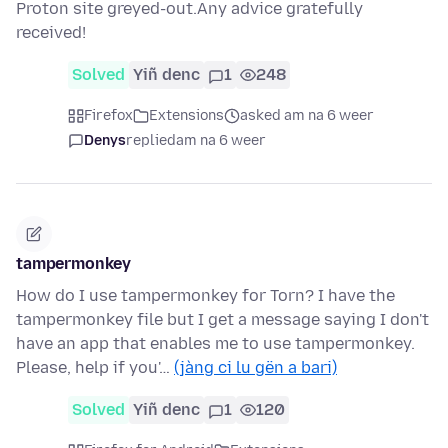
Proton site greyed-out.Any advice gratefully
received!
Solved
Yiñ denc
1
248
Firefox
Extensions
asked am na 6 weer
Denys
replied
am na 6 weer
tampermonkey
How do I use tampermonkey for Torn? I have the
tampermonkey file but I get a message saying I don't
have an app that enables me to use tampermonkey.
Please, help if you'…
(jàng ci lu gën a bari)
Solved
Yiñ denc
1
120