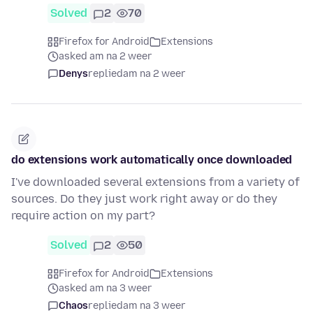
Solved
2
70
Firefox for Android
Extensions
asked am na 2 weer
Denys
replied
am na 2 weer
do extensions work automatically once downloaded
I've downloaded several extensions from a variety of
sources. Do they just work right away or do they
require action on my part?
Solved
2
50
Firefox for Android
Extensions
asked am na 3 weer
Chaos
replied
am na 3 weer