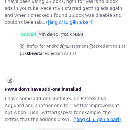
I have been using uBlock Origin for years to block
ads in youtube. Recently I started getting ads again
and when I checked I found uBlock was disable snd
couldn't be enab…
(jàng ci lu gën a bari)
Solved
Yiñ denc
3
624
Firefox for Android
Extensions
asked am na 1 at
kkkevsta
replied
am na 1 at
PWAs don't have add-ons installed
I have some add-ons installed on Firefox,like
Adguard and another one for Twitter improvement,
but when I use Twitter(X) pwa for example, the
extras that the addons provi…
(jàng ci lu gën a bari)