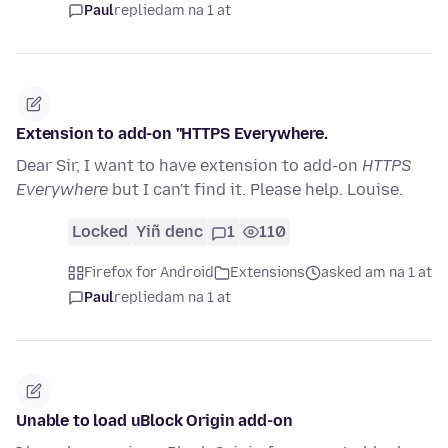
Paul
replied
am na 1 at
Extension to add-on ''HTTPS Everywhere.
Dear Sir, I want to have extension to add-on
HTTPS
Everywhere
but I can't find it. Please help. Louise.
Locked
Yiñ denc
1
110
Firefox for Android
Extensions
asked am na 1 at
Paul
replied
am na 1 at
Unable to load uBlock Origin add-on