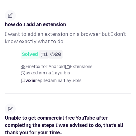
how do I add an extension
I want to add an extension on a browser but I don't
know exactly what to do
Solved
1
20
Firefox for Android
Extensions
asked am na 1 ayu-bis
wxie
replied
am na 1 ayu-bis
Unable to get commercial free YouTube after
completing the steps I was advised to do, that's all
thank you for your time..