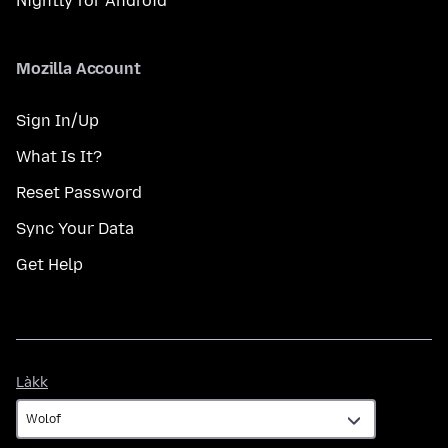
Nightly for Android
Mozilla Account
Sign In/Up
What Is It?
Reset Password
Sync Your Data
Get Help
Làkk
Làkk