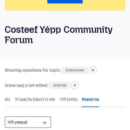
Costeef Yépp Community
Forum
Showing questions for topic:
Extensions
Wone laaj yi am etiket:
android
All
Yi laaj ñu bàyyi ci xel
Yiñ tontu
Noppi na