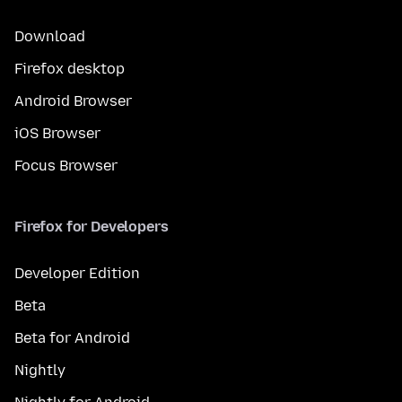
Download
Firefox desktop
Android Browser
iOS Browser
Focus Browser
Firefox for Developers
Developer Edition
Beta
Beta for Android
Nightly