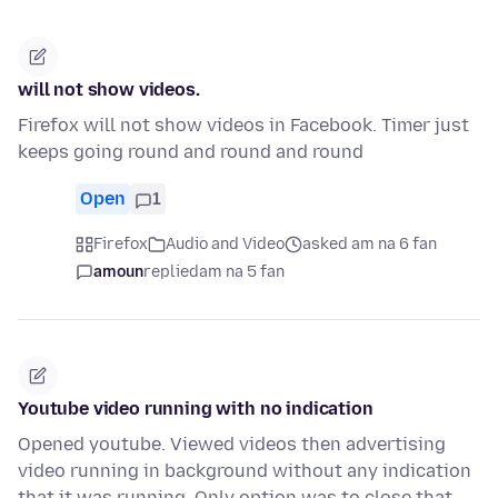
will not show videos.
Firefox will not show videos in Facebook. Timer just
keeps going round and round and round
Open
1
Firefox
Audio and Video
asked am na 6 fan
amoun
replied
am na 5 fan
Youtube video running with no indication
Opened youtube. Viewed videos then advertising
video running in background without any indication
that it was running. Only option was to close that