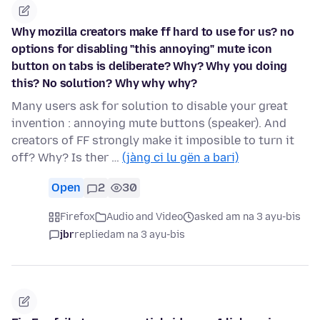
Why mozilla creators make ff hard to use for us? no
options for disabling "this annoying" mute icon
button on tabs is deliberate? Why? Why you doing
this? No solution? Why why why?
Many users ask for solution to disable your great
invention : annoying mute buttons (speaker). And
creators of FF strongly make it imposible to turn it
off? Why? Is ther …
(jàng ci lu gën a bari)
Open
2
30
Firefox
Audio and Video
asked am na 3 ayu-bis
jbr
replied
am na 3 ayu-bis