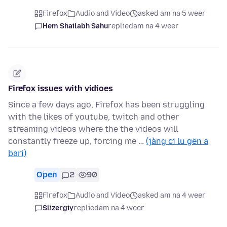
Firefox
Audio and Video
asked am na 5 weer
Hem Shailabh Sahu
replied
am na 4 weer
Firefox issues with vidioes
Since a few days ago, Firefox has been struggling
with the likes of youtube, twitch and other
streaming videos where the the videos will
constantly freeze up, forcing me …
(jàng ci lu gën a
bari)
Open
2
90
Firefox
Audio and Video
asked am na 4 weer
Slizergiy
replied
am na 4 weer