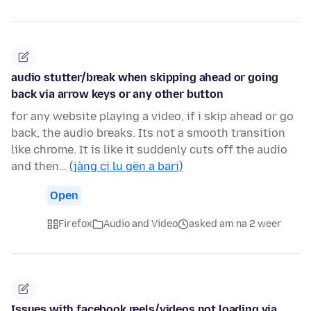
audio stutter/break when skipping ahead or going
back via arrow keys or any other button
for any website playing a video, if i skip ahead or go
back, the audio breaks. Its not a smooth transition
like chrome. It is like it suddenly cuts off the audio
and then…
(jàng ci lu gën a bari)
Open
Firefox
Audio and Video
asked am na 2 weer
Issues with facebook reels/videos not loading via