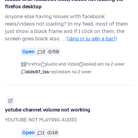
firefox desktop
Anyone else having issues with facebook
reels/videos not loading? In my feed, most of them
just show a black frame and if I click on them, the
screen goes black also. …
(jàng ci lu gën a bari)
Open
2
50
Firefox
Audio and Video
asked am na 2 weer
olds97_lss
replied
am na 2 weer
yotube channel volume not working
YOUTUBE NOT PLAYING AUDIO
Open
1
10