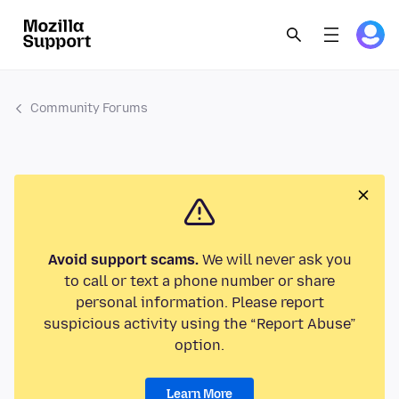
Community Forums
Avoid support scams.
We will never ask you
to call or text a phone number or share
personal information. Please report
suspicious activity using the “Report Abuse”
option.
Learn More