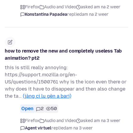
Firefox
Audio and Video
asked am na 2 weer
Konstantina Papadea
replied
am na 2 weer
how to remove the new and completely useless Tab
animation? pt2
this is still really annoying:
https://support.mozilla.org/en-
US/questions/1500761 why is the icon even there or
why does it have to disappear and then also change
the ta…
(jàng ci lu gën a bari)
Open
2
50
Firefox
Audio and Video
asked am na 3 weer
Agent virtuel
replied
am na 3 weer