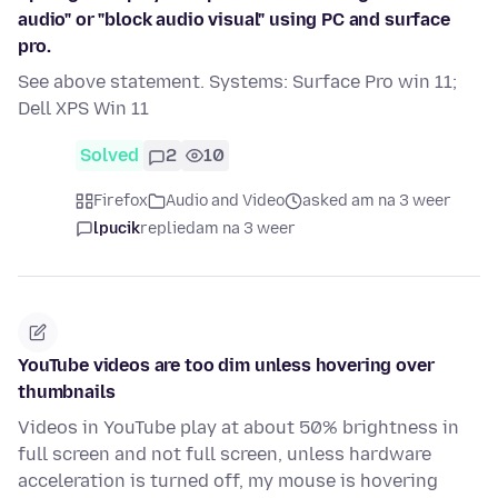
audio" or "block audio visual" using PC and surface
pro.
See above statement. Systems: Surface Pro win 11;
Dell XPS Win 11
Solved
2
10
Firefox
Audio and Video
asked am na 3 weer
lpucik
replied
am na 3 weer
YouTube videos are too dim unless hovering over
thumbnails
Videos in YouTube play at about 50% brightness in
full screen and not full screen, unless hardware
acceleration is turned off, my mouse is hovering