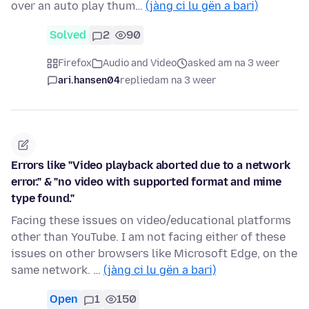
over an auto play thum…
(jàng ci lu gën a bari)
Solved
2
90
Firefox
Audio and Video
asked am na 3 weer
ari.hansen04
replied
am na 3 weer
Errors like "Video playback aborted due to a network
error." & "no video with supported format and mime
type found."
Facing these issues on video/educational platforms
other than YouTube. I am not facing either of these
issues on other browsers like Microsoft Edge, on the
same network. …
(jàng ci lu gën a bari)
Open
1
150