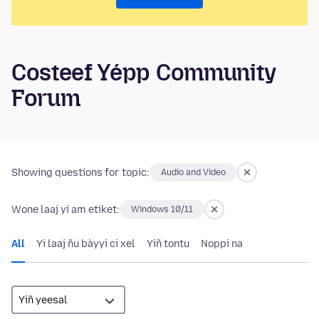
Costeef Yépp Community
Forum
Showing questions for topic:
Audio and Video
Wone laaj yi am etiket:
Windows 10/11
All
Yi laaj ñu bàyyi ci xel
Yiñ tontu
Noppi na