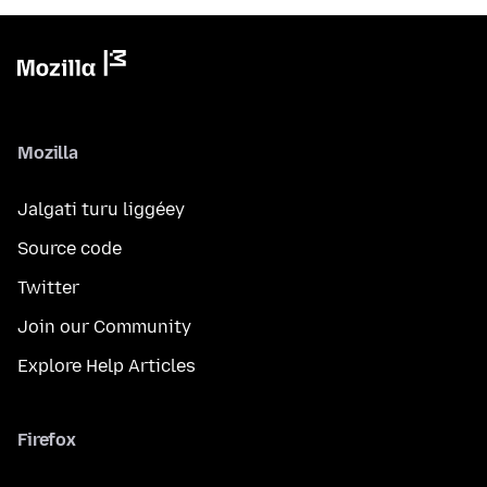
Mozilla
Jalgati turu liggéey
Source code
Twitter
Join our Community
Explore Help Articles
Firefox