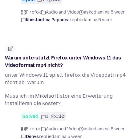
Firefox
Audio and Video
asked am na 5 weer
Konstantina Papadea
replied
am na 5 weer
Warum unterstützt Firefox unter Windows 11 das
Videoformat mp4 nicht?
unter Windows 11 spielt firefox die Videodati mp4
nicht ab. Warum.
Muss ich im Mikelsoft stor eine Erweiterung
installieren die Kostet?
Solved
1
130
Firefox
Audio and Video
asked am na 5 weer
Denys
replied
am na 5 weer