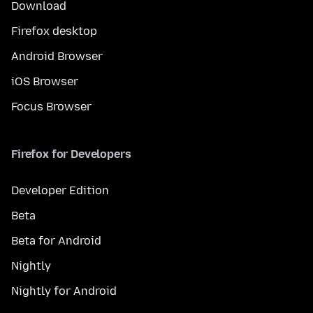
Download
Firefox desktop
Android Browser
iOS Browser
Focus Browser
Firefox for Developers
Developer Edition
Beta
Beta for Android
Nightly
Nightly for Android