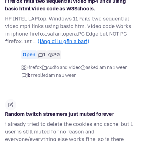
FireFox fails two sequential video mp4 links using
basic html Video code as W3Schools.
HP INTEL LAPtop: Windows 11 Fails two sequential
video mp4 links using basic html Video code Works
in iphone firefox,safari,opera,PC Edge but NOT PC
firefox. 1st …
(jàng ci lu gën a bari)
Open
1
20
Firefox
Audio and Video
asked am na 1 weer
jbr
replied
am na 1 weer
Random twitch streamers just muted forever
i already tried to delete the cookies and cache, but 1
user is still muted for no reason and
everyone/everything else works fine, so is there