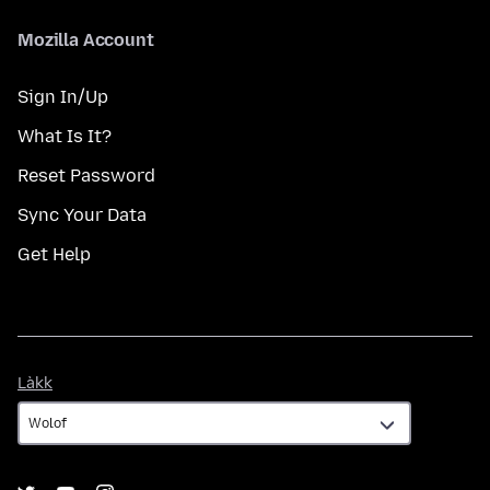
Mozilla Account
Sign In/Up
What Is It?
Reset Password
Sync Your Data
Get Help
Làkk
Làkk