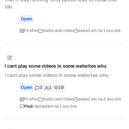
tab.
Open
Firefox
Audio and Video
asked am na 1 ayu-bis
i cant play some videos in some websites why
i cant play some videos in some websites why
Open
3
1
10
Firefox
Audio and Video
asked am na 2 ayu-bis
Paul
replied
am na 1 ayu-bis