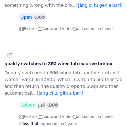
something wrong with the bro…
(jàng ci lu gën a bari)
Open
60
Firefox
Audio and Video
asked am na 1 weer
quality switches to 360 when tab inactive firefox
Quality switches to 360 when tab inactive firefox. I
watch Twitch in 1080p. When I switch to another tab
and then return, the quality drops to 360p and then
automaticall…
(jàng ci lu gën a bari)
Solved
6
80
Firefox
Audio and Video
asked am na 1 weer
ws.flint
replied
am na 1 weer