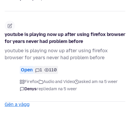
youtube is playing now up after using firefox browser
for years never had problem before
youtube is playing now up after using firefox
browser for years never had problem before
Open
1
110
Firefox
Audio and Video
asked am na 5 weer
Denys
replied
am na 5 weer
Gën a yàgg