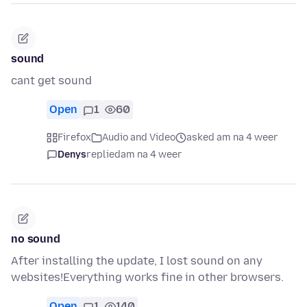
sound
cant get sound
Open
1
60
Firefox
Audio and Video
asked am na 4 weer
Denys
replied
am na 4 weer
no sound
After installing the update, I lost sound on any
websites!Everything works fine in other browsers.
Open
1
140