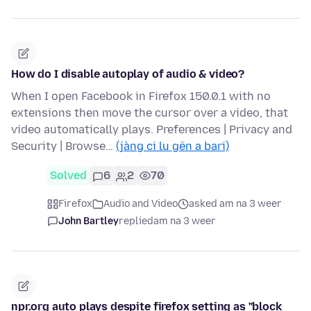
How do I disable autoplay of audio & video?
When I open Facebook in Firefox 150.0.1 with no
extensions then move the cursor over a video, that
video automatically plays. Preferences | Privacy and
Security | Browse…
(jàng ci lu gën a bari)
Solved
6
2
70
Firefox
Audio and Video
asked am na 3 weer
John Bartley
replied
am na 3 weer
npr.org auto plays despite firefox setting as "block