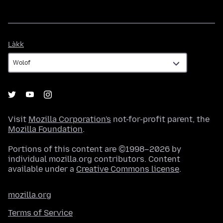
Làkk
Làkk
Visit
Mozilla Corporation's
not-for-profit parent, the
Mozilla Foundation
.
Portions of this content are ©1998–2026 by
individual mozilla.org contributors. Content
available under a
Creative Commons license
.
mozilla.org
Terms of Service