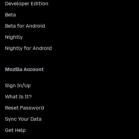
Developer Edition
Beta
Beta for Android
Nightly
Nightly for Android
Mozilla Account
Sign In/Up
What Is It?
Reset Password
Sync Your Data
Get Help