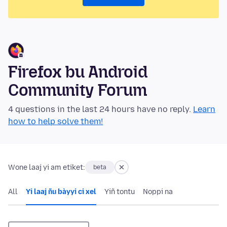
Firefox bu Android
Community Forum
4 questions in the last 24 hours have no reply.
Learn
how to help solve them!
Wone laaj yi am etiket:
beta
All
Yi laaj ñu bàyyi ci xel
Yiñ tontu
Noppi na