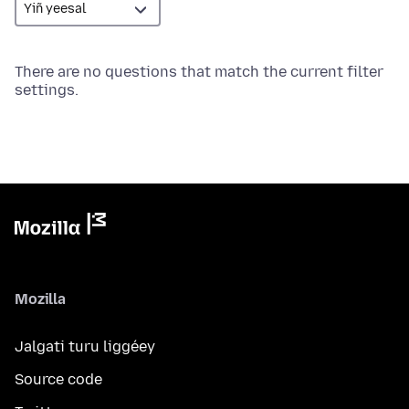
There are no questions that match the current filter
settings.
Mozilla
Jalgati turu liggéey
Source code