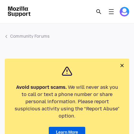
Community Forums
Avoid support scams.
We will never ask you
to call or text a phone number or share
personal information. Please report
suspicious activity using the “Report Abuse”
option.
Learn More