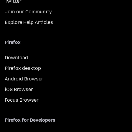
Twitter
Join our Community
Explore Help Articles
Firefox
Download
Firefox desktop
Android Browser
iOS Browser
Focus Browser
Firefox for Developers