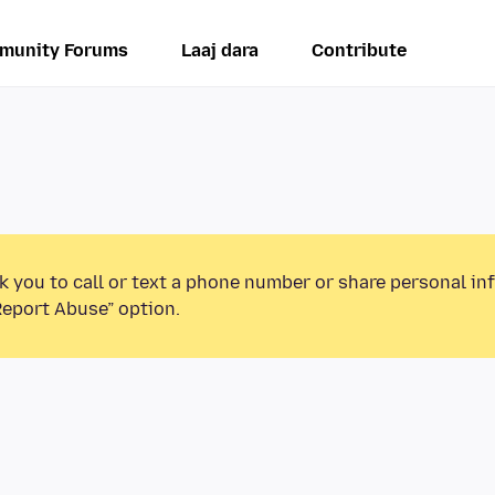
munity Forums
Laaj dara
Contribute
k you to call or text a phone number or share personal in
Report Abuse” option.