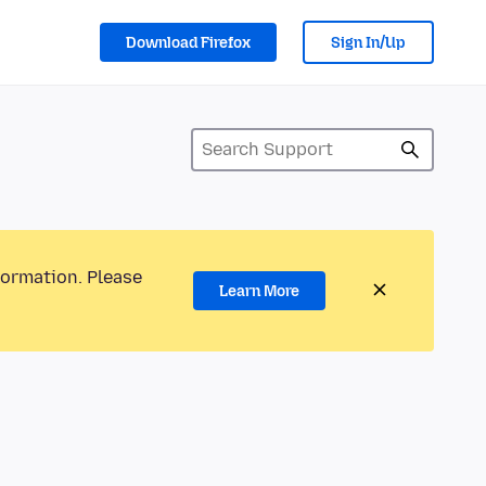
Download Firefox
Sign In/Up
formation. Please
Learn More