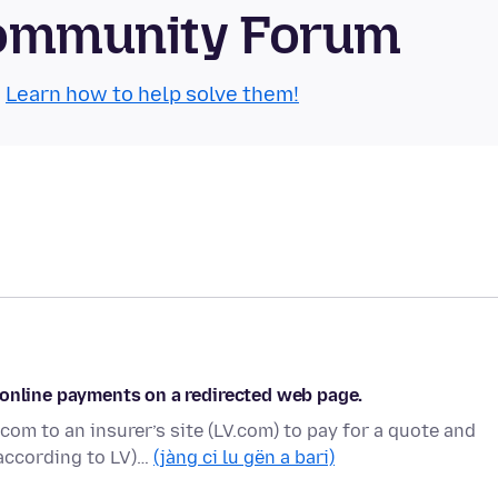
 Community Forum
.
Learn how to help solve them!
 online payments on a redirected web page.
m to an insurer’s site (LV.com) to pay for a quote and
according to LV)…
(jàng ci lu gën a bari)