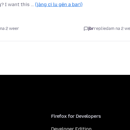
? I want this …
(jàng ci lu gën a bari)
na 2 weer
jbr
replied
am na 2 w
Firefox for Developers
Developer Edition