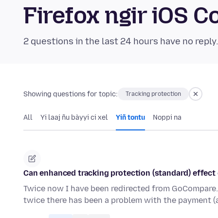
Firefox ngir iOS
2 questions in the last 24 hours have no reply
Showing questions for topic:
Tracking protection
All
Yi laaj ñu bàyyi ci xel
Yiñ tontu
Noppi na
Can enhanced tracking protection (standard) effect
Twice now I have been redirected from GoCompare.co
twice there has been a problem with the payment (