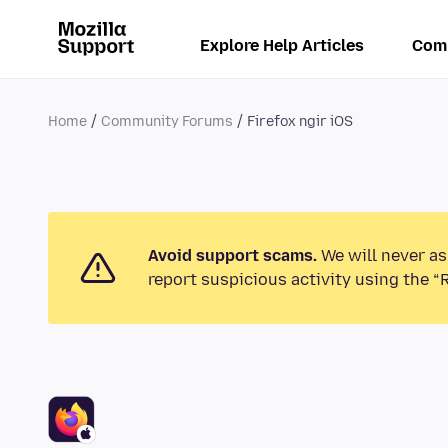
Explore Help Articles
Com
Home
Community Forums
Firefox ngir iOS
Avoid support scams.
We will never as
report suspicious activity using the “