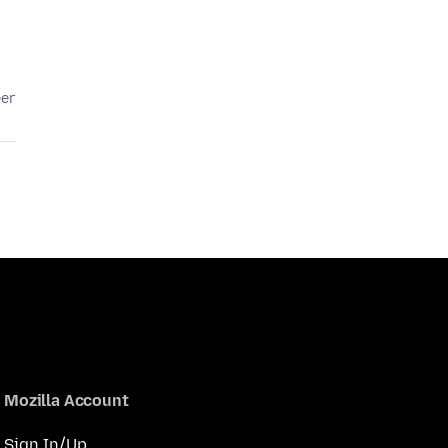
eer
Mozilla Account
Sign In/Up