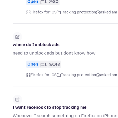
Open
1
20
Firefox for iOS
Tracking protection
asked am 
where do I unblock ads
need to unblock ads but dont know how
Open
1
140
Firefox for iOS
Tracking protection
asked am 
I want Facebook to stop tracking me
Whenever I search something on Firefox on iPhone 