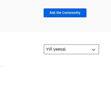
Ask the Community