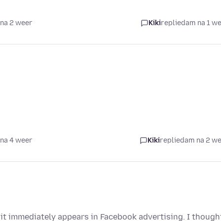
na 2 weer
Kiki
replied
am na 1 w
na 4 weer
Kiki
replied
am na 2 w
it immediately appears in Facebook advertising. I though