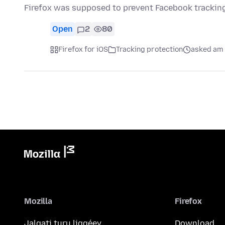
Firefox was supposed to prevent Facebook tracking
Open
2
80
Firefox for iOS
Tracking protection
asked am 
Mozilla
Firefox
Jalgati turu liggéey
Download