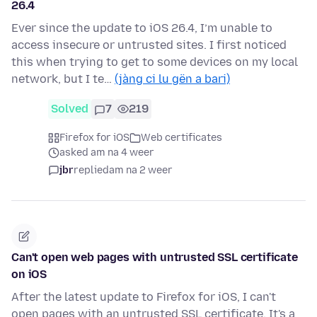
26.4
Ever since the update to iOS 26.4, I’m unable to
access insecure or untrusted sites. I first noticed
this when trying to get to some devices on my local
network, but I te…
(jàng ci lu gën a bari)
Solved
7
219
Firefox for iOS
Web certificates
asked am na 4 weer
jbr
replied
am na 2 weer
Can't open web pages with untrusted SSL certificate
on iOS
After the latest update to Firefox for iOS, I can't
open pages with an untrusted SSL certificate. It's a