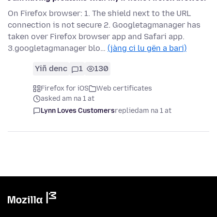
On Firefox browser: 1. The shield next to the URL
connection is not secure 2. Googletagmanager has
taken over Firefox browser app and Safari app.
3.googletagmanager blo…
(jàng ci lu gën a bari)
Yiñ denc
1
130
Firefox for iOS
Web certificates
asked am na 1 at
Lynn Loves Customers
replied
am na 1 at