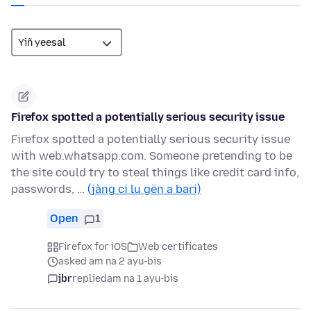
Firefox spotted a potentially serious security issue
Firefox spotted a potentially serious security issue
with web.whatsapp.com. Someone pretending to be
the site could try to steal things like credit card info,
passwords, …
(jàng ci lu gën a bari)
Open
1
Firefox for iOS
Web certificates
asked am na 2 ayu-bis
jbr
replied
am na 1 ayu-bis