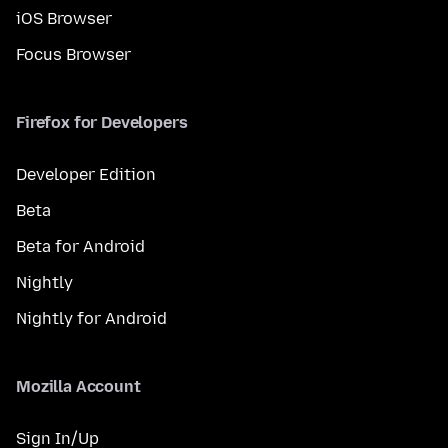
iOS Browser
Focus Browser
Firefox for Developers
Developer Edition
Beta
Beta for Android
Nightly
Nightly for Android
Mozilla Account
Sign In/Up