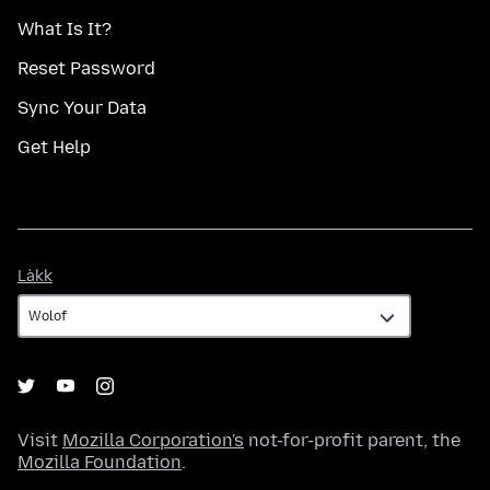
What Is It?
Reset Password
Sync Your Data
Get Help
Làkk
Làkk
Visit
Mozilla Corporation's
not-for-profit parent, the
Mozilla Foundation
.