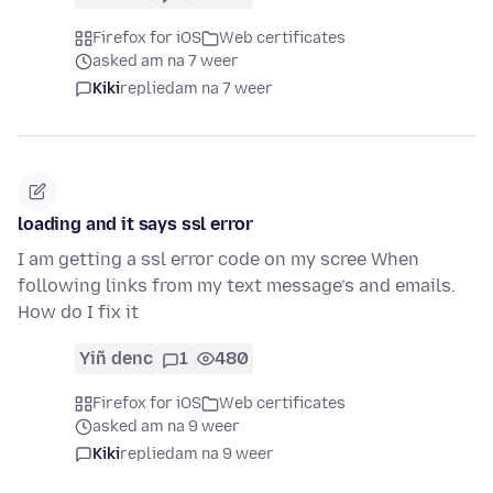
Firefox for iOS
Web certificates
asked am na 7 weer
Kiki
replied
am na 7 weer
loading and it says ssl error
I am getting a ssl error code on my scree When
following links from my text message’s and emails.
How do I fix it
Yiñ denc
1
480
Firefox for iOS
Web certificates
asked am na 9 weer
Kiki
replied
am na 9 weer