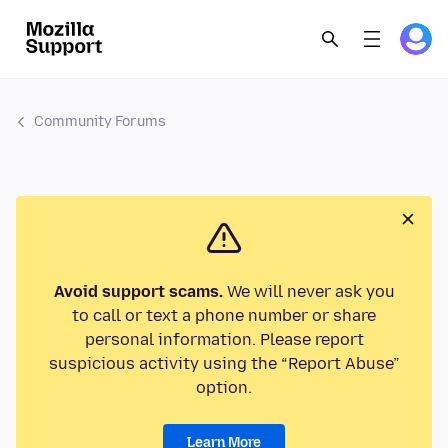
Community Forums
Avoid support scams.
We will never ask you
to call or text a phone number or share
personal information. Please report
suspicious activity using the “Report Abuse”
option.
Learn More