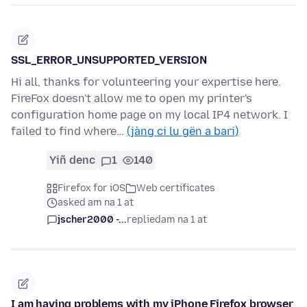
SSL_ERROR_UNSUPPORTED_VERSION
Hi all, thanks for volunteering your expertise here.
FireFox doesn't allow me to open my printer's
configuration home page on my local IP4 network. I
failed to find where…
(jàng ci lu gën a bari)
Yiñ denc
1
140
Firefox for iOS
Web certificates
asked am na 1 at
jscher2000 -...
replied
am na 1 at
I am having problems with my iPhone Firefox browser