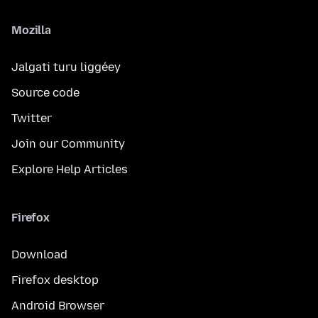
Mozilla
Jalgati turu liggéey
Source code
Twitter
Join our Community
Explore Help Articles
Firefox
Download
Firefox desktop
Android Browser