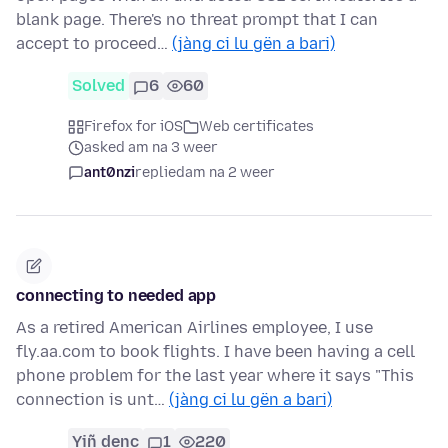
blank page. There's no threat prompt that I can
accept to proceed…
(jàng ci lu gën a bari)
Solved
6
60
Firefox for iOS
Web certificates
asked am na 3 weer
ant0nzi
replied
am na 2 weer
connecting to needed app
As a retired American Airlines employee, I use
fly.aa.com to book flights. I have been having a cell
phone problem for the last year where it says "This
connection is unt…
(jàng ci lu gën a bari)
Yiñ denc
1
220