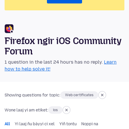
Firefox ngir iOS Community
Forum
1 question in the last 24 hours has no reply.
Learn
how to help solve it!
Showing questions for topic:
Web certificates
Wone laaj yi am etiket:
ios
All
Yi laaj ñu bàyyi ci xel
Yiñ tontu
Noppi na