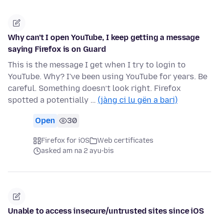
Why can't I open YouTube, I keep getting a message
saying Firefox is on Guard
This is the message I get when I try to login to
YouTube. Why? I've been using YouTube for years. Be
careful. Something doesn’t look right. Firefox
spotted a potentially …
(jàng ci lu gën a bari)
Open
30
Firefox for iOS
Web certificates
asked am na 2 ayu-bis
Unable to access insecure/untrusted sites since iOS