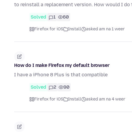
to reinstall a replacement version. How would I do
Solved
1
60
Firefox for iOS
Install
asked am na 1 weer
How do I make Firefox my default browser
I have a iPhone 8 Plus is that compatible
Solved
2
90
Firefox for iOS
Install
asked am na 4 weer