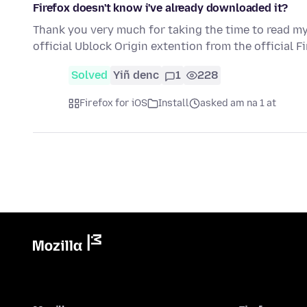
Firefox doesn't know i've already downloaded it?
Thank you very much for taking the time to read my q
official Ublock Origin extention from the official F
Solved
Yiñ denc
1
228
Firefox for iOS
Install
asked am na 1 at