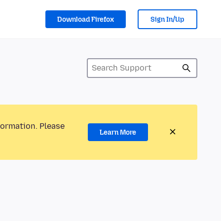
Download Firefox
Sign In/Up
formation. Please
Learn More