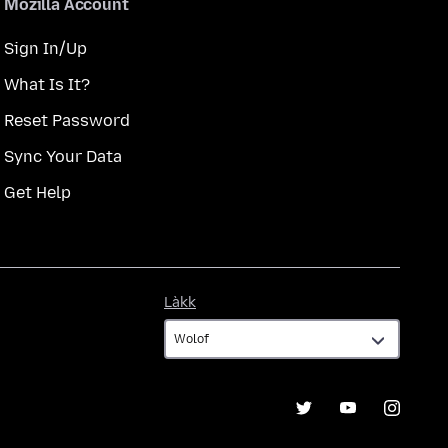
Mozilla Account
Sign In/Up
What Is It?
Reset Password
Sync Your Data
Get Help
Làkk
Làkk