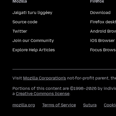
Mozilla
Firefox
Jalgati turu liggéey
Download
Source code
Firefox desk
Twitter
Android Bro
Join our Community
iOS Browser
Explore Help Articles
Focus Brows
Visit
Mozilla Corporation's
not-for-profit parent, t
Portions of this content are ©1998–2026 by individ
a
Creative Commons license
.
mozilla.org
Terms of Service
Sutura
Cooki