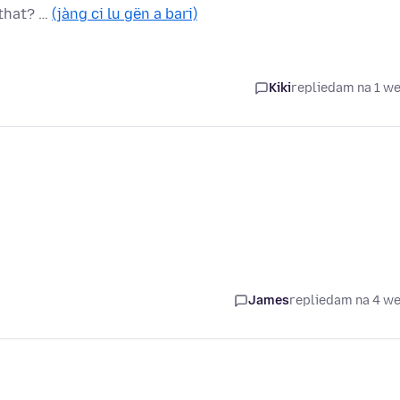
 that? …
(jàng ci lu gën a bari)
Kiki
replied
am na 1 w
James
replied
am na 4 w