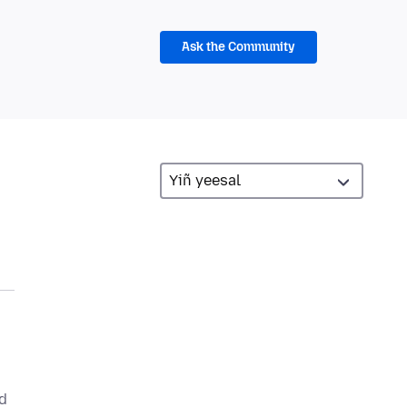
Ask the Community
nd