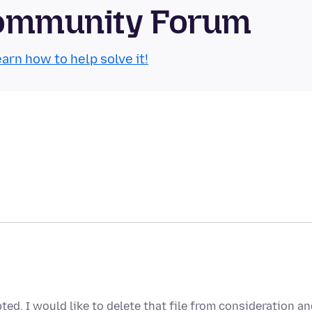
 Community Forum
arn how to help solve it!
ted. I would like to delete that file from consideration a