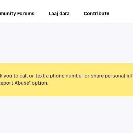
munity Forums
Laaj dara
Contribute
k you to call or text a phone number or share personal in
Report Abuse” option.