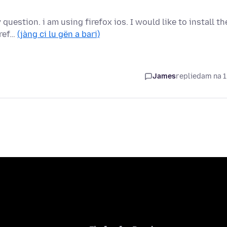
uestion. i am using firefox ios. I would like to install th
iref…
(jàng ci lu gën a bari)
James
replied
am na 1