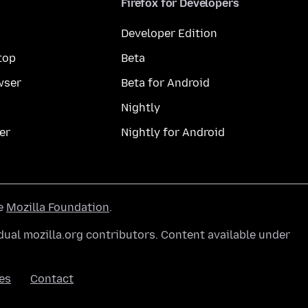
Firefox for Developers
Developer Edition
top
Beta
wser
Beta for Android
Nightly
er
Nightly for Android
he
Mozilla Foundation
.
ual mozilla.org contributors. Content available under
es
Contact