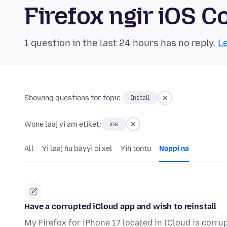
Firefox ngir iOS
1 question in the last 24 hours has no reply.
Le
Showing questions for topic:
Install
Wone laaj yi am etiket:
ios
All
Yi laaj ñu bàyyi ci xel
Yiñ tontu
Noppi na
Have a corrupted iCloud app and wish to reinstall
My Firefox for iPhone 17 located in ICloud is corrup