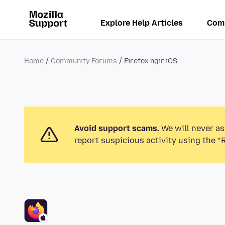
Explore Help Articles
Com
Home
Community Forums
Firefox ngir iOS
Avoid support scams.
We will never as
report suspicious activity using the “