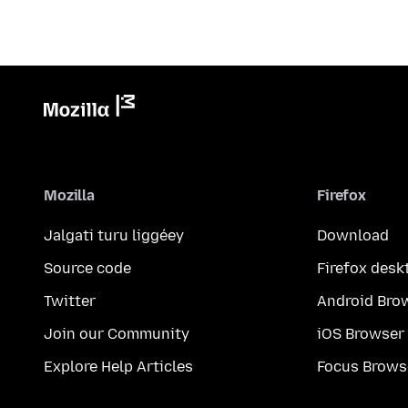
Mozilla
Firefox
Jalgati turu liggéey
Download
Source code
Firefox desk
Twitter
Android Bro
Join our Community
iOS Browser
Explore Help Articles
Focus Brows