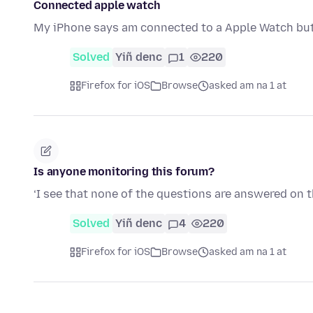
Connected apple watch
My iPhone says am connected to a Apple Watch but 
Solved
Yiñ denc
1
220
Firefox for iOS
Browse
asked am na 1 at
Is anyone monitoring this forum?
‘I see that none of the questions are answered on 
Solved
Yiñ denc
4
220
Firefox for iOS
Browse
asked am na 1 at