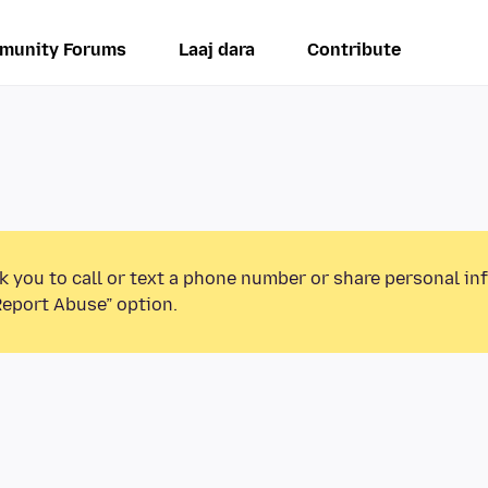
munity Forums
Laaj dara
Contribute
k you to call or text a phone number or share personal in
Report Abuse” option.