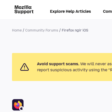
Explore Help Articles
Com
Home
Community Forums
Firefox ngir iOS
Avoid support scams.
We will never as
report suspicious activity using the “