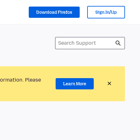
Download Firefox
Sign In/Up
formation. Please
Learn More