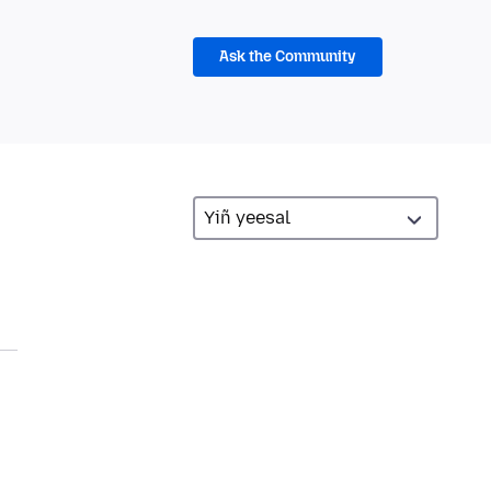
Ask the Community