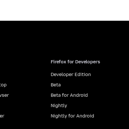
Firefox for Developers
Developer Edition
top
Beta
wser
Beta for Android
Nightly
er
Nightly for Android