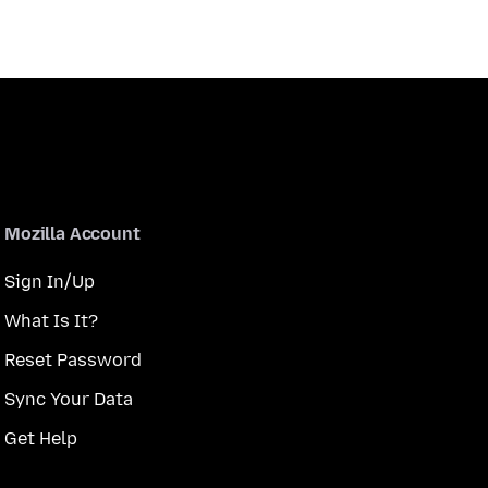
Mozilla Account
Sign In/Up
What Is It?
Reset Password
Sync Your Data
Get Help