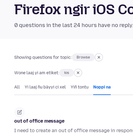
Firefox ngir iOS
0 questions in the last 24 hours have no reply
Showing questions for topic:
Browse
Wone laaj yi am etiket:
ios
All
Yi laaj ñu bàyyi ci xel
Yiñ tontu
Noppi na
out of office message
I need to create an out of office message in respo