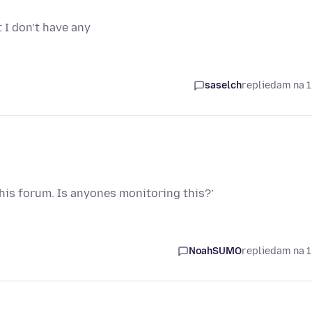
I don’t have any
saselch
replied
am na 1
this forum. Is anyones monitoring this?’
NoahSUMO
replied
am na 1