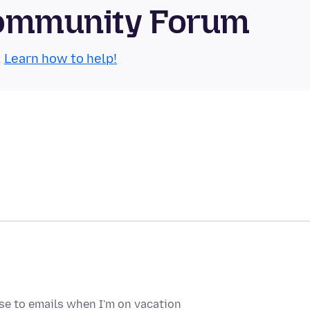
 Community Forum
.
Learn how to help!
nse to emails when I'm on vacation