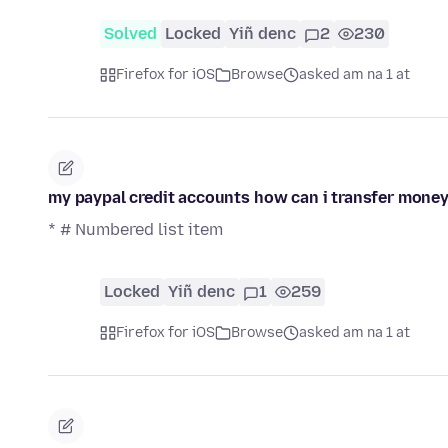
Solved
Locked
Yiñ denc
2
230
Firefox for iOS
Browse
asked am na 1 at
my paypal credit accounts how can i transfer mone
* # Numbered list item
Locked
Yiñ denc
1
259
Firefox for iOS
Browse
asked am na 1 at