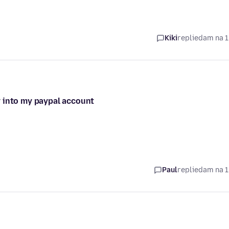
Kiki
replied
am na 1
y into my paypal account
Paul
replied
am na 1