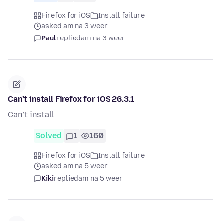
Firefox for iOS
Install failure
asked am na 3 weer
Paul
replied
am na 3 weer
Can’t install Firefox for iOS 26.3.1
Can’t install
Solved
1
160
Firefox for iOS
Install failure
asked am na 5 weer
Kiki
replied
am na 5 weer