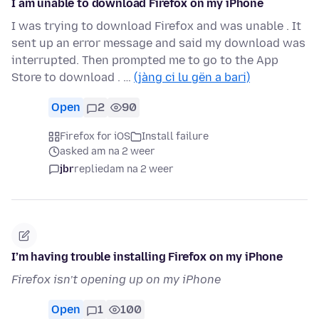
I am unable to download Firefox on my iPhone
I was trying to download Firefox and was unable . It
sent up an error message and said my download was
interrupted. Then prompted me to go to the App
Store to download . …
(jàng ci lu gën a bari)
Open
2
90
Firefox for iOS
Install failure
asked am na 2 weer
jbr
replied
am na 2 weer
I’m having trouble installing Firefox on my iPhone
Firefox isn’t opening up on my iPhone
Open
1
100