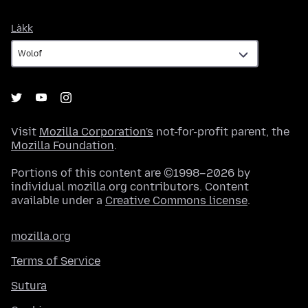
Làkk
Làkk
Visit
Mozilla Corporation's
not-for-profit parent, the
Mozilla Foundation
.
Portions of this content are ©1998–2026 by
individual mozilla.org contributors. Content
available under a
Creative Commons license
.
mozilla.org
Terms of Service
Sutura