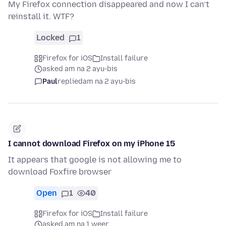
My Firefox connection disappeared and now I can’t
reinstall it. WTF?
Locked
1
Firefox for iOS
Install failure
asked am na 2 ayu-bis
Paul
replied
am na 2 ayu-bis
I cannot download Firefox on my iPhone 15
It appears that google is not allowing me to
download Foxfire browser
Open
1
40
Firefox for iOS
Install failure
asked am na 1 weer