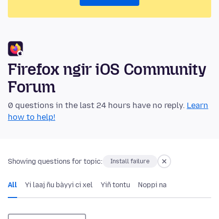
Firefox ngir iOS Community
Forum
0 questions in the last 24 hours have no reply.
Learn
how to help!
Showing questions for topic:
Install failure
All
Yi laaj ñu bàyyi ci xel
Yiñ tontu
Noppi na