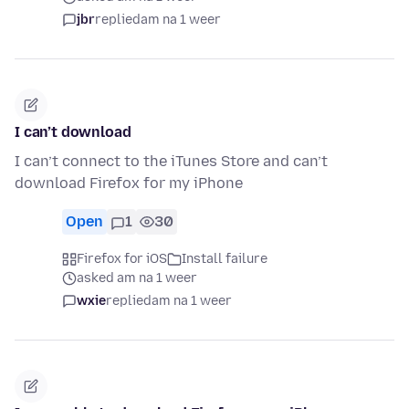
jbr
replied
am na 1 weer
I can’t download
I can’t connect to the iTunes Store and can’t
download Firefox for my iPhone
Open
1
30
Firefox for iOS
Install failure
asked am na 1 weer
wxie
replied
am na 1 weer