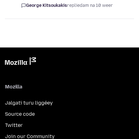
George Kitsoukakis
replied
am na 10 weer
Mozilla
Jalgati turu liggéey
Source code
Twitter
Join our Community