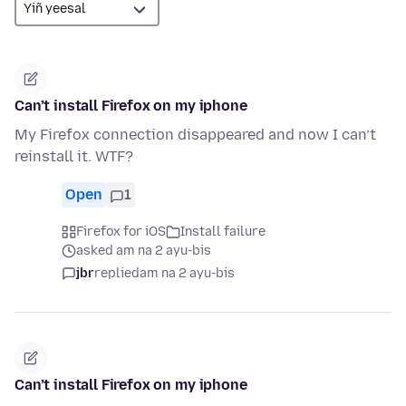
Can’t install Firefox on my iphone
My Firefox connection disappeared and now I can’t
reinstall it. WTF?
Open
1
Firefox for iOS
Install failure
asked am na 2 ayu-bis
jbr
replied
am na 2 ayu-bis
Can’t install Firefox on my iphone