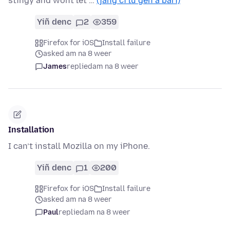
stingy and wont let …
(jàng ci lu gën a bari)
Yiñ denc
2
359
Firefox for iOS
Install failure
asked am na 8 weer
James
replied
am na 8 weer
Installation
I can’t install Mozilla on my iPhone.
Yiñ denc
1
200
Firefox for iOS
Install failure
asked am na 8 weer
Paul
replied
am na 8 weer