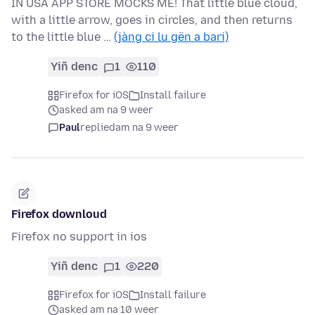
IN USA APP STORE MOCKS ME! That little blue cloud,
with a little arrow, goes in circles, and then returns
to the little blue …
(jàng ci lu gën a bari)
Yiñ denc
1
110
Firefox for iOS
Install failure
asked am na 9 weer
Paul
replied
am na 9 weer
Firefox downloud
Firefox no support in ios
Yiñ denc
1
220
Firefox for iOS
Install failure
asked am na 10 weer