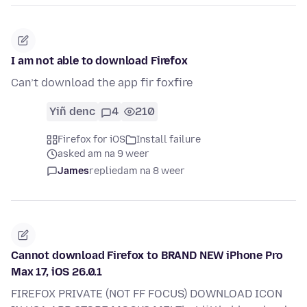
I am not able to download Firefox
Can’t download the app fir foxfire
Yiñ denc
4
210
Firefox for iOS
Install failure
asked am na 9 weer
James
replied
am na 8 weer
Cannot download Firefox to BRAND NEW iPhone Pro
Max 17, iOS 26.0.1
FIREFOX PRIVATE (NOT FF FOCUS) DOWNLOAD ICON