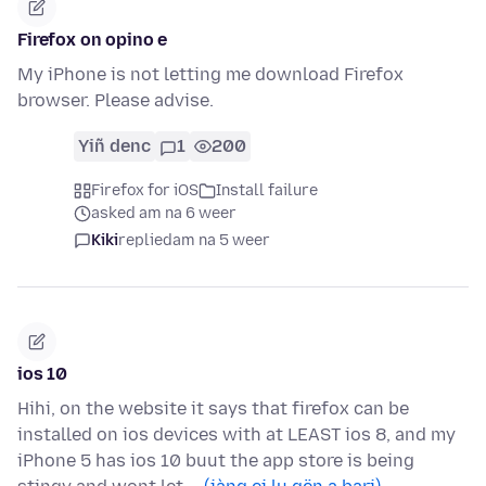
Firefox on opino e
My iPhone is not letting me download Firefox
browser. Please advise.
Yiñ denc
1
200
Firefox for iOS
Install failure
asked am na 6 weer
Kiki
replied
am na 5 weer
ios 10
Hihi, on the website it says that firefox can be
installed on ios devices with at LEAST ios 8, and my
iPhone 5 has ios 10 buut the app store is being