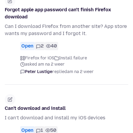
Forgot apple app password can’t finish Firefox
download
Can I download Firefox from another site? App store
wants my password and I forgot it.
Open
2
40
Firefox for iOS
Install failure
asked am na 2 weer
Peter Lustige
replied
am na 2 weer
Can’t download and install
I can’t download and install my iOS devices
Open
1
50