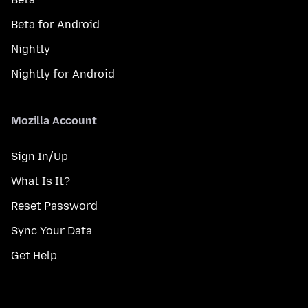
Beta for Android
Nightly
Nightly for Android
Mozilla Account
Sign In/Up
What Is It?
Reset Password
Sync Your Data
Get Help