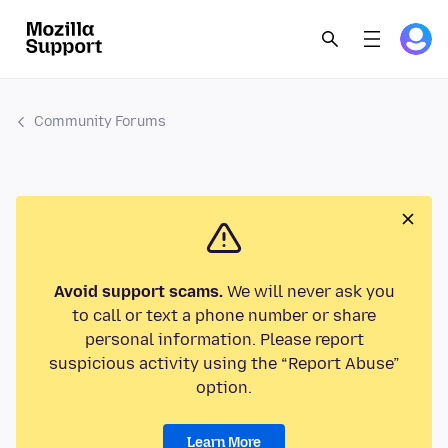
Community Forums
Avoid support scams.
We will never ask you
to call or text a phone number or share
personal information. Please report
suspicious activity using the “Report Abuse”
option.
Learn More