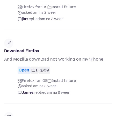
Firefox for iOS
Install failure
asked am na 2 weer
jbr
replied
am na 2 weer
Download Firefox
And Mozilla download not working on my iPhone
Open
1
50
Firefox for iOS
Install failure
asked am na 2 weer
James
replied
am na 2 weer