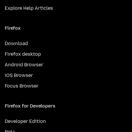
Explore Help Articles
Firefox
Download
Firefox desktop
Android Browser
iOS Browser
Focus Browser
Firefox for Developers
Developer Edition
Beta