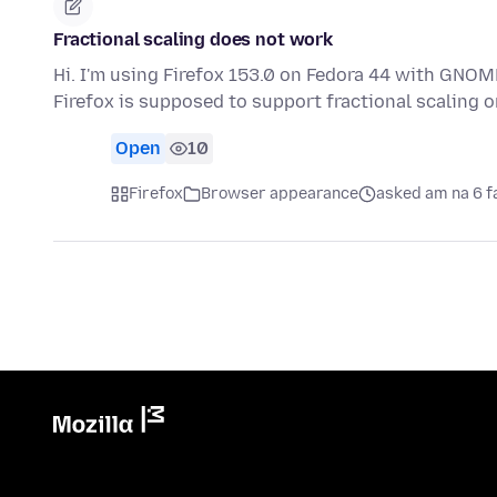
Fractional scaling does not work
Hi. I'm using Firefox 153.0 on Fedora 44 with GNOME
Firefox is supposed to support fractional scaling
Open
10
Firefox
Browser appearance
asked am na 6 f