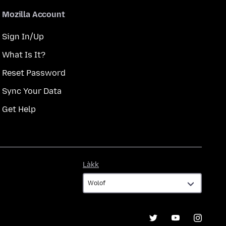
Mozilla Account
Sign In/Up
What Is It?
Reset Password
Sync Your Data
Get Help
Làkk
Làkk