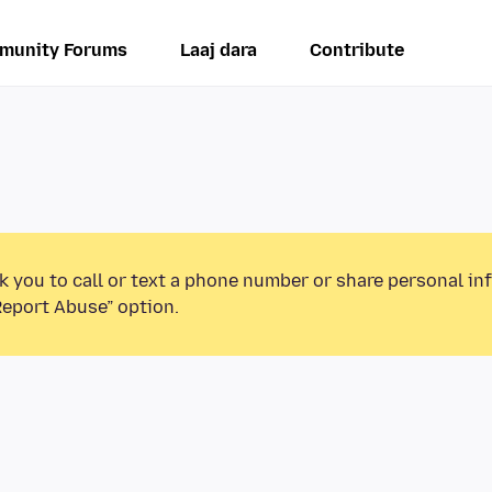
munity Forums
Laaj dara
Contribute
k you to call or text a phone number or share personal in
Report Abuse” option.