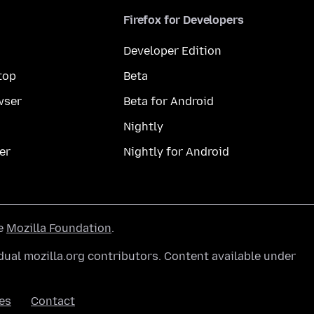
Firefox for Developers
Developer Edition
top
Beta
wser
Beta for Android
Nightly
er
Nightly for Android
he
Mozilla Foundation
.
ual mozilla.org contributors. Content available under
es
Contact