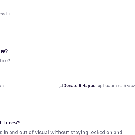
waxtu
ire?
fire?
an
Donald R Happs
replied
am na 5 wa
ll times?
s in and out of visual without staying locked on and