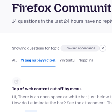
Firefox Communi
14 questions in the last 24 hours have no repl
Showing questions for topic:
Browser appearance
All
Yi laaj ñu bàyyi ci xel
Yiñ tontu
Noppi na
Top of web content cut off by menu.
Hi, There is an open space or white bar just below
How do I eliminate the bar? See the attachment. T