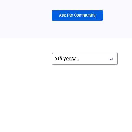
Ask the Community