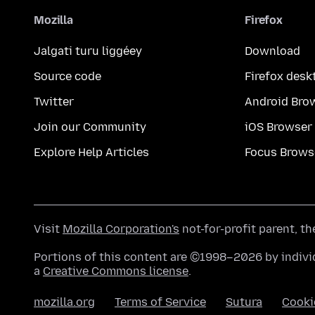
Mozilla
Firefox
Jalgati turu liggéey
Download
Source code
Firefox desk
Twitter
Android Bro
Join our Community
iOS Browser
Explore Help Articles
Focus Brows
Visit
Mozilla Corporation's
not-for-profit parent, t
Portions of this content are ©1998–2026 by individ
a
Creative Commons license
.
mozilla.org
Terms of Service
Sutura
Cooki