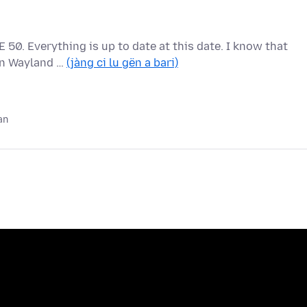
 50. Everything is up to date at this date. I know that
 on Wayland …
(jàng ci lu gën a bari)
an