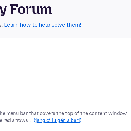
ty Forum
y.
Learn how to help solve them!
 the menu bar that covers the top of the content window.
he red arrows …
(jàng ci lu gën a bari)