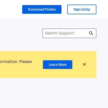
Download Firefox
Sign In/Up
formation. Please
Learn More