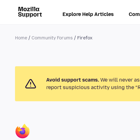
Explore Help Articles
Com
Home
Community Forums
Firefox
Avoid support scams.
We will never as
report suspicious activity using the “