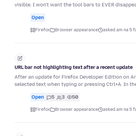
visible. I won't want the tool bars to EVER disapp
Open
Firefox
Browser appearance
asked am na 5 f
URL bar not highlighting text after a recent update
After an update for Firefox Developer Edition on A
selected text when typing or pressing Ctrl+A. In t
Open
5
3
50
Firefox
Browser appearance
asked am na 5 f