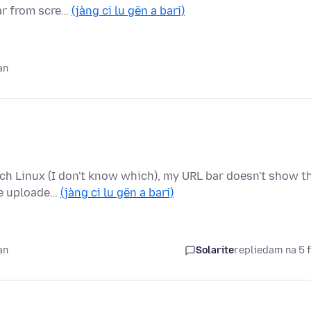
ear from scre…
(jàng ci lu gën a bari)
an
rch Linux (I don't know which), my URL bar doesn't show t
he uploade…
(jàng ci lu gën a bari)
an
Solarite
replied
am na 5 