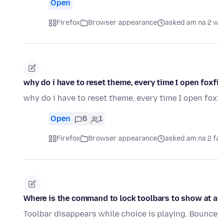
Open
Firefox
Browser appearance
asked am na 2 
why do i have to reset theme, every time I open foxf
why do i have to reset theme, every time I open fox
Open
6
1
Firefox
Browser appearance
asked am na 2 f
Where is the command to lock toolbars to show at a
Toolbar disappears while choice is playing. Bounce