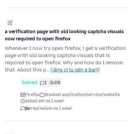
a verification page with old looking captcha visuals
now required to open firefox
Whenever I now try open firefox, i get a verification
page with old looking captcha visuals that is
required to open firefox. Why and how do I remove
that. About this p…
(jàng ci lu gën a bari)
Solved
1
20
Firefox
Blocked application/service/website
asked am na 1 weer
jbr
replied
am na 1 weer