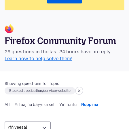
Firefox Community Forum
26 questions in the last 24 hours have no reply.
Learn how to help solve them!
Showing questions for topic:
Blocked application/service/website
All
Yi laaj ñu bàyyi ci xel
Yiñ tontu
Noppi na