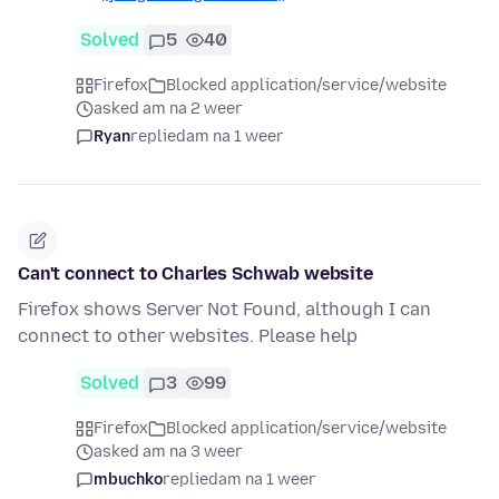
Solved
5
40
Firefox
Blocked application/service/website
asked am na 2 weer
Ryan
replied
am na 1 weer
Can't connect to Charles Schwab website
Firefox shows Server Not Found, although I can
connect to other websites. Please help
Solved
3
99
Firefox
Blocked application/service/website
asked am na 3 weer
mbuchko
replied
am na 1 weer