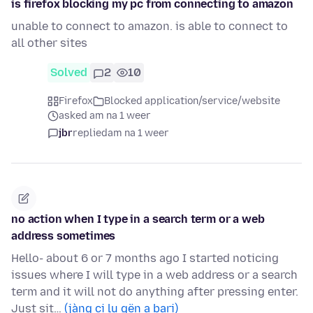
is firefox blocking my pc from connecting to amazon
unable to connect to amazon. is able to connect to
all other sites
Solved
2
10
Firefox
Blocked application/service/website
asked am na 1 weer
jbr
replied
am na 1 weer
no action when I type in a search term or a web
address sometimes
Hello- about 6 or 7 months ago I started noticing
issues where I will type in a web address or a search
term and it will not do anything after pressing enter.
Just sit…
(jàng ci lu gën a bari)