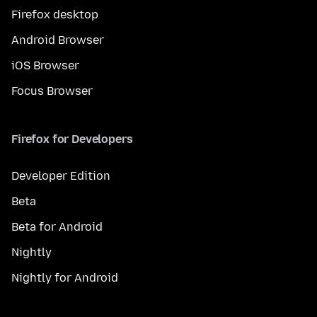
Firefox desktop
Android Browser
iOS Browser
Focus Browser
Firefox for Developers
Developer Edition
Beta
Beta for Android
Nightly
Nightly for Android