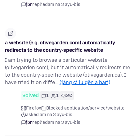
jbr
replied
am na 3 ayu-bis
a website (e.g. olivegarden.com) automatically
redirects to the country-specific website
I am trying to browse a particular website
(olivegarden.com), but it automatically redirects me
to the country-specific website (olivegarden.ca). I
have tried it on diffe…
(jàng ci lu gën a bari)
Solved
1
1
20
Firefox
Blocked application/service/website
asked am na 3 ayu-bis
jbr
replied
am na 3 ayu-bis