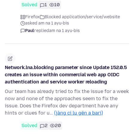
Solved
1
10
Firefox
Blocked application/service/website
asked am na 1 ayu-bis
Paul
replied
am na 1 ayu-bis
Network.lna.blocking parameter since Update 152.0.5
creates an issue within commercial web app OIDC
authentication and service worker reloading
Our team has already tried to fix the issue for a week
now and none of the approaches seem to fix the
issue. Does the Firefox dev department have any
hints or clues for u…
(jàng ci lu gën a bari)
Solved
2
20