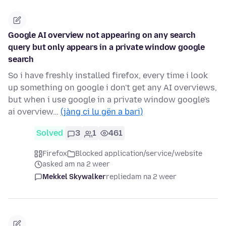
Google AI overview not appearing on any search
query but only appears in a private window google
search
So i have freshly installed firefox, every time i look
up something on google i don't get any AI overviews,
but when i use google in a private window google's
ai overview…
(jàng ci lu gën a bari)
Solved
3
1
461
Firefox
Blocked application/service/website
asked am na 2 weer
Mekkel Skywalker
replied
am na 2 weer