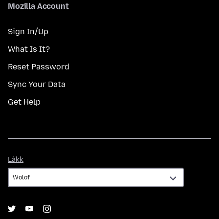
Mozilla Account
Sign In/Up
What Is It?
Reset Password
Sync Your Data
Get Help
Làkk
Làkk