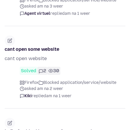
Firefox
Blocked application/service/website
asked am na 3 weer
Agent virtuel
replied
am na 1 weer
cant open some website
cant open website
Solved
2
30
Firefox
Blocked application/service/website
asked am na 2 weer
Kiki
replied
am na 1 weer