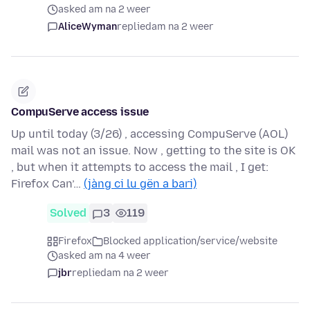
asked am na 2 weer
AliceWyman
replied
am na 2 weer
CompuServe access issue
Up until today (3/26) , accessing CompuServe (AOL)
mail was not an issue. Now , getting to the site is OK
, but when it attempts to access the mail , I get:
Firefox Can’…
(jàng ci lu gën a bari)
Solved
3
119
Firefox
Blocked application/service/website
asked am na 4 weer
jbr
replied
am na 2 weer