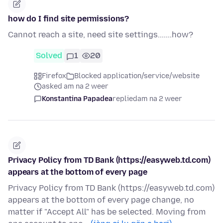
how do I find site permissions?
Cannot reach a site, need site settings.......how?
Solved
1
20
Firefox
Blocked application/service/website
asked am na 2 weer
Konstantina Papadea
replied
am na 2 weer
Privacy Policy from TD Bank (https://easyweb.td.com)
appears at the bottom of every page
Privacy Policy from TD Bank (https://easyweb.td.com)
appears at the bottom of every page change, no
matter if "Accept All" has be selected. Moving from