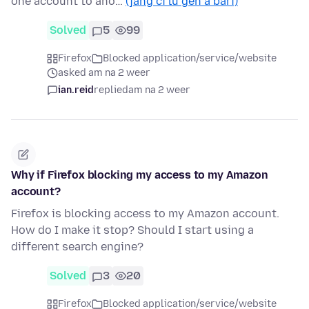
one account to ano…
(jàng ci lu gën a bari)
Solved
5
99
Firefox
Blocked application/service/website
asked am na 2 weer
ian.reid
replied
am na 2 weer
Why if Firefox blocking my access to my Amazon
account?
Firefox is blocking access to my Amazon account.
How do I make it stop? Should I start using a
different search engine?
Solved
3
20
Firefox
Blocked application/service/website