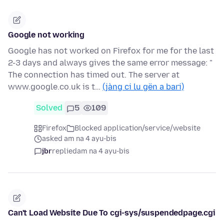
Google not working
Google has not worked on Firefox for me for the last
2-3 days and always gives the same error message: "
The connection has timed out. The server at
www.google.co.uk is t…
(jàng ci lu gën a bari)
Solved
5
109
Firefox
Blocked application/service/website
asked am na 4 ayu-bis
jbr
replied
am na 4 ayu-bis
Can't Load Website Due To cgi-sys/suspendedpage.cgi