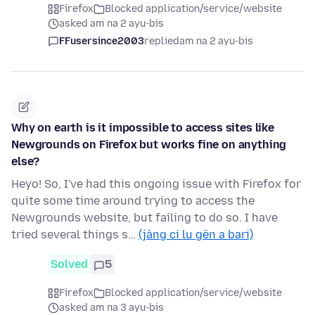
Firefox
Blocked application/service/website
asked am na 2 ayu-bis
FFusersince2003
replied
am na 2 ayu-bis
Why on earth is it impossible to access sites like
Newgrounds on Firefox but works fine on anything
else?
Heyo! So, I've had this ongoing issue with Firefox for
quite some time around trying to access the
Newgrounds website, but failing to do so. I have
tried several things s…
(jàng ci lu gën a bari)
Solved
5
Firefox
Blocked application/service/website
asked am na 3 ayu-bis