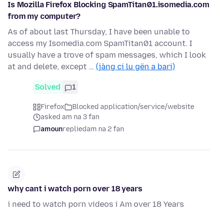
Is Mozilla Firefox Blocking SpamTitan01.isomedia.com
from my computer?
As of about last Thursday, I have been unable to
access my Isomedia.com SpamTitan01 account. I
usually have a trove of spam messages, which I look
at and delete, except …
(jàng ci lu gën a bari)
Solved
1
Firefox
Blocked application/service/website
asked am na 3 fan
amoun
replied
am na 2 fan
why cant i watch porn over 18 years
i need to watch porn videos i Am over 18 Years