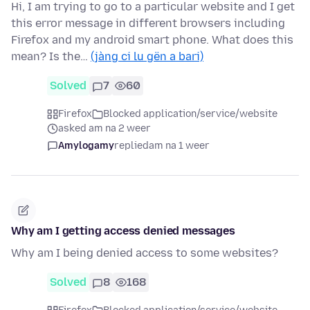
Hi, I am trying to go to a particular website and I get
this error message in different browsers including
Firefox and my android smart phone. What does this
mean? Is the…
(jàng ci lu gën a bari)
Solved
7
60
Firefox
Blocked application/service/website
asked am na 2 weer
Amylogamy
replied
am na 1 weer
Why am I getting access denied messages
Why am I being denied access to some websites?
Solved
8
168