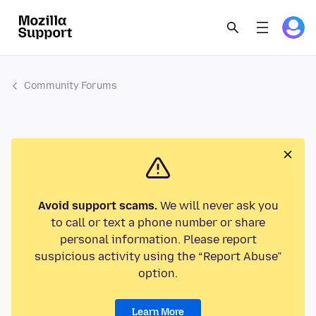
Community Forums
Avoid support scams.
We will never ask you
to call or text a phone number or share
personal information. Please report
suspicious activity using the “Report Abuse”
option.
Learn More