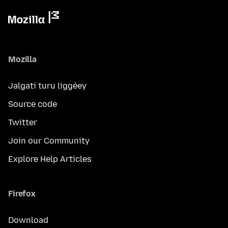
Mozilla
Jalgati turu liggéey
Source code
Twitter
Join our Community
Explore Help Articles
Firefox
Download