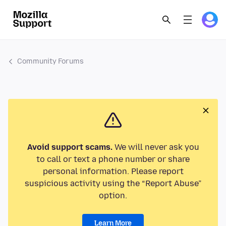
Community Forums
Avoid support scams.
We will never ask you
to call or text a phone number or share
personal information. Please report
suspicious activity using the “Report Abuse”
option.
Learn More