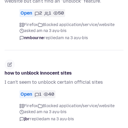
website but can't find an "unblock" feature.
Open
2
1
50
Firefox
Blocked application/service/website
asked am na 3 ayu-bis
nmbourne
replied
am na 3 ayu-bis
how to unblock innocent sites
I can't seem to unblock certain official sites
Open
1
40
Firefox
Blocked application/service/website
asked am na 3 ayu-bis
jbr
replied
am na 3 ayu-bis