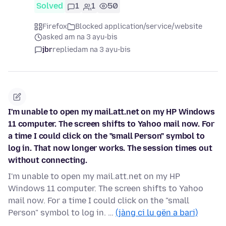
Solved
1
1
50
Firefox
Blocked application/service/website
asked am na 3 ayu-bis
jbr
replied
am na 3 ayu-bis
I'm unable to open my mail.att.net on my HP Windows
11 computer. The screen shifts to Yahoo mail now. For
a time I could click on the "small Person" symbol to
log in. That now longer works. The session times out
without connecting.
I'm unable to open my mail.att.net on my HP
Windows 11 computer. The screen shifts to Yahoo
mail now. For a time I could click on the "small
Person" symbol to log in. …
(jàng ci lu gën a bari)