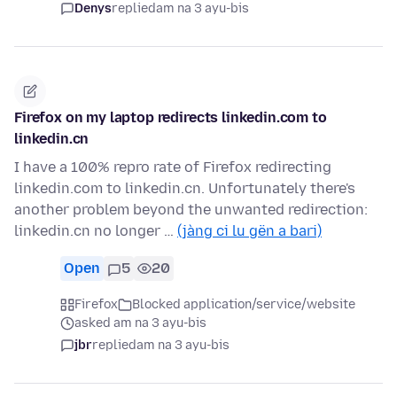
Denys
replied
am na 3 ayu-bis
Firefox on my laptop redirects linkedin.com to
linkedin.cn
I have a 100% repro rate of Firefox redirecting
linkedin.com to linkedin.cn. Unfortunately there's
another problem beyond the unwanted redirection:
linkedin.cn no longer …
(jàng ci lu gën a bari)
Open
5
20
Firefox
Blocked application/service/website
asked am na 3 ayu-bis
jbr
replied
am na 3 ayu-bis