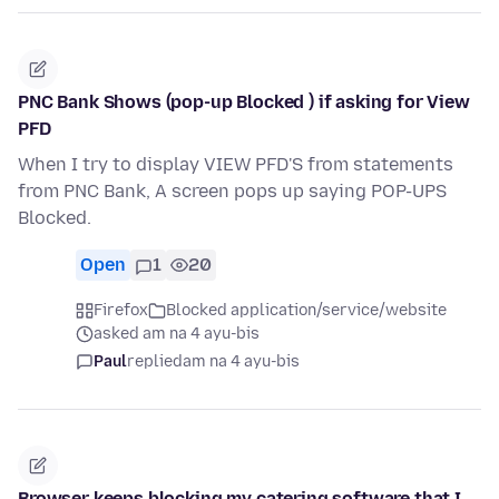
PNC Bank Shows (pop-up Blocked ) if asking for View
PFD
When I try to display VIEW PFD'S from statements
from PNC Bank, A screen pops up saying POP-UPS
Blocked.
Open
1
20
Firefox
Blocked application/service/website
asked am na 4 ayu-bis
Paul
replied
am na 4 ayu-bis
Browser keeps blocking my catering software that I