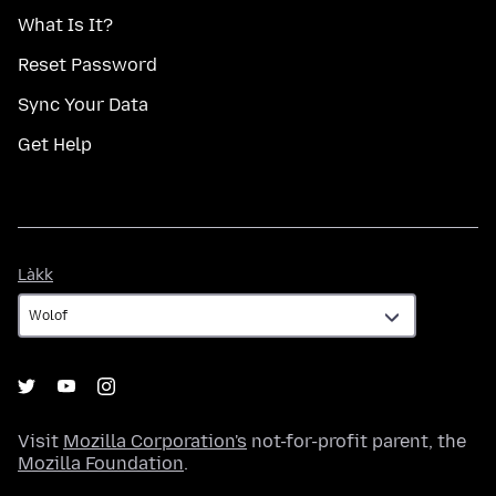
What Is It?
Reset Password
Sync Your Data
Get Help
Làkk
Làkk
Visit
Mozilla Corporation's
not-for-profit parent, the
Mozilla Foundation
.