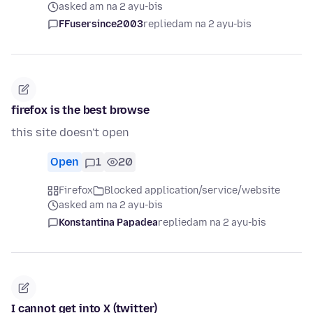
asked am na 2 ayu-bis
FFusersince2003
replied
am na 2 ayu-bis
firefox is the best browse
this site doesn't open
Open
1
20
Firefox
Blocked application/service/website
asked am na 2 ayu-bis
Konstantina Papadea
replied
am na 2 ayu-bis
I cannot get into X (twitter)