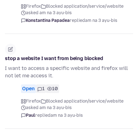
Firefox
Blocked application/service/website
asked am na 3 ayu-bis
Konstantina Papadea
replied
am na 3 ayu-bis
stop a website I want from being blocked
I want to access a specific website and firefox will
not let me access it.
Open
1
10
Firefox
Blocked application/service/website
asked am na 3 ayu-bis
Paul
replied
am na 3 ayu-bis