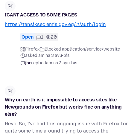
ICANT ACCESS TO SOME PAGES
https://tansiksec.emis.gov.eg/#/auth/login
Open
1
20
Firefox
Blocked application/service/website
asked am na 3 ayu-bis
jbr
replied
am na 3 ayu-bis
Why on earth is it impossible to access sites like
Newgrounds on Firefox but works fine on anything
else?
Heyo! So, I've had this ongoing issue with Firefox for
quite some time around trying to access the