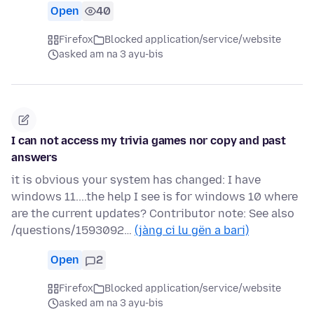
Open
40
Firefox
Blocked application/service/website
asked am na 3 ayu-bis
I can not access my trivia games nor copy and past
answers
it is obvious your system has changed: I have
windows 11....the help I see is for windows 10 where
are the current updates? Contributor note: See also
/questions/1593092…
(jàng ci lu gën a bari)
Open
2
Firefox
Blocked application/service/website
asked am na 3 ayu-bis