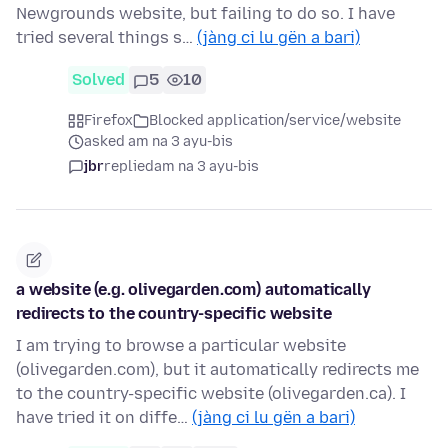
Newgrounds website, but failing to do so. I have
tried several things s…
(jàng ci lu gën a bari)
Solved
5
10
Firefox
Blocked application/service/website
asked am na 3 ayu-bis
jbr
replied
am na 3 ayu-bis
a website (e.g. olivegarden.com) automatically
redirects to the country-specific website
I am trying to browse a particular website
(olivegarden.com), but it automatically redirects me
to the country-specific website (olivegarden.ca). I
have tried it on diffe…
(jàng ci lu gën a bari)