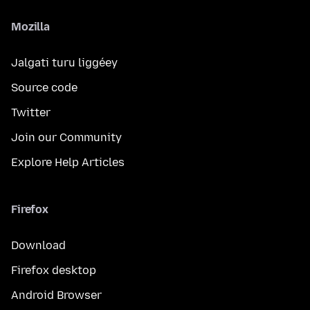
Mozilla
Jalgati turu liggéey
Source code
Twitter
Join our Community
Explore Help Articles
Firefox
Download
Firefox desktop
Android Browser