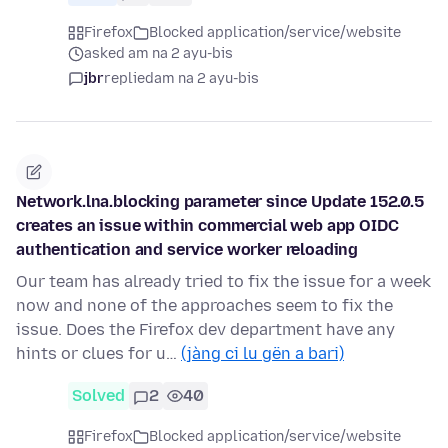
Firefox
Blocked application/service/website
asked am na 2 ayu-bis
jbr
replied
am na 2 ayu-bis
Network.lna.blocking parameter since Update 152.0.5
creates an issue within commercial web app OIDC
authentication and service worker reloading
Our team has already tried to fix the issue for a week
now and none of the approaches seem to fix the
issue. Does the Firefox dev department have any
hints or clues for u…
(jàng ci lu gën a bari)
Solved
2
40
Firefox
Blocked application/service/website