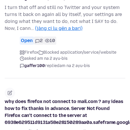
I turn that off and still no Twitter and your system
turns it back on again all by itself, your settings are
doing what they want to do, not what I SAY to do.
Now, I cann…
(jàng ci lu gën a bari)
Open
2
10
Firefox
Blocked application/service/website
asked am na 2 ayu-bis
gaffer100
replied
am na 2 ayu-bis
why does firefox not connect to mail.com ? any ideas
how to fix thanks in advance. Server Not Found
Firefox can’t connect to the server at
6938e629511d9131a58e28150289aa0a.safeframe.google