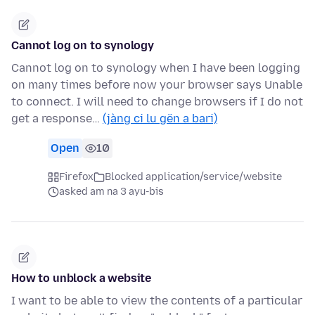
Cannot log on to synology
Cannot log on to synology when I have been logging
on many times before now your browser says Unable
to connect. I will need to change browsers if I do not
get a response…
(jàng ci lu gën a bari)
Open
10
Firefox
Blocked application/service/website
asked am na 3 ayu-bis
How to unblock a website
I want to be able to view the contents of a particular