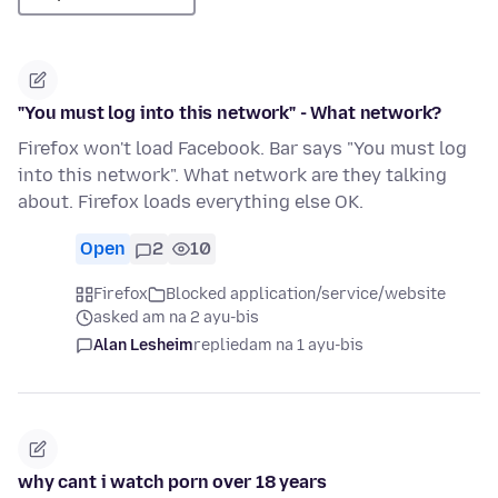
"You must log into this network" - What network?
Firefox won't load Facebook. Bar says "You must log
into this network". What network are they talking
about. Firefox loads everything else OK.
Open
2
10
Firefox
Blocked application/service/website
asked am na 2 ayu-bis
Alan Lesheim
replied
am na 1 ayu-bis
why cant i watch porn over 18 years