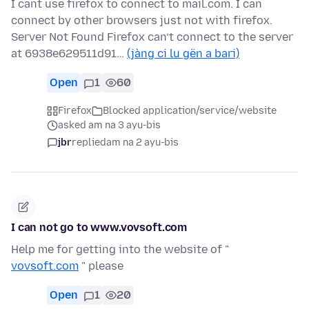
I cant use firefox to connect to mail.com. I can
connect by other browsers just not with firefox.
Server Not Found Firefox can’t connect to the server
at 6938e629511d91…
(jàng ci lu gën a bari)
Open
1
60
Firefox
Blocked application/service/website
asked am na 3 ayu-bis
jbr
replied
am na 2 ayu-bis
I can not go to www.vovsoft.com
Help me for getting into the website of "
vovsoft.com
" please
Open
1
20