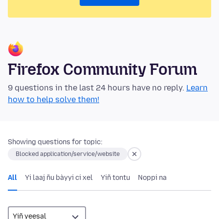
Firefox Community Forum
9 questions in the last 24 hours have no reply.
Learn
how to help solve them!
Showing questions for topic:
Blocked application/service/website
All
Yi laaj ñu bàyyi ci xel
Yiñ tontu
Noppi na