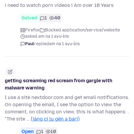
i need to watch porn videos i Am over 18 Years
Solved
1
40
Firefox
Blocked application/service/website
asked am na 1 ayu-bis
Paul
replied
am na 1 ayu-bis
getting screaming red scream from gargle with
malware warning
I use a site nextdoor.com and get email notifications.
On opening the email, I see the option to view the
comment, on clicking on view, this is what happens: .
"The site …
(jàng ci lu gën a bari)
Open
1
10