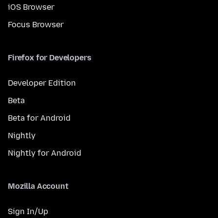
iOS Browser
Focus Browser
Firefox for Developers
Developer Edition
Beta
Beta for Android
Nightly
Nightly for Android
Mozilla Account
Sign In/Up