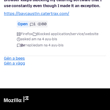
use constantly even though I made it an exception.
https://bavcaustin.catertrax.com/
Open
1
80
Firefox
Blocked application/service/website
asked am na 4 ayu-bis
jbr
replied
am na 4 ayu-bis
Gën a bees
Gën a yàgg