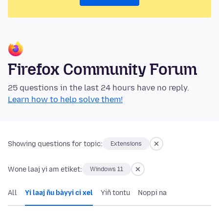
Firefox Community Forum
25 questions in the last 24 hours have no reply.
Learn how to help solve them!
Showing questions for topic:
Extensions
Wone laaj yi am etiket:
Windows 11
All
Yi laaj ñu bàyyi ci xel
Yiñ tontu
Noppi na