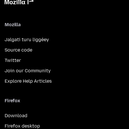
Mozilla
Jalgati turu liggéey
Source code
Twitter
Join our Community
Explore Help Articles
Firefox
Download
Firefox desktop