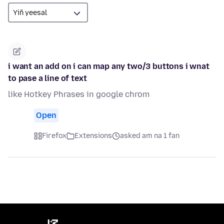
i want an add on i can map any two/3 buttons i wnat
to pase a line of text
like Hotkey Phrases in google chrom
Open
Firefox
Extensions
asked am na 1 fan