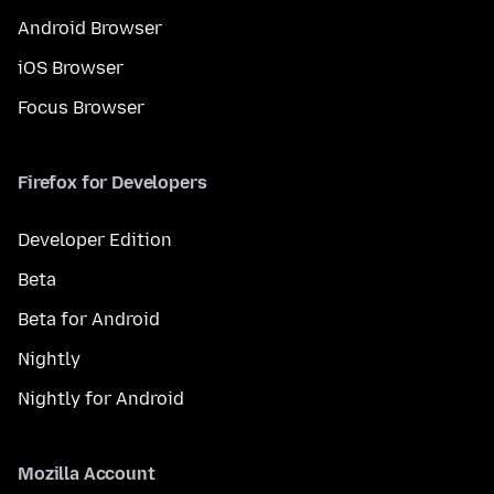
Android Browser
iOS Browser
Focus Browser
Firefox for Developers
Developer Edition
Beta
Beta for Android
Nightly
Nightly for Android
Mozilla Account