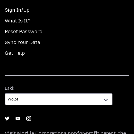
Sign In/Up
What Is It?
Reset Password
Sync Your Data
Get Help
Làkk
Làkk
Visit
Mozilla Corporation's
not-for-profit parent, the