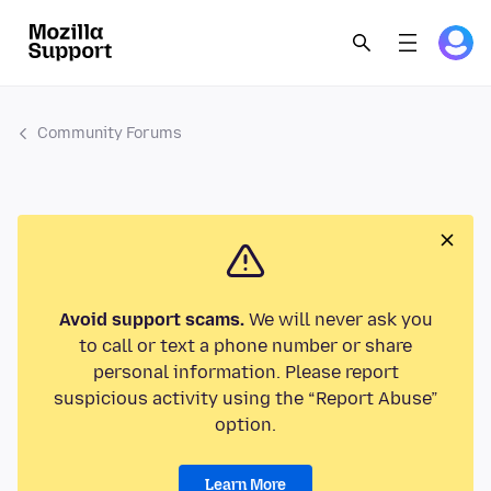
Community Forums
Avoid support scams.
We will never ask you
to call or text a phone number or share
personal information. Please report
suspicious activity using the “Report Abuse”
option.
Learn More