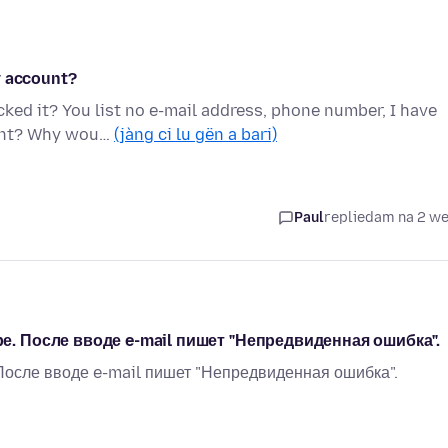
y account?
ked it? You list no e-mail address, phone number, I have
ount? Why wou…
(jàng ci lu gën a bari)
Paul
replied
am na 2 w
е. После вводе e-mail пишет "Непредвиденная ошибка".
 После вводе e-mail пишет "Непредвиденная ошибка".