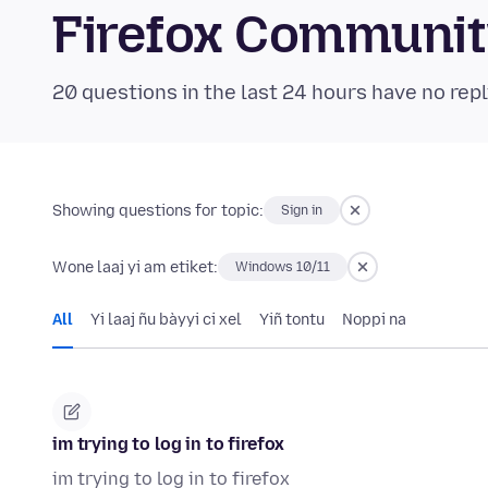
Firefox Communi
20 questions in the last 24 hours have no repl
Showing questions for topic:
Sign in
Wone laaj yi am etiket:
Windows 10/11
All
Yi laaj ñu bàyyi ci xel
Yiñ tontu
Noppi na
im trying to log in to firefox
im trying to log in to firefox