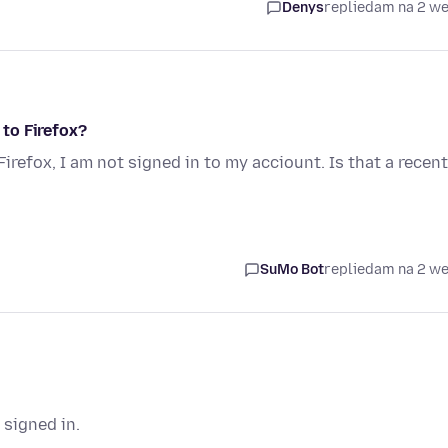
Denys
replied
am na 2 w
 to Firefox?
Firefox, I am not signed in to my acciount. Is that a recent
SuMo Bot
replied
am na 2 w
 signed in.