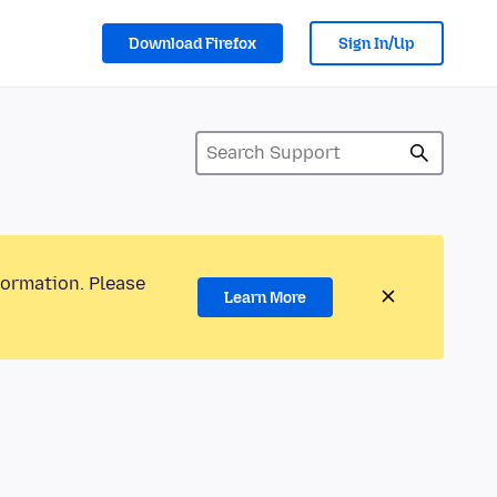
Download Firefox
Sign In/Up
formation. Please
Learn More