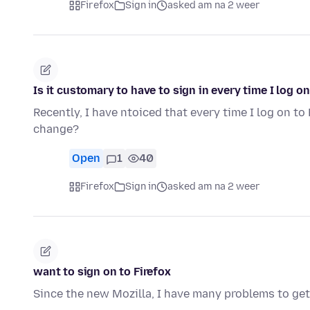
Firefox
Sign in
asked am na 2 weer
Is it customary to have to sign in every time I log on
Recently, I have ntoiced that every time I log on to 
change?
Open
1
40
Firefox
Sign in
asked am na 2 weer
want to sign on to Firefox
Since the new Mozilla, I have many problems to get