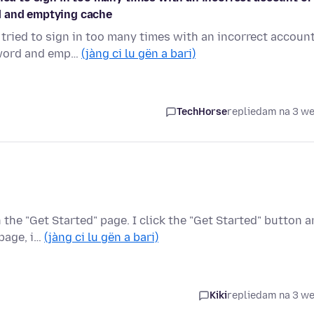
d and emptying cache
 tried to sign in too many times with an incorrect accoun
sword and emp…
(jàng ci lu gën a bari)
TechHorse
replied
am na 3 w
he "Get Started" page. I click the "Get Started" button 
 page, i…
(jàng ci lu gën a bari)
Kiki
replied
am na 3 w