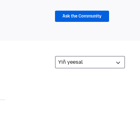
Ask the Community