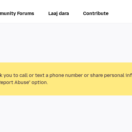
munity Forums
Laaj dara
Contribute
k you to call or text a phone number or share personal in
Report Abuse” option.