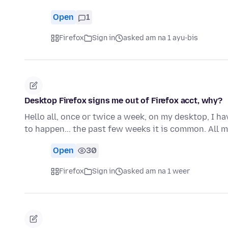
Open
1
Firefox
Sign in
asked am na 1 ayu-bis
Desktop Firefox signs me out of Firefox acct, why?
Hello all, once or twice a week, on my desktop, I h
to happen... the past few weeks it is common. All
Open
30
Firefox
Sign in
asked am na 1 weer