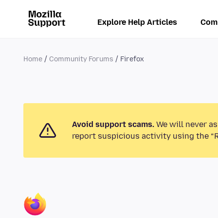
Explore Help Articles
Com
Home
Community Forums
Firefox
Avoid support scams.
We will never as
report suspicious activity using the “