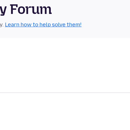
ty Forum
y.
Learn how to help solve them!