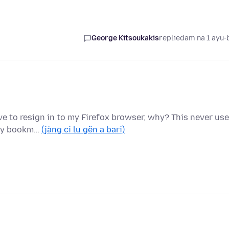
George Kitsoukakis
replied
am na 1 ayu-
ave to resign in to my Firefox browser, why? This never us
 my bookm…
(jàng ci lu gën a bari)