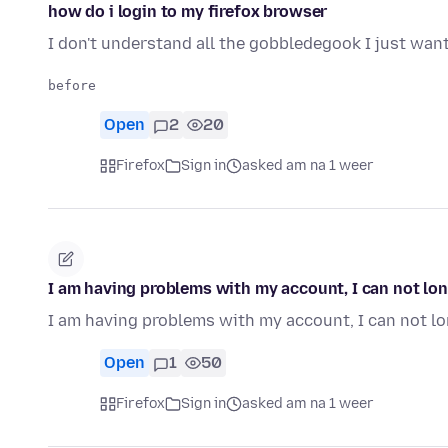
how do i login to my firefox browser
I don't understand all the gobbledegook I just want
Open
2
20
Firefox
Sign in
asked am na 1 weer
I am having problems with my account, I can not lon
I am having problems with my account, I can not l
Open
1
50
Firefox
Sign in
asked am na 1 weer