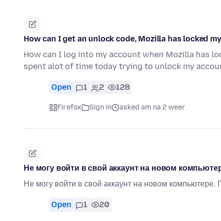
How can I get an unlock code, Mozilla has locked m
How can I log into my account when Mozilla has loc
spent alot of time today trying to unlock my acc
Open
1
2
128
Firefox
Sign in
asked am na 2 weer
Не могу войти в свой аккаунт на новом компьютер
Не могу войти в свой аккаунт на новом компьютере.
Open
1
20