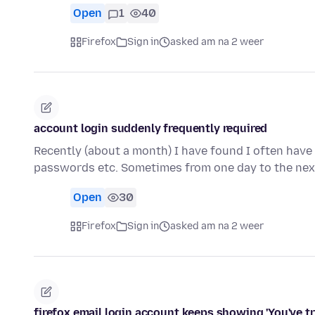
Open
1
40
Firefox
Sign in
asked am na 2 weer
account login suddenly frequently required
Recently (about a month) I have found I often have 
passwords etc. Sometimes from one day to the nex
Open
30
Firefox
Sign in
asked am na 2 weer
firefox email login account keeps showing 'You've tr