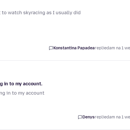
 to watch skyracing as I usually did
Konstantina Papadea
replied
am na 1 w
g in to my account.
ong in to my account
Denys
replied
am na 1 w