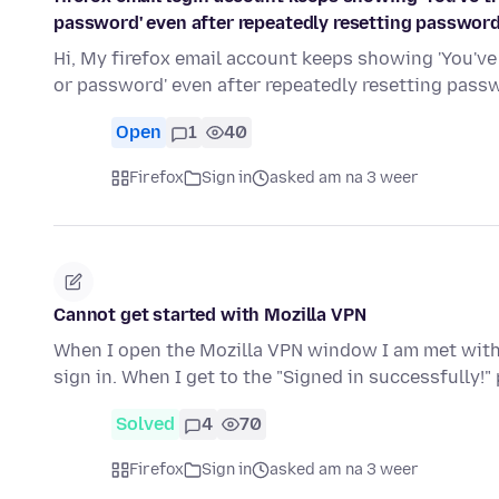
password' even after repeatedly resetting passwor
Hi, My firefox email account keeps showing 'You've
or password' even after repeatedly resetting pas
Open
1
40
Firefox
Sign in
asked am na 3 weer
Cannot get started with Mozilla VPN
When I open the Mozilla VPN window I am met with t
sign in. When I get to the "Signed in successfully!"
Solved
4
70
Firefox
Sign in
asked am na 3 weer