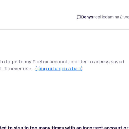
Denys
replied
am na 2 w
to login to my Firefox account in order to access saved
t. It never use…
(jàng ci lu gën a bari)
ied to sign in too many times with an incorrect account or