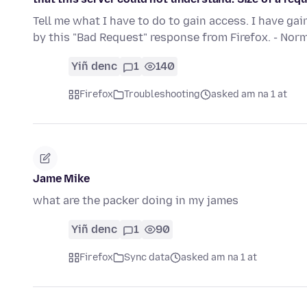
Tell me what I have to do to gain access. I have ga
by this "Bad Request" response from Firefox. - No
Yiñ denc
1
140
Firefox
Troubleshooting
asked am na 1 at
Jame Mike
what are the packer doing in my james
Yiñ denc
1
90
Firefox
Sync data
asked am na 1 at