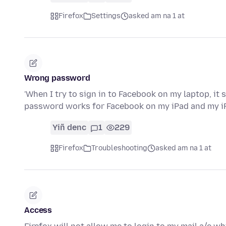
Firefox
Settings
asked am na 1 at
Wrong password
'When I try to sign in to Facebook on my laptop, it
password works for Facebook on my iPad and my i
Yiñ denc
1
229
Firefox
Troubleshooting
asked am na 1 at
Access