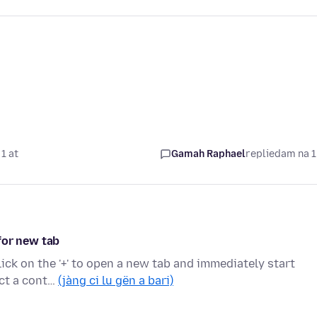
1 at
Gamah Raphael
replied
am na 1
for new tab
click on the '+' to open a new tab and immediately start
ect a cont…
(jàng ci lu gën a bari)