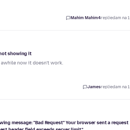
Mahim Mahim4
replied
am na 1
not showing it
 awhile now it doesn't work.
James
replied
am na 1
lowing message: "Bad Request" Your browser sent a request
est header field exceeds server limit."