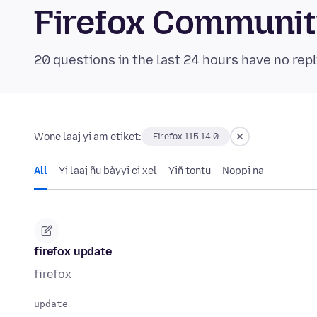
Firefox Communi
20 questions in the last 24 hours have no repl
Wone laaj yi am etiket:
Firefox 115.14.0
All
Yi laaj ñu bàyyi ci xel
Yiñ tontu
Noppi na
firefox update
firefox