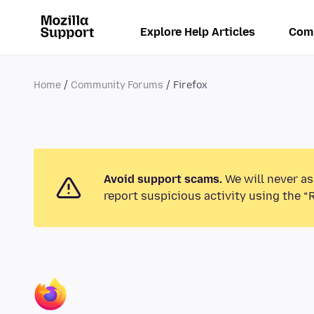
Explore Help Articles
Com
Home
Community Forums
Firefox
Avoid support scams.
We will never as
report suspicious activity using the “