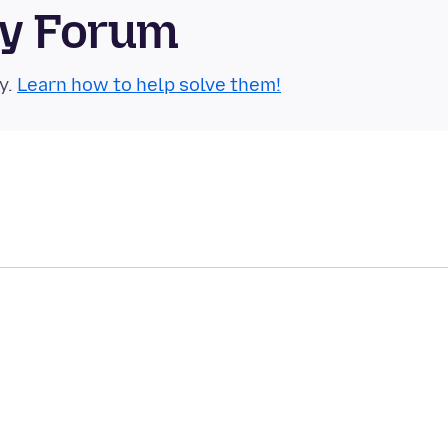
ty Forum
y.
Learn how to help solve them!