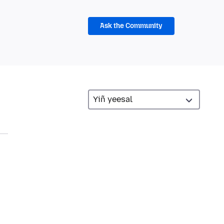
Ask the Community