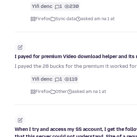
Yiñ denc
1
230
Firefox
Sync data
asked am na 1 at
I payed for premium Video download helper and its 
I payed the 28 bucks for the premium it worked for
Yiñ denc
1
119
Firefox
Other
asked am na 1 at
When I try and access my SS account, I get the fol
that this server could not understand. Size of a requ