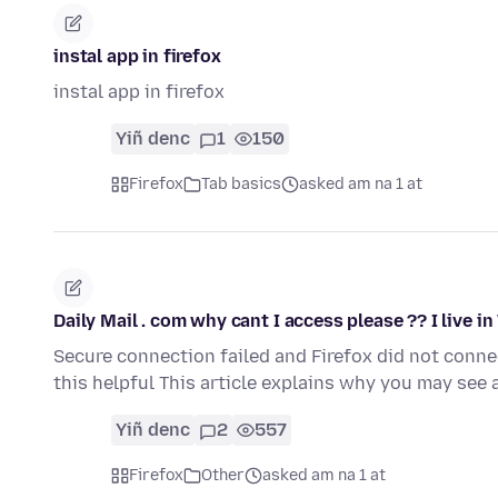
instal app in firefox
instal app in firefox
Yiñ denc
1
150
Firefox
Tab basics
asked am na 1 at
Daily Mail . com why cant I access please ?? I live i
Secure connection failed and Firefox did not conn
this helpful This article explains why you may se
Yiñ denc
2
557
Firefox
Other
asked am na 1 at