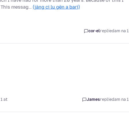
ich I have had for more than 20 years. Because of this I
c This messag…
(jàng ci lu gën a bari)
cor-el
replied
am na 1
1 at
James
replied
am na 1