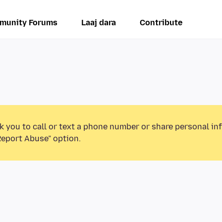
munity Forums
Laaj dara
Contribute
k you to call or text a phone number or share personal in
Report Abuse” option.