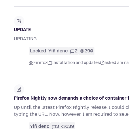
UPDATE
UPDATING
Locked
Yiñ denc
2
290
Firefox
Installation and updates
asked am na 
Firefox Nightly now demands a choice of container 
Up until the latest Firefox Nightly release, I could 
typing the URL. Now, however, I am required to sel
Yiñ denc
3
139