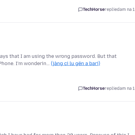
TechHorse
replied
am na 1
 says that I am using the wrong password. But that
Phone. I'm wonderin…
(jàng ci lu gën a bari)
TechHorse
replied
am na 1