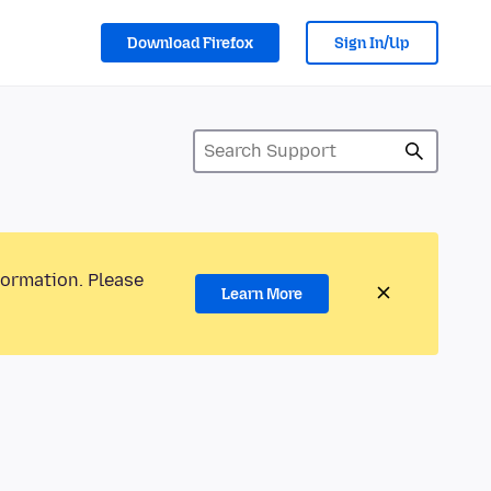
Download Firefox
Sign In/Up
formation. Please
Learn More