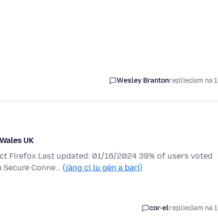
Wesley Branton
replied
am na 1
n Wales UK
ect Firefox Last updated: 01/16/2024 39% of users voted
e a Secure Conne…
(jàng ci lu gën a bari)
cor-el
replied
am na 1