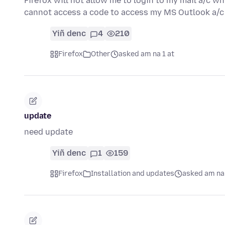
Firefox will not allow me to login to my mail a/c wh
cannot access a code to access my MS Outlook a/
Yiñ denc
4
210
Firefox
Other
asked am na 1 at
update
need update
Yiñ denc
1
159
Firefox
Installation and updates
asked am na 