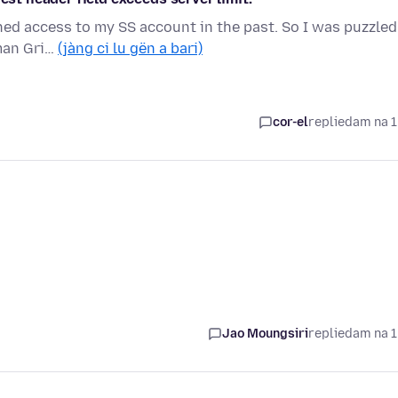
ined access to my SS account in the past. So I was puzzled
rman Gri…
(jàng ci lu gën a bari)
cor-el
replied
am na 1
Jao Moungsiri
replied
am na 1