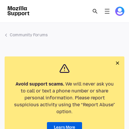
Community Forums
Avoid support scams.
We will never ask you
to call or text a phone number or share
personal information. Please report
suspicious activity using the “Report Abuse”
option.
Learn More