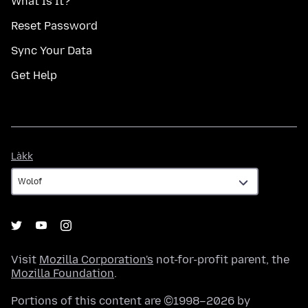
What Is It?
Reset Password
Sync Your Data
Get Help
Làkk
Làkk
Visit
Mozilla Corporation's
not-for-profit parent, the
Mozilla Foundation
.
Portions of this content are ©1998–2026 by