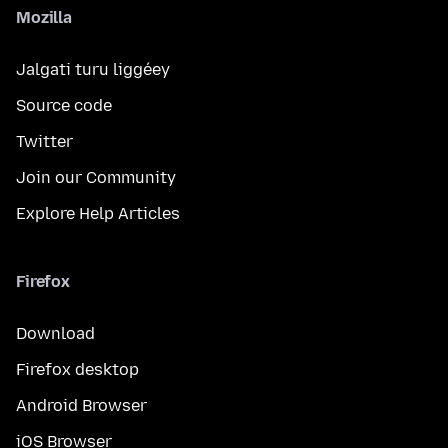
Mozilla
Jalgati turu liggéey
Source code
Twitter
Join our Community
Explore Help Articles
Firefox
Download
Firefox desktop
Android Browser
iOS Browser