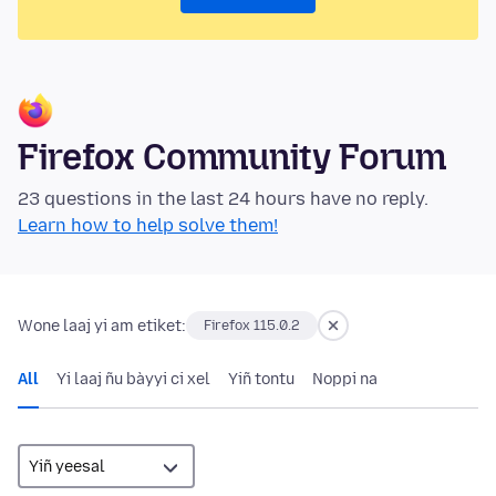
Firefox Community Forum
23 questions in the last 24 hours have no reply.
Learn how to help solve them!
Wone laaj yi am etiket:
Firefox 115.0.2
All
Yi laaj ñu bàyyi ci xel
Yiñ tontu
Noppi na