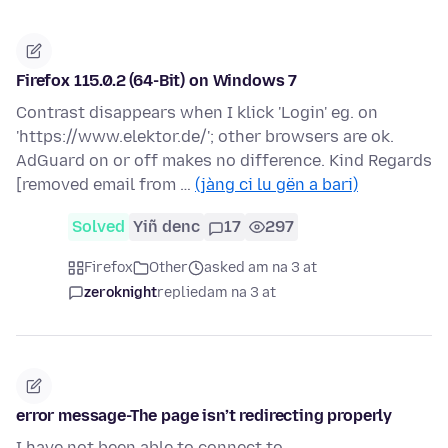
Firefox 115.0.2 (64-Bit) on Windows 7
Contrast disappears when I klick 'Login' eg. on
'https://www.elektor.de/'; other browsers are ok.
AdGuard on or off makes no difference. Kind Regards
[removed email from …
(jàng ci lu gën a bari)
Solved
Yiñ denc
17
297
Firefox
Other
asked am na 3 at
zeroknight
replied
am na 3 at
error message-The page isn’t redirecting properly
I have not been able to connect to