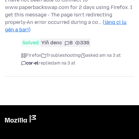
www.paperbackswap.com for 2 days using Firefox. I
get this message - The page isn’t redirecting
properly-An error occurred during a co…
(jàng ci lu
gën a bari)
Solved
Yiñ denc
8
336
Firefox
Troubleshooting
asked am na 3 at
cor-el
replied
am na 3 at