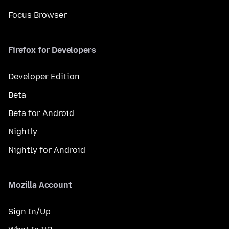
Focus Browser
Firefox for Developers
Developer Edition
Beta
Beta for Android
Nightly
Nightly for Android
Mozilla Account
Sign In/Up