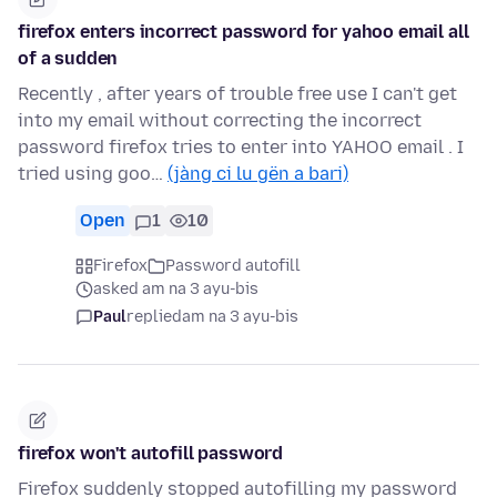
firefox enters incorrect password for yahoo email all
of a sudden
Recently , after years of trouble free use I can't get
into my email without correcting the incorrect
password firefox tries to enter into YAHOO email . I
tried using goo…
(jàng ci lu gën a bari)
Open
1
10
Firefox
Password autofill
asked am na 3 ayu-bis
Paul
replied
am na 3 ayu-bis
firefox won't autofill password
Firefox suddenly stopped autofilling my password