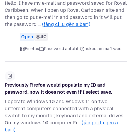
Hello. I have my e-mail and password saved for Royal
Caribbean. When i open up Royal Caribbean site and
then go to put e-mail in and password in it will put
the password …
(jàng ci lu gën a bari)
Open
40
Firefox
Password autofill
asked am na 1 weer
Previously Firefox would populate my ID and
password, now it does not even if I select save.
I operate Windows 10 and Widows 11 on two
different computers connected with a physical
switch to my monitor, keyboard and external drives.
On my windows 10 computer Fi…
(jàng ci lu gën a
bari)