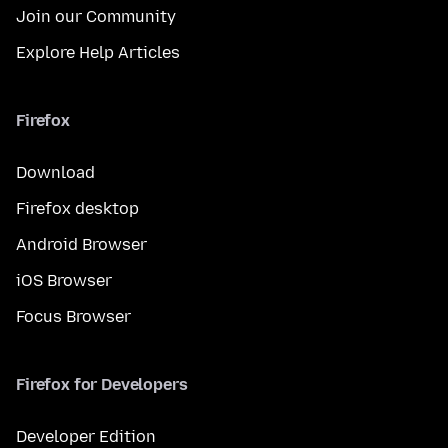
Join our Community
Explore Help Articles
Firefox
Download
Firefox desktop
Android Browser
iOS Browser
Focus Browser
Firefox for Developers
Developer Edition