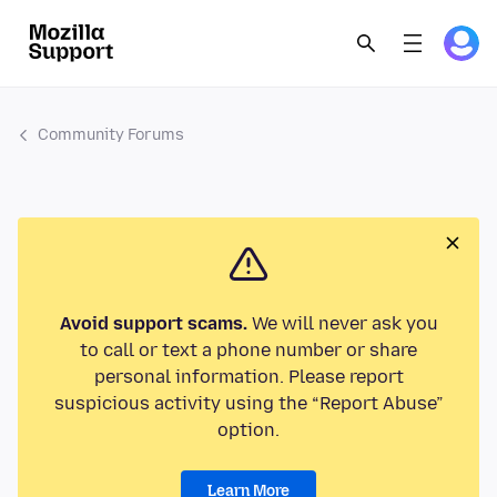
Community Forums
Avoid support scams.
We will never ask you
to call or text a phone number or share
personal information. Please report
suspicious activity using the “Report Abuse”
option.
Learn More