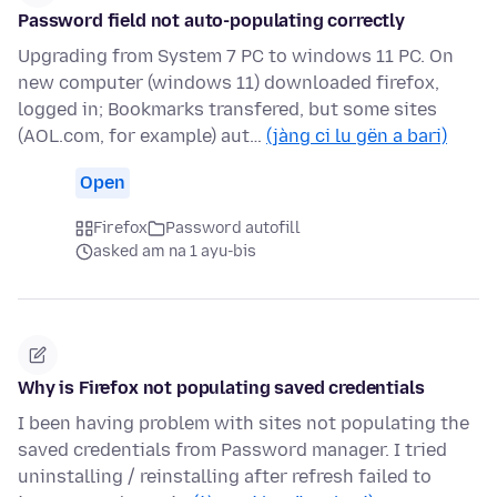
Password field not auto-populating correctly
Upgrading from System 7 PC to windows 11 PC. On
new computer (windows 11) downloaded firefox,
logged in; Bookmarks transfered, but some sites
(AOL.com, for example) aut…
(jàng ci lu gën a bari)
Open
Firefox
Password autofill
asked am na 1 ayu-bis
Why is Firefox not populating saved credentials
I been having problem with sites not populating the
saved credentials from Password manager. I tried
uninstalling / reinstalling after refresh failed to