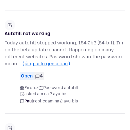
Autofill not working
Today autofill stopped working, 154.0b2 (64-bit). I'm
on the beta update channel. Happening on many
different websites. Password show in the password
menu …
(jàng ci lu gën a bari)
Open
4
Firefox
Password autofill
asked am na 2 ayu-bis
Paul
replied
am na 2 ayu-bis