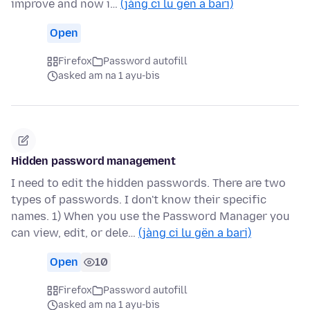
improve and now i…
(jàng ci lu gën a bari)
Open
Firefox
Password autofill
asked am na 1 ayu-bis
Hidden password management
I need to edit the hidden passwords. There are two
types of passwords. I don't know their specific
names. 1) When you use the Password Manager you
can view, edit, or dele…
(jàng ci lu gën a bari)
Open
10
Firefox
Password autofill
asked am na 1 ayu-bis