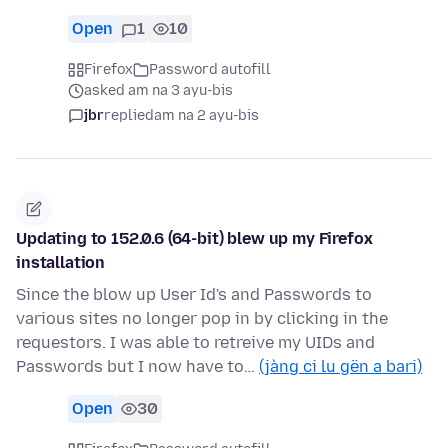
Open
1
10
Firefox
Password autofill
asked am na 3 ayu-bis
jbr
replied
am na 2 ayu-bis
Updating to 152.0.6 (64-bit) blew up my Firefox
installation
Since the blow up User Id's and Passwords to
various sites no longer pop in by clicking in the
requestors. I was able to retreive my UIDs and
Passwords but I now have to…
(jàng ci lu gën a bari)
Open
30