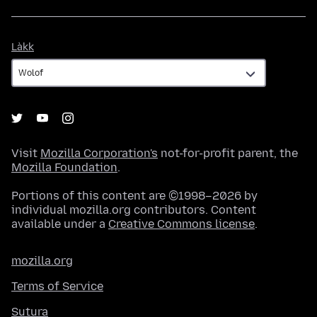
Làkk
Làkk
Visit
Mozilla Corporation's
not-for-profit parent, the
Mozilla Foundation
.
Portions of this content are ©1998–2026 by
individual mozilla.org contributors. Content
available under a
Creative Commons license
.
mozilla.org
Terms of Service
Sutura