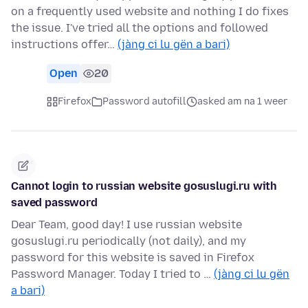
on a frequently used website and nothing I do fixes
the issue. I've tried all the options and followed
instructions offer…
(jàng ci lu gën a bari)
Open
20
Firefox
Password autofill
asked am na 1 weer
Cannot login to russian website gosuslugi.ru with
saved password
Dear Team, good day! I use russian website
gosuslugi.ru periodically (not daily), and my
password for this website is saved in Firefox
Password Manager. Today I tried to …
(jàng ci lu gën
a bari)