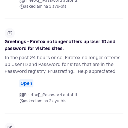
Firefox
Password autofill
asked am na 3 ayu-bis
Greetings - Firefox no longer offers up User ID and
password for visited sites.
In the past 24 hours or so, Firefox no longer offeres
up User ID and Password for sites that are in the
Password registry. Frustrating... Help appreciated.
Open
Firefox
Password autofill
asked am na 3 ayu-bis