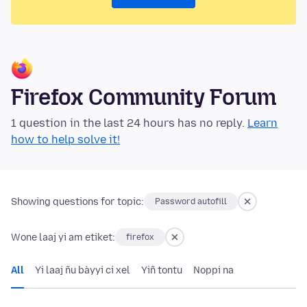
Firefox Community Forum
1 question in the last 24 hours has no reply.
Learn
how to help solve it!
Showing questions for topic:
Password autofill
Wone laaj yi am etiket:
firefox
All
Yi laaj ñu bàyyi ci xel
Yiñ tontu
Noppi na