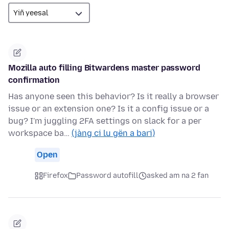
Mozilla auto filling Bitwardens master password
confirmation
Has anyone seen this behavior? Is it really a browser
issue or an extension one? Is it a config issue or a
bug? I'm juggling 2FA settings on slack for a per
workspace ba…
(jàng ci lu gën a bari)
Open
Firefox
Password autofill
asked am na 2 fan