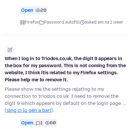
Open
20
Firefox
Password autofill
asked am na 1 weer
When I log in to Triodos,co,uk, the digit 9 appears in
the box for my password. This is not coming from the
website, I think itis related to my Firefox settings.
Please help me to remove it.
Please show me the settings relating to my
connection to triodos.co.uk. I need to remove the
digit 9 which appears by default on the login page. …
(jàng ci lu gën a bari)
Open
1
60