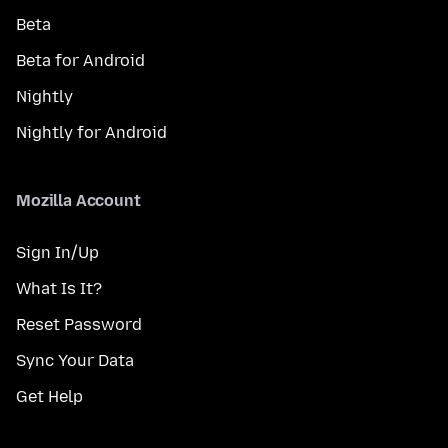
Beta
Beta for Android
Nightly
Nightly for Android
Mozilla Account
Sign In/Up
What Is It?
Reset Password
Sync Your Data
Get Help