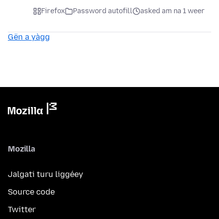
Firefox
Password autofill
asked am na 1 weer
Gën a yàgg
Mozilla
Jalgati turu liggéey
Source code
Twitter