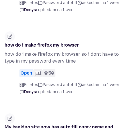
Firefox
Password autofill
asked am na 1 weer
Denys
replied
am na 1 weer
how do i make firefox my browser
how do i make firefox my browser so i dont have to
type in my password every time
Open
1
50
Firefox
Password autofill
asked am na 1 weer
Denys
replied
am na 1 weer
My banking site now has auto fill onmy name and