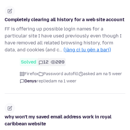
Completely clearing all history for a web site account
FF is offering up possible login names for a
particular site I have used previously even though I
have removed all related browsing history, form
data, and cookies (and c…
(jàng ci lu gën a bari)
Solved
12
209
Firefox
Password autofill
asked am na 5 weer
Denys
replied
am na 1 weer
why won't my saved email address work in royal
caribbean website