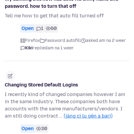
password. how to turn that off
Tell me how to get that auto fill turned off
Open
1
60
Firefox
Password autofill
asked am na 2 weer
Kiki
replied
am na 1 weer
Changing Stored Default Logins
I recently kind of changed companies however I am
in the same industry. These companies both have
accounts with the same manufacturers/vendors. I
am still doing contract …
(jàng ci lu gën a bari)
Open
30