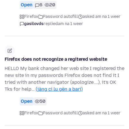
Open
6
20
Firefox
Password autofill
asked am na 1 weer
gasilovds
replied
am na 1 weer
Firefox does not recognize a regitered website
HELLO My bank changed her web site I registered the
new site in my passwords Firefox does not find it I
tried with another navigator (apologize....), it's OK
Tks for help…
(jàng ci lu gën a bari)
Open
50
Firefox
Password autofill
asked am na 1 weer