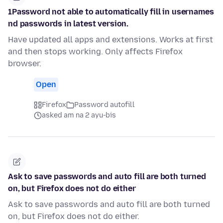
1Password not able to automatically fill in usernames
nd passwords in latest version.
Have updated all apps and extensions. Works at first
and then stops working. Only affects Firefox
browser.
Open
Firefox
Password autofill
asked am na 2 ayu-bis
Ask to save passwords and auto fill are both turned
on, but Firefox does not do either
Ask to save passwords and auto fill are both turned
on, but Firefox does not do either.