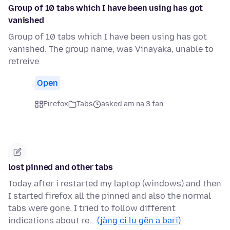
Group of 10 tabs which I have been using has got
vanished
Group of 10 tabs which I have been using has got
vanished. The group name, was Vinayaka, unable to
retreive
Open
Firefox
Tabs
asked am na 3 fan
lost pinned and other tabs
Today after i restarted my laptop (windows) and then
I started firefox all the pinned and also the normal
tabs were gone. I tried to follow different
indications about re…
(jàng ci lu gën a bari)