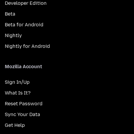
Developer Edition
Beta
Beta for Android
Nightly
Nightly for Android
Mozilla Account
Sign In/Up
What Is It?
Reset Password
Sync Your Data
Get Help