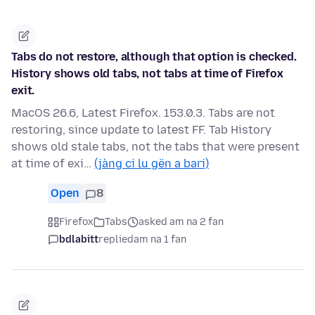
Tabs do not restore, although that option is checked.
History shows old tabs, not tabs at time of Firefox
exit.
MacOS 26.6, Latest Firefox. 153.0.3. Tabs are not
restoring, since update to latest FF. Tab History
shows old stale tabs, not the tabs that were present
at time of exi…
(jàng ci lu gën a bari)
Open
8
Firefox
Tabs
asked am na 2 fan
bdlabitt
replied
am na 1 fan