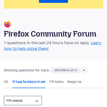
Firefox Community Forum
7 questions in the last 24 hours have no reply.
Learn
how to help solve them!
Showing questions for topic:
Jëfandikoo laf yi
All
Yi laaj ñu bàyyi ci xel
Yiñ tontu
Noppi na