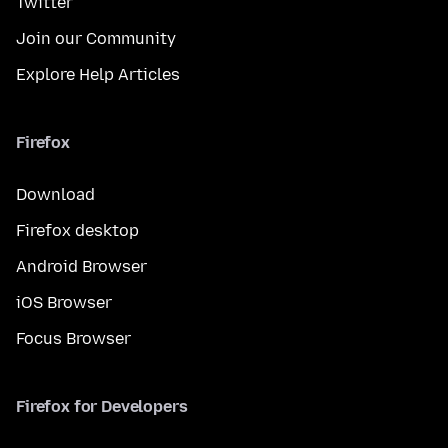
Twitter
Join our Community
Explore Help Articles
Firefox
Download
Firefox desktop
Android Browser
iOS Browser
Focus Browser
Firefox for Developers