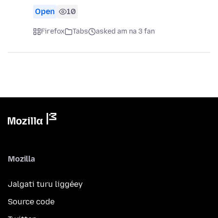
Open
10
Firefox
Tabs
asked am na 3 fan
Mozilla
Jalgati turu liggéey
Source code