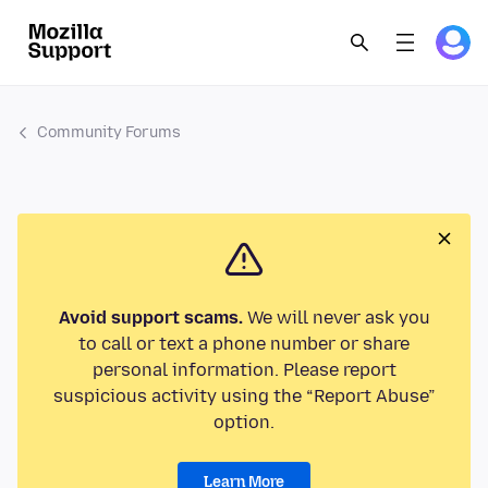
Community Forums
Avoid support scams.
We will never ask you
to call or text a phone number or share
personal information. Please report
suspicious activity using the “Report Abuse”
option.
Learn More