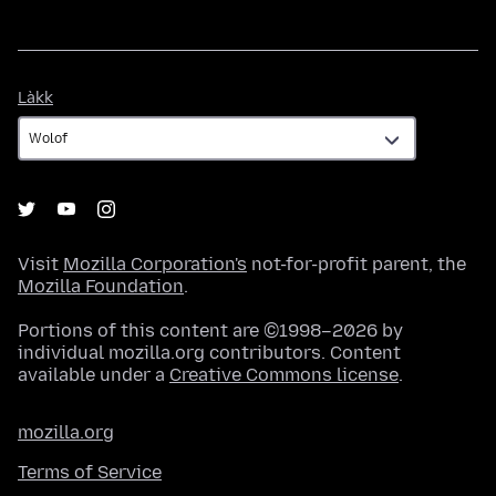
Làkk
Làkk
Visit
Mozilla Corporation's
not-for-profit parent, the
Mozilla Foundation
.
Portions of this content are ©1998–2026 by
individual mozilla.org contributors. Content
available under a
Creative Commons license
.
mozilla.org
Terms of Service