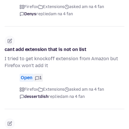
Firefox
Extensions
asked am na 4 fan
Denys
replied
am na 4 fan
cant add extension that is not on list
I tried to get knockoff extension from Amazon but
Firefox won't add it
Open
1
Firefox
Extensions
asked am na 4 fan
dessertdish
replied
am na 4 fan