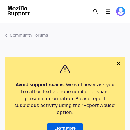
Community Forums
Avoid support scams.
We will never ask you
to call or text a phone number or share
personal information. Please report
suspicious activity using the “Report Abuse”
option.
Learn More