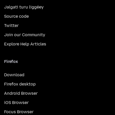
Jalgati turu liggéey
Source code
Twitter
Join our Community
Explore Help Articles
Firefox
Download
Firefox desktop
Android Browser
iOS Browser
Focus Browser