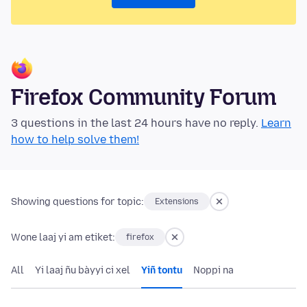
Firefox Community Forum
3 questions in the last 24 hours have no reply.
Learn
how to help solve them!
Showing questions for topic:
Extensions
Wone laaj yi am etiket:
firefox
All
Yi laaj ñu bàyyi ci xel
Yiñ tontu
Noppi na