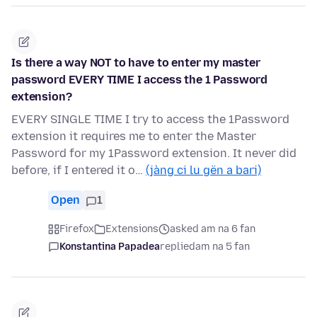
Is there a way NOT to have to enter my master
password EVERY TIME I access the 1 Password
extension?
EVERY SINGLE TIME I try to access the 1Password
extension it requires me to enter the Master
Password for my 1Password extension. It never did
before, if I entered it o…
(jàng ci lu gën a bari)
Open
1
Firefox
Extensions
asked am na 6 fan
Konstantina Papadea
replied
am na 5 fan