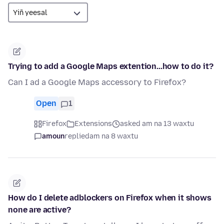
Trying to add a Google Maps extention...how to do it?
Can I ad a Google Maps accessory to Firefox?
Open
1
Firefox
Extensions
asked am na 13 waxtu
amoun
replied
am na 8 waxtu
How do I delete adblockers on Firefox when it shows
none are active?