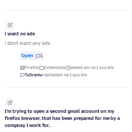
i want no ads
i dont want any ads
Open
1
Firefox
Extensions
asked am na 1 ayu-bis
TyDraniu
replied
am na 1 ayu-bis
I'm trying to open a second gmail account on my
firefox browser, that has been prepared for me by a
compnay I work for..