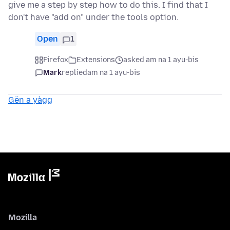
give me a step by step how to do this. I find that I
don't have "add on" under the tools option.
Open
1
Firefox
Extensions
asked am na 1 ayu-bis
Mark
replied
am na 1 ayu-bis
Gën a yàgg
Mozilla