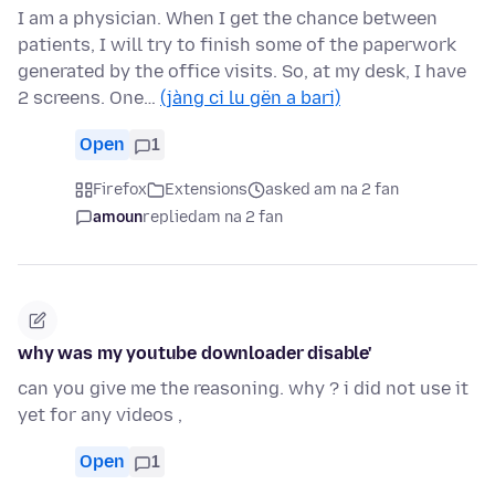
I am a physician. When I get the chance between
patients, I will try to finish some of the paperwork
generated by the office visits. So, at my desk, I have
2 screens. One…
(jàng ci lu gën a bari)
Open
1
Firefox
Extensions
asked am na 2 fan
amoun
replied
am na 2 fan
why was my youtube downloader disable'
can you give me the reasoning. why ? i did not use it
yet for any videos ,
Open
1