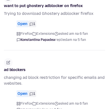
want to put ghostery adblocker on firefox
Trying to download Ghostery adblocker firefox
Open
1
Firefox
Extensions
asked am na 6 fan
Konstantina Papadea
replied
am na 5 fan
ad blockers
changing ad block restriction for specific emails and
websites.
Open
1
Firefox
Extensions
asked am na 6 fan