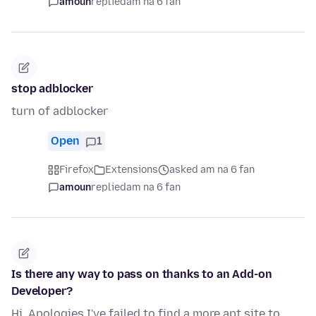
amoun
replied
am na 6 fan
stop adblocker
turn of adblocker
Open
1
Firefox
Extensions
asked am na 6 fan
amoun
replied
am na 6 fan
Is there any way to pass on thanks to an Add-on
Developer?
Hi, Apologies I've failed to find a more apt site to