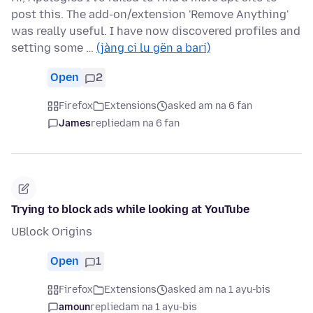
post this. The add-on/extension 'Remove Anything'
was really useful. I have now discovered profiles and
setting some …
(jàng ci lu gën a bari)
Open
2
Firefox
Extensions
asked am na 6 fan
James
replied
am na 6 fan
Trying to block ads while looking at YouTube
UBlock Origins
Open
1
Firefox
Extensions
asked am na 1 ayu-bis
amoun
replied
am na 1 ayu-bis