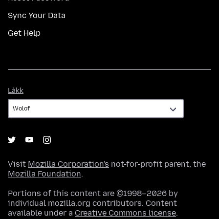
Sync Your Data
Get Help
Làkk
Làkk
Visit
Mozilla Corporation's
not-for-profit parent, the
Mozilla Foundation
.
Portions of this content are ©1998–2026 by
individual mozilla.org contributors. Content
available under a
Creative Commons license
.