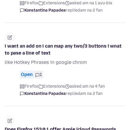
Firefox
Extensions
asked am na 1 ayu-bis
Konstantina Papadea
replied
am na 2 fan
i want an add on i can map any two/3 buttons i wnat
to pase a line of text
like Hotkey Phrases in google chrom
Open
1
Firefox
Extensions
asked am na 4 fan
Konstantina Papadea
replied
am na 2 fan
Does Firefox 153.0.1 offer Apple icloud Passwords