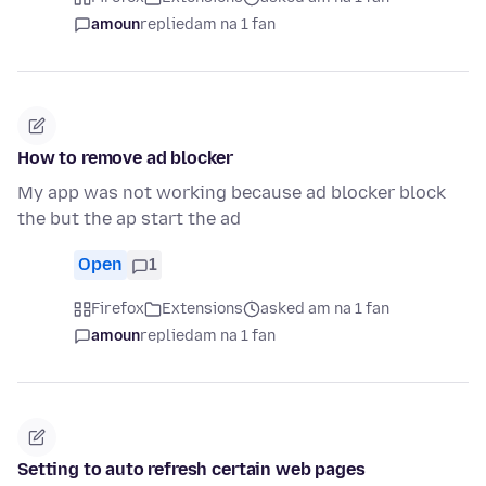
amoun
replied
am na 1 fan
How to remove ad blocker
My app was not working because ad blocker block
the but the ap start the ad
Open
1
Firefox
Extensions
asked am na 1 fan
amoun
replied
am na 1 fan
Setting to auto refresh certain web pages