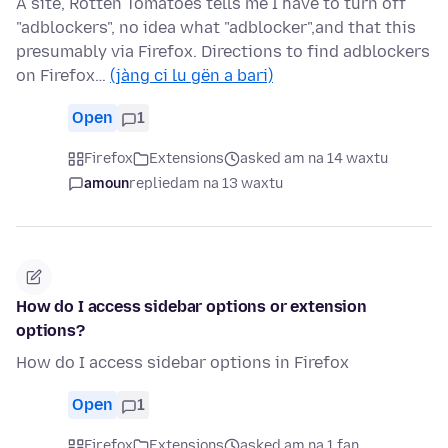
A site, Rotten Tomatoes tells me I have to turn off
"adblockers", no idea what "adblocker",and that this
presumably via Firefox. Directions to find adblockers
on Firefox…
(jàng ci lu gën a bari)
Open
1
Firefox
Extensions
asked am na 14 waxtu
amoun
replied
am na 13 waxtu
How do I access sidebar options or extension
options?
How do I access sidebar options in Firefox
Open
1
Firefox
Extensions
asked am na 1 fan