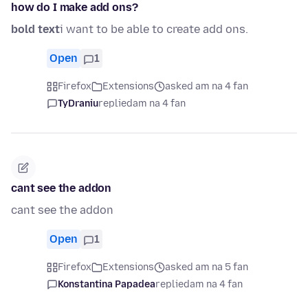
how do I make add ons?
bold text
i want to be able to create add ons.
Open
1
Firefox
Extensions
asked am na 4 fan
TyDraniu
replied
am na 4 fan
cant see the addon
cant see the addon
Open
1
Firefox
Extensions
asked am na 5 fan
Konstantina Papadea
replied
am na 4 fan