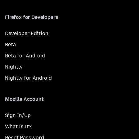
Firefox for Developers
Developer Edition
Beta
Beta for Android
Nightly
Nightly for Android
Mozilla Account
Sign In/Up
What Is It?
Reset Password