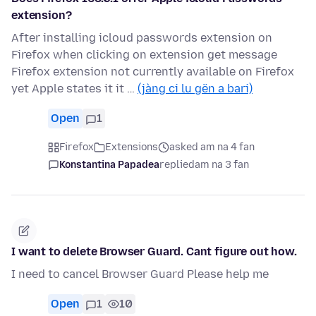
extension?
After installing icloud passwords extension on
Firefox when clicking on extension get message
Firefox extension not currently available on Firefox
yet Apple states it it …
(jàng ci lu gën a bari)
Open
1
Firefox
Extensions
asked am na 4 fan
Konstantina Papadea
replied
am na 3 fan
I want to delete Browser Guard. Cant figure out how.
I need to cancel Browser Guard Please help me
Open
1
10