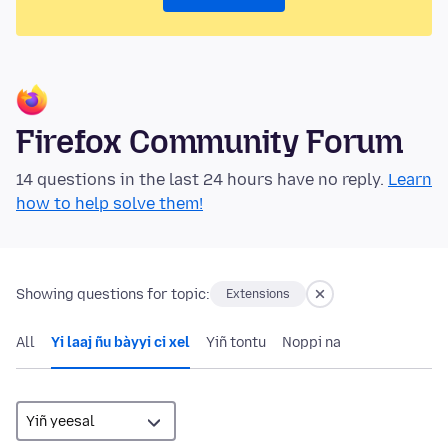
Firefox Community Forum
14 questions in the last 24 hours have no reply.
Learn
how to help solve them!
Showing questions for topic:
Extensions
All
Yi laaj ñu bàyyi ci xel
Yiñ tontu
Noppi na