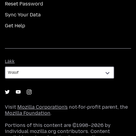
Reset Password
Sync Your Data
Get Help
Làkk
Làkk
Visit
Mozilla Corporation's
not-for-profit parent, the
Mozilla Foundation
.
Portions of this content are ©1998–2026 by
individual mozilla.org contributors. Content