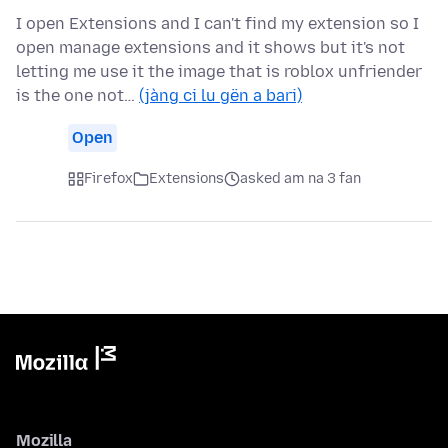
I open Extensions and I can't find my extension so I
open manage extensions and it shows but it's not
letting me use it the image that is roblox unfriender
is the one not…
(jàng ci lu gën a bari)
Open
Firefox
Extensions
asked am na 3 fan
Mozilla