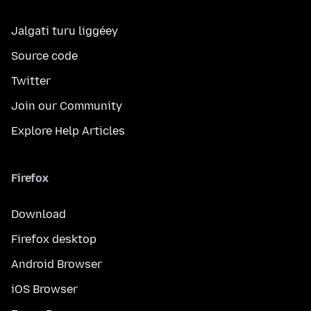
Jalgati turu liggéey
Source code
Twitter
Join our Community
Explore Help Articles
Firefox
Download
Firefox desktop
Android Browser
iOS Browser