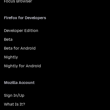
Focus Browser
Firefox for Developers
Developer Edition
Beta
Beta for Android
Nightly
Nightly for Android
Mozilla Account
Sign In/Up
What Is It?