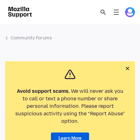
Community Forums
Avoid support scams.
We will never ask you
to call or text a phone number or share
personal information. Please report
suspicious activity using the “Report Abuse”
option.
Learn More