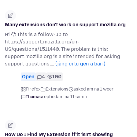
Many extensions don't work on support.mozilla.org
Hi 🙂 This is a follow-up to
https://support.mozilla.org/en-
US/questions/1511440. The problem is this:
support.mozilla.org is a site intended for asking
support questions,…
(jàng ci lu gën a bari)
Open
4
100
Firefox
Extensions
asked am na 1 weer
Thomas
replied
am na 11 simili
How Do I Find My Extension if it isn't showing