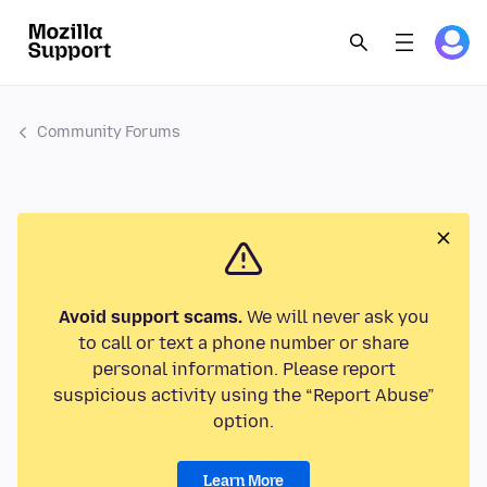
Community Forums
Avoid support scams.
We will never ask you
to call or text a phone number or share
personal information. Please report
suspicious activity using the “Report Abuse”
option.
Learn More