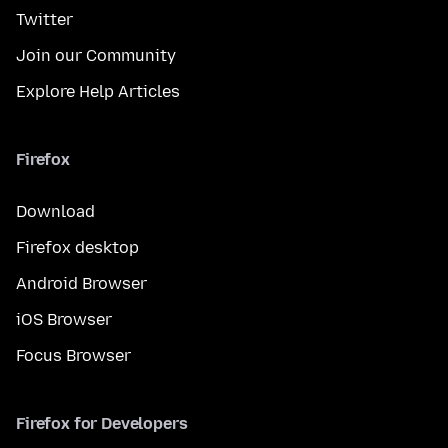
Twitter
Join our Community
Explore Help Articles
Firefox
Download
Firefox desktop
Android Browser
iOS Browser
Focus Browser
Firefox for Developers