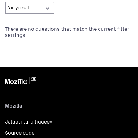
There are no questions that match the current filter
settings.
Mozilla
Jalgati turu liggéey
Source code