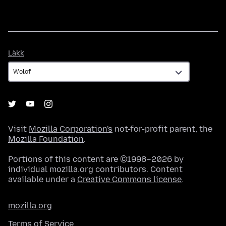
Làkk
Làkk
Visit
Mozilla Corporation's
not-for-profit parent, the
Mozilla Foundation
.
Portions of this content are ©1998–2026 by
individual mozilla.org contributors. Content
available under a
Creative Commons license
.
mozilla.org
Terms of Service