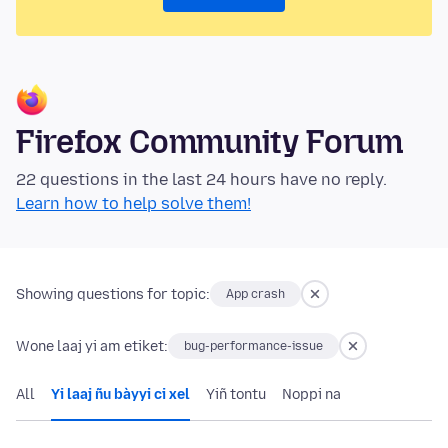
Firefox Community Forum
22 questions in the last 24 hours have no reply.
Learn how to help solve them!
Showing questions for topic:
App crash
Wone laaj yi am etiket:
bug-performance-issue
All
Yi laaj ñu bàyyi ci xel
Yiñ tontu
Noppi na