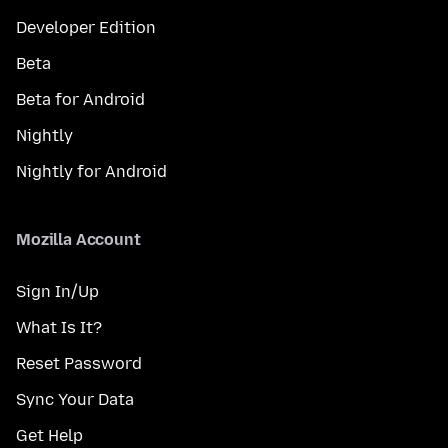
Developer Edition
Beta
Beta for Android
Nightly
Nightly for Android
Mozilla Account
Sign In/Up
What Is It?
Reset Password
Sync Your Data
Get Help