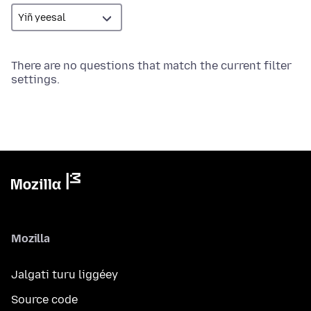
There are no questions that match the current filter
settings.
Mozilla
Jalgati turu liggéey
Source code