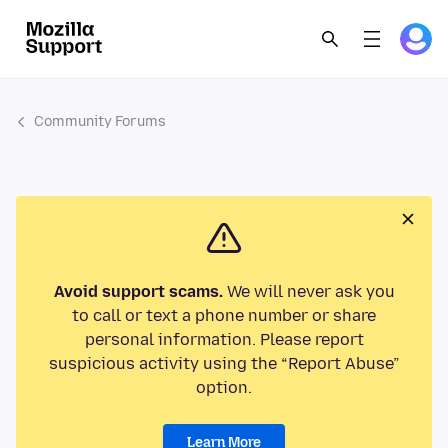
Community Forums
Avoid support scams.
We will never ask you
to call or text a phone number or share
personal information. Please report
suspicious activity using the “Report Abuse”
option.
Learn More