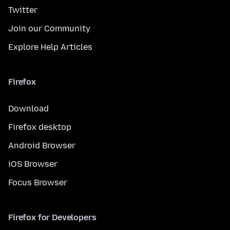
Twitter
Join our Community
Explore Help Articles
Firefox
Download
Firefox desktop
Android Browser
iOS Browser
Focus Browser
Firefox for Developers