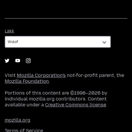
Làkk
Làkk
Visit
Mozilla Corporation's
not-for-profit parent, the
Mozilla Foundation
.
Portions of this content are ©1998–2026 by
individual mozilla.org contributors. Content
available under a
Creative Commons license
.
mozilla.org
Terms of Service