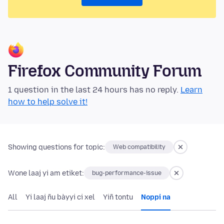
Firefox Community Forum
1 question in the last 24 hours has no reply.
Learn
how to help solve it!
Showing questions for topic:
Web compatibility
Wone laaj yi am etiket:
bug-performance-issue
All
Yi laaj ñu bàyyi ci xel
Yiñ tontu
Noppi na