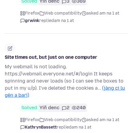
Solved
Yiñ denc
3
369
Firefox
Web compatibility
asked am na 1 at
grwink
replied
am na 1 at
Site times out, but just on one computer
My webmail is not loading.
https://webmail.everyone.net/#/login It keeps
spinning and never loads (so I can see the boxes to
put in my u/p). I've deleted the cookies a…
(jàng ci lu
gën a bari)
Solved
Yiñ denc
2
240
Firefox
Web compatibility
asked am na 1 at
KathrynBassett
replied
am na 1 at