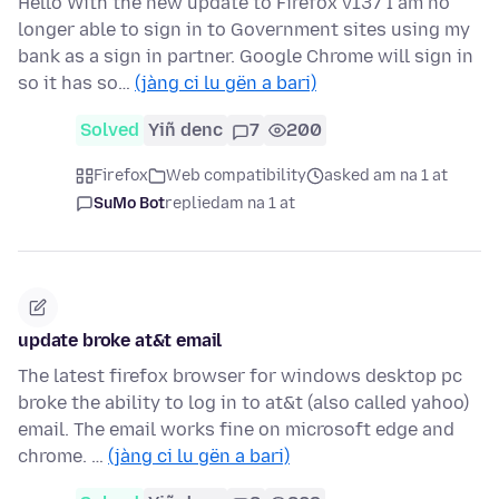
Hello With the new update to Firefox v137 I am no
longer able to sign in to Government sites using my
bank as a sign in partner. Google Chrome will sign in
so it has so…
(jàng ci lu gën a bari)
Solved
Yiñ denc
7
200
Firefox
Web compatibility
asked am na 1 at
SuMo Bot
replied
am na 1 at
update broke at&t email
The latest firefox browser for windows desktop pc
broke the ability to log in to at&t (also called yahoo)
email. The email works fine on microsoft edge and
chrome. …
(jàng ci lu gën a bari)