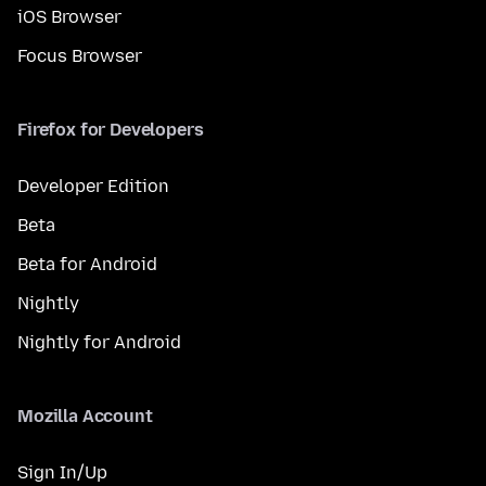
iOS Browser
Focus Browser
Firefox for Developers
Developer Edition
Beta
Beta for Android
Nightly
Nightly for Android
Mozilla Account
Sign In/Up