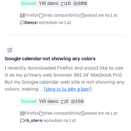
Solved
Yiñ denc
15
200
Firefox
Web compatibility
asked am na 1 at
Denys
replied
am na 1 at
Google calendar not showing any colors
I recently downloaded Firefox and would like to use
it as my primary web browser (M1 14" Macbook Pro).
But my Google calendar web site is not showing any
colors, making …
(jàng ci lu gën a bari)
Solved
Yiñ denc
2
159
Firefox
Web compatibility
asked am na 1 at
rb_stern
replied
am na 1 at