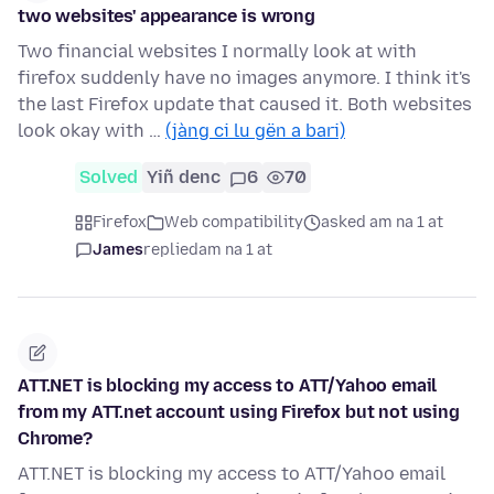
two websites' appearance is wrong
Two financial websites I normally look at with
firefox suddenly have no images anymore. I think it's
the last Firefox update that caused it. Both websites
look okay with …
(jàng ci lu gën a bari)
Solved
Yiñ denc
6
70
Firefox
Web compatibility
asked am na 1 at
James
replied
am na 1 at
ATT.NET is blocking my access to ATT/Yahoo email
from my ATT.net account using Firefox but not using
Chrome?
ATT.NET is blocking my access to ATT/Yahoo email