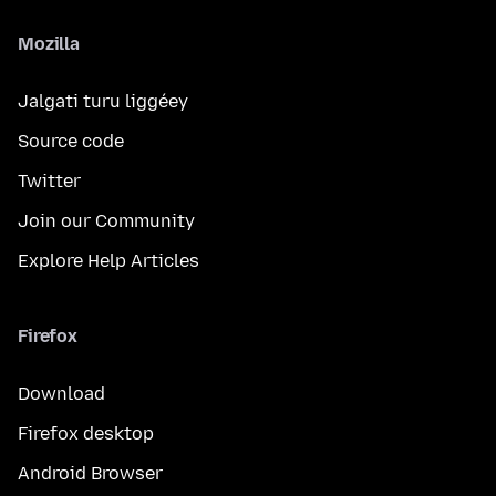
Mozilla
Jalgati turu liggéey
Source code
Twitter
Join our Community
Explore Help Articles
Firefox
Download
Firefox desktop
Android Browser