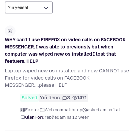
WHY can't I use FIREFOX on video calls on FACEBOOK
MESSENGER. I was able to previously but when
computer was wiped new os installed I lost that
featuere. HELP
Laptop wiped new os installed and now CAN NOT use
Firefox for video calls on FACEBOOK
MESSENGER....please HELP
Solved
Yiñ denc
3
1471
Firefox
Web compatibility
asked am na 1 at
Glen Ford
replied
am na 10 weer