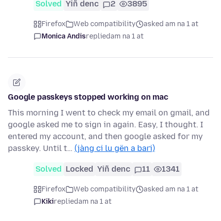
Solved
Yiñ denc
2
3895
Firefox
Web compatibility
asked am na 1 at
Monica Andis
replied
am na 1 at
Google passkeys stopped working on mac
This morning I went to check my email on gmail, and
google asked me to sign in again. Easy, I thought. I
entered my account, and then google asked for my
passkey. Until t…
(jàng ci lu gën a bari)
Solved
Locked
Yiñ denc
11
1341
Firefox
Web compatibility
asked am na 1 at
Kiki
replied
am na 1 at