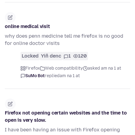
online medical visit
why does penn medicine tell me firefox is no good
for online doctor visits
Locked
Yiñ denc
1
120
Firefox
Web compatibility
asked am na 1 at
SuMo Bot
replied
am na 1 at
Firefox not opening certain websites and the time to
open is very slow.
I have been having an issue with Firefox opening