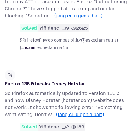
from my ATT.net account using Firefox ''but not using
Chrome?'' I have stopped all tracking and cookie
blocking "Somethin…
(jàng ci lu gën a bari)
Solved
Yiñ denc
9
2625
Firefox
Web compatibility
asked am na 1 at
joann
replied
am na 1 at
Firefox 136.0 breaks Disney Hotstar
So Firefox automatically updated to version 136.0
and now Disney Hotstar (hotstar.com) website does
not work. It shows the following error: "Something
went wrong. Don't w…
(jàng ci lu gën a bari)
Solved
Yiñ denc
2
189