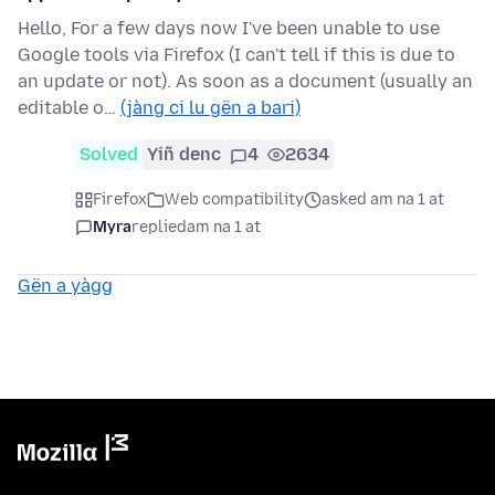
Hello, For a few days now I've been unable to use
Google tools via Firefox (I can't tell if this is due to
an update or not). As soon as a document (usually an
editable o…
(jàng ci lu gën a bari)
Solved
Yiñ denc
4
2634
Firefox
Web compatibility
asked am na 1 at
Myra
replied
am na 1 at
Gën a yàgg