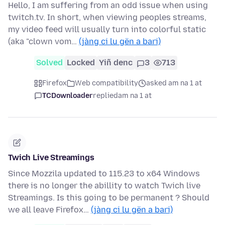
Hello, I am suffering from an odd issue when using
twitch.tv. In short, when viewing peoples streams,
my video feed will usually turn into colorful static
(aka "clown vom…
(jàng ci lu gën a bari)
Solved
Locked
Yiñ denc
3
713
Firefox
Web compatibility
asked am na 1 at
TCDownloader
replied
am na 1 at
Twich Live Streamings
Since Mozzila updated to 115.23 to x64 Windows
there is no longer the abillity to watch Twich live
Streamings. Is this going to be permanent ? Should
we all leave Firefox…
(jàng ci lu gën a bari)