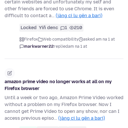
certain websites and unfortunately my self and
other friends are forced to use Chrome. It is even
difficult to contact a…
(jàng ci lu gën a bari)
Locked
Yiñ denc
1
210
Firefox
Web compatibility
asked am na 1 at
markwarner22
replied
am na 1 at
amazon prime video no longer works at all on my
Firefox browser
Until a week or two ago, Amazon Prime Video worked
without a problem on my Firefox browser. Now I
cannot get Prime Video to open any show, nor can I
access previous episo…
(jàng ci lu gën a bari)