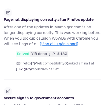
Page not displaying correctly after Firefox update
After one of the updates in March qrz.com is no
longer displaying correctly. This was working before.
When you lookup callsign W5WLG with Chrome you
will see flags of d…
(jàng ci lu gën a bari)
Solved
Yiñ denc
2
130
Firefox
Web compatibility
asked am na 1 at
wlgary
replied
am na 1 at
secure sign in to government accounts