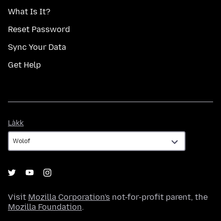
What Is It?
Reset Password
Sync Your Data
Get Help
Làkk
Làkk
Visit
Mozilla Corporation's
not-for-profit parent, the
Mozilla Foundation
.