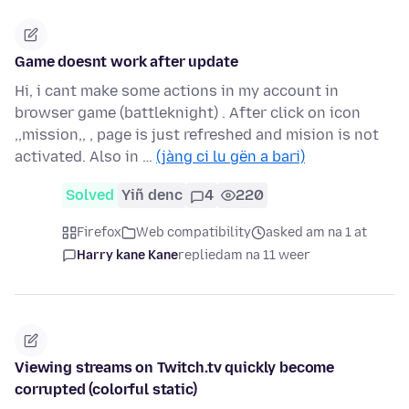
Game doesnt work after update
Hi, i cant make some actions in my account in
browser game (battleknight) . After click on icon
,,mission,, , page is just refreshed and mision is not
activated. Also in …
(jàng ci lu gën a bari)
Solved
Yiñ denc
4
220
Firefox
Web compatibility
asked am na 1 at
Harry kane Kane
replied
am na 11 weer
Viewing streams on Twitch.tv quickly become
corrupted (colorful static)