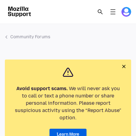
Community Forums
Avoid support scams.
We will never ask you
to call or text a phone number or share
personal information. Please report
suspicious activity using the “Report Abuse”
option.
Learn More