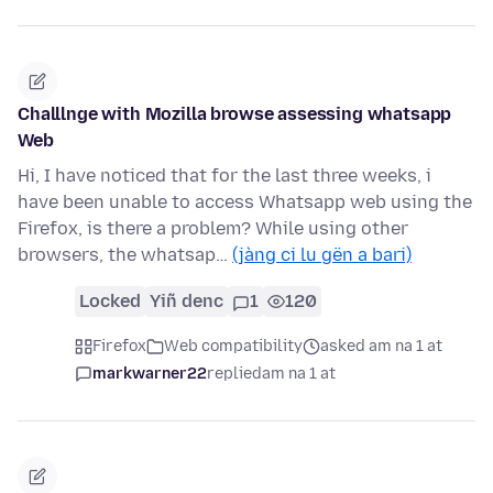
Challlnge with Mozilla browse assessing whatsapp
Web
Hi, I have noticed that for the last three weeks, i
have been unable to access Whatsapp web using the
Firefox, is there a problem? While using other
browsers, the whatsap…
(jàng ci lu gën a bari)
Locked
Yiñ denc
1
120
Firefox
Web compatibility
asked am na 1 at
markwarner22
replied
am na 1 at