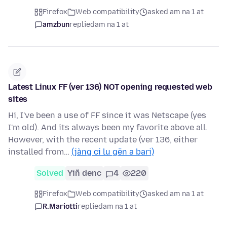
Firefox
Web compatibility
asked am na 1 at
amzbun
replied
am na 1 at
Latest Linux FF (ver 136) NOT opening requested web
sites
Hi, I've been a use of FF since it was Netscape (yes
I'm old). And its always been my favorite above all.
However, with the recent update (ver 136, either
installed from…
(jàng ci lu gën a bari)
Solved
Yiñ denc
4
220
Firefox
Web compatibility
asked am na 1 at
R.Mariotti
replied
am na 1 at