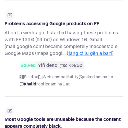
Problems accessing Google products on FF
About a week ago, I started having these problems
with FF 136.0 (64-bit) on Windows 10: Gmail
(mail.google.com) became completely inaccessible
Google Maps (maps.googl…
(jàng ci lu gën a bari)
Solved
Yiñ denc
2
250
Firefox
Web compatibility
asked am na 1 at
Khalid
replied
am na 1 at
Most Google tools are unusable because the content
appears completely black.