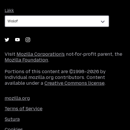
Làkk
Làkk
Visit
Mozilla Corporation's
not-for-profit parent, the
Mozilla Foundation
.
Portions of this content are ©1998–2026 by
individual mozilla.org contributors. Content
available under a
Creative Commons license
.
mozilla.org
Terms of Service
Sutura
Cookies