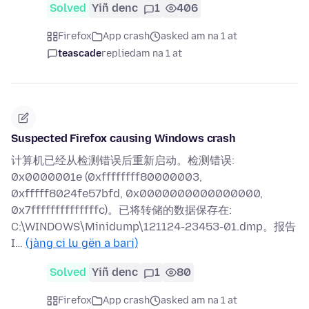
Solved
Yiñ denc
1
406
Firefox
App crash
asked am na 1 at
teascade
replied
am na 1 at
Suspected Firefox causing Windows crash
计算机已经从检测错误后重新启动。检测错误:
0x0000001e (0xffffffff80000003,
0xfffff8024fe57bfd, 0x0000000000000000,
0x7ffffffffffffffc)。已将转储的数据保存在:
C:\WINDOWS\Minidump\121124-23453-01.dmp。报告
I…
(jàng ci lu gën a bari)
Solved
Yiñ denc
1
80
Firefox
App crash
asked am na 1 at