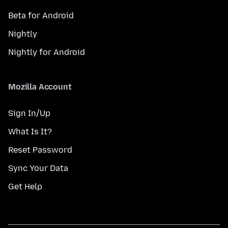
Beta for Android
Nightly
Nightly for Android
Mozilla Account
Sign In/Up
What Is It?
Reset Password
Sync Your Data
Get Help