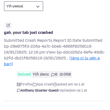
gah. your tab just crashed
Submitted Crash Reports Report ID Date Submitted
bp-28e075fd-226a-4a7c-bbeb-4066f0250119
19/01/2025, 12:16 pm View bp-ddcd262a-6efe-49db-
b2fd-db21f0250119 19/01/2025…
(jàng ci lu gën a
bari)
Solved
Yiñ denc
6
350
Firefox
App crash
asked am na 1 at
Anthony Gloster-Guest
replied
am na 1 at