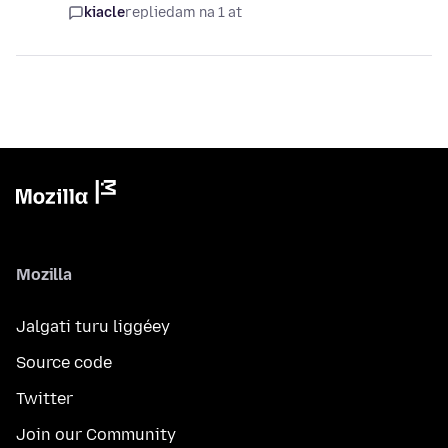
kiacle
replied
am na 1 at
Mozilla
Jalgati turu liggéey
Source code
Twitter
Join our Community