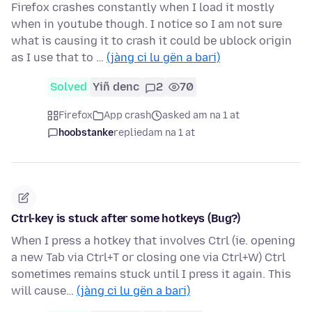
Firefox crashes constantly when I load it mostly
when in youtube though. I notice so I am not sure
what is causing it to crash it could be ublock origin
as I use that to …
(jàng ci lu gën a bari)
Solved
Yiñ denc
2
70
Firefox
App crash
asked am na 1 at
hoobstanke
replied
am na 1 at
Ctrl-key is stuck after some hotkeys (Bug?)
When I press a hotkey that involves Ctrl (ie. opening
a new Tab via Ctrl+T or closing one via Ctrl+W) Ctrl
sometimes remains stuck until I press it again. This
will cause…
(jàng ci lu gën a bari)