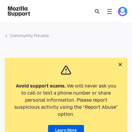
Community Forums
Avoid support scams.
We will never ask you
to call or text a phone number or share
personal information. Please report
suspicious activity using the “Report Abuse”
option.
Learn More