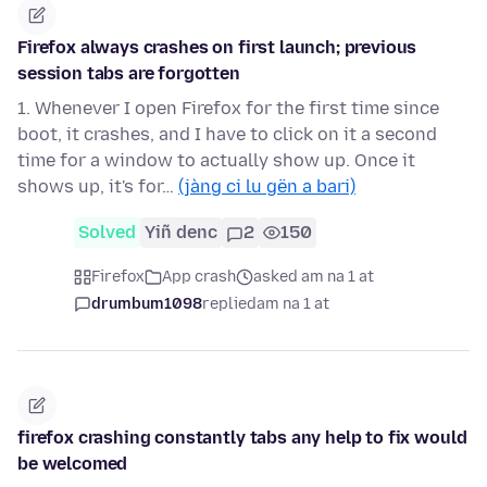
Firefox always crashes on first launch; previous
session tabs are forgotten
1. Whenever I open Firefox for the first time since
boot, it crashes, and I have to click on it a second
time for a window to actually show up. Once it
shows up, it's for…
(jàng ci lu gën a bari)
Solved
Yiñ denc
2
150
Firefox
App crash
asked am na 1 at
drumbum1098
replied
am na 1 at
firefox crashing constantly tabs any help to fix would
be welcomed