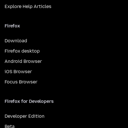
Explore Help Articles
Firefox
Download
Firefox desktop
Android Browser
iOS Browser
Focus Browser
Firefox for Developers
Developer Edition
Beta