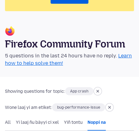
Firefox Community Forum
5 questions in the last 24 hours have no reply.
Learn
how to help solve them!
Showing questions for topic:
App crash
Wone laaj yi am etiket:
bug-performance-issue
All
Yi laaj ñu bàyyi ci xel
Yiñ tontu
Noppi na