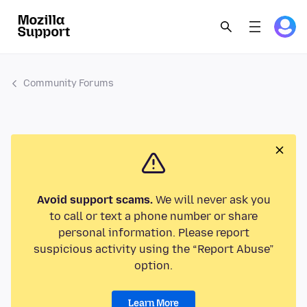
Community Forums
Avoid support scams.
We will never ask you
to call or text a phone number or share
personal information. Please report
suspicious activity using the “Report Abuse”
option.
Learn More