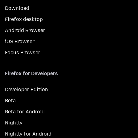
Download
Firefox desktop
Android Browser
iOS Browser
Focus Browser
Firefox for Developers
Developer Edition
Beta
Beta for Android
Nightly
Nightly for Android