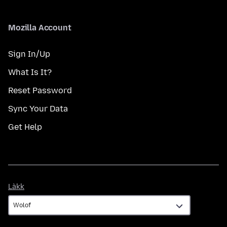
Mozilla Account
Sign In/Up
What Is It?
Reset Password
Sync Your Data
Get Help
Làkk
Làkk