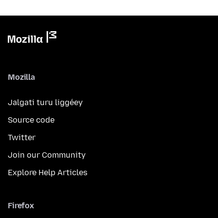
Mozilla
Jalgati turu liggéey
Source code
Twitter
Join our Community
Explore Help Articles
Firefox