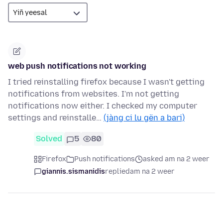
web push notifications not working
I tried reinstalling firefox because I wasn't getting
notifications from websites. I'm not getting
notifications now either. I checked my computer
settings and reinstalle…
(jàng ci lu gën a bari)
Solved
5
80
Firefox
Push notifications
asked am na 2 weer
giannis.sismanidis
replied
am na 2 weer