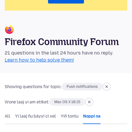
Firefox Community Forum
21 questions in the last 24 hours have no reply.
Learn how to help solve them!
Showing questions for topic:
Push notifications
Wone laaj yi am etiket:
Mac OS X 10.15
All
Yi laaj ñu bàyyi ci xel
Yiñ tontu
Noppi na