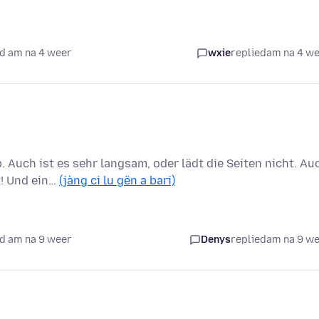
d am na 4 weer
wxie
replied
am na 4 w
 Auch ist es sehr langsam, oder lädt die Seiten nicht. Au
t! Und ein…
(jàng ci lu gën a bari)
d am na 9 weer
Denys
replied
am na 9 w