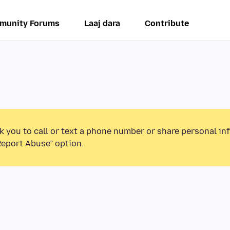
munity Forums
Laaj dara
Contribute
k you to call or text a phone number or share personal in
Report Abuse” option.