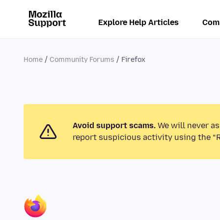
Explore Help Articles
Com
Home
Community Forums
Firefox
Avoid support scams.
We will never as
report suspicious activity using the “