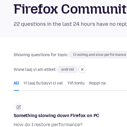
Firefox Communi
22 questions in the last 24 hours have no repl
Showing questions for topic:
Crashing and slow performance
Wone laaj yi am etiket:
android
All
Yi laaj ñu bàyyi ci xel
Yiñ tontu
Noppi na
Something slowing down Firefox on PC
How do I restore performance?