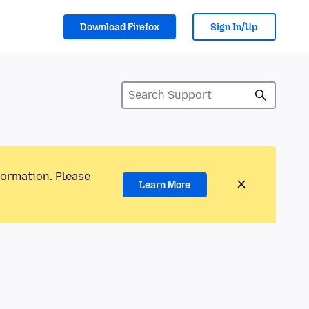
Download Firefox
Sign In/Up
formation. Please
Learn More