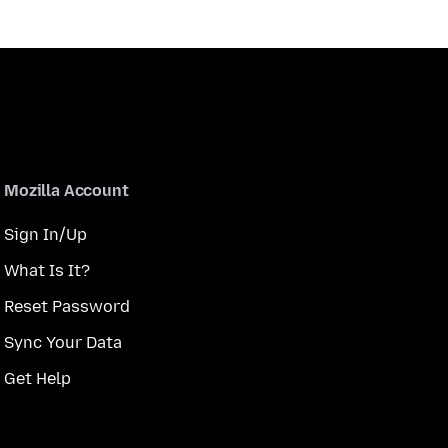
Mozilla Account
Sign In/Up
What Is It?
Reset Password
Sync Your Data
Get Help