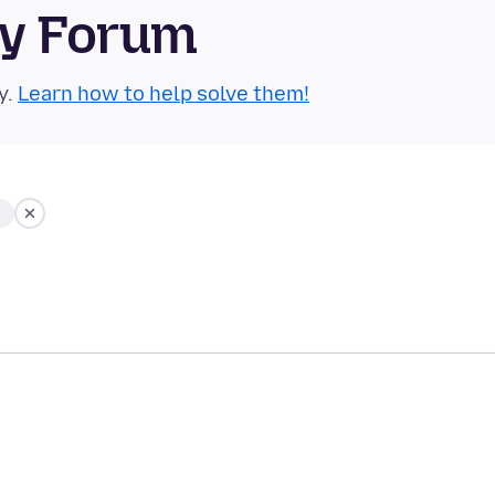
ty Forum
y.
Learn how to help solve them!