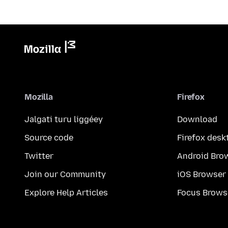
Mozilla
Firefox
Jalgati turu liggéey
Download
Source code
Firefox desk
Twitter
Android Bro
Join our Community
iOS Browser
Explore Help Articles
Focus Brows